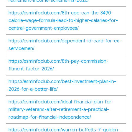
retirement-income-scheme-ris-2026/
https://esminfoclub.com/8th-cpc-can-the-3490-
calorie-wage-formula-lead-to-higher-salaries-for-
central-government-employees/
https://esminfoclub.com/dependent-id-card-for-ex-
servicemen/
https://esminfoclub.com/8th-pay-commission-
fitment-factor-2026/
https://esminfoclub.com/best-investment-plan-in-
2026-for-a-better-life/
https://esminfoclub.com/ideal-financial-plan-for-
military-veterans-after-retirement-a-practical-
roadmap-for-financial-independence/
https://esminfoclub.com/warren-buffetts-7-golden-