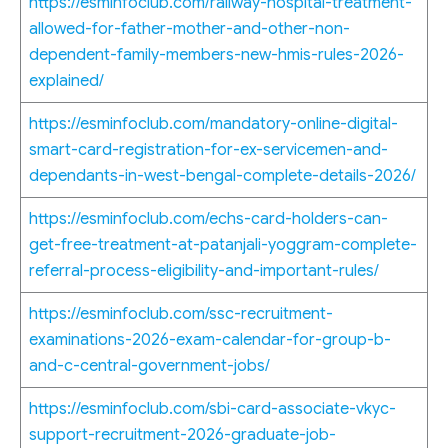
https://esminfoclub.com/railway-hospital-treatment-
allowed-for-father-mother-and-other-non-
dependent-family-members-new-hmis-rules-2026-
explained/
https://esminfoclub.com/mandatory-online-digital-
smart-card-registration-for-ex-servicemen-and-
dependants-in-west-bengal-complete-details-2026/
https://esminfoclub.com/echs-card-holders-can-
get-free-treatment-at-patanjali-yoggram-complete-
referral-process-eligibility-and-important-rules/
https://esminfoclub.com/ssc-recruitment-
examinations-2026-exam-calendar-for-group-b-
and-c-central-government-jobs/
https://esminfoclub.com/sbi-card-associate-vkyc-
support-recruitment-2026-graduate-job-