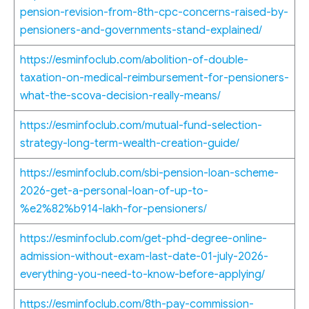
pension-revision-from-8th-cpc-concerns-raised-by-
pensioners-and-governments-stand-explained/
https://esminfoclub.com/abolition-of-double-
taxation-on-medical-reimbursement-for-pensioners-
what-the-scova-decision-really-means/
https://esminfoclub.com/mutual-fund-selection-
strategy-long-term-wealth-creation-guide/
https://esminfoclub.com/sbi-pension-loan-scheme-
2026-get-a-personal-loan-of-up-to-
%e2%82%b914-lakh-for-pensioners/
https://esminfoclub.com/get-phd-degree-online-
admission-without-exam-last-date-01-july-2026-
everything-you-need-to-know-before-applying/
https://esminfoclub.com/8th-pay-commission-