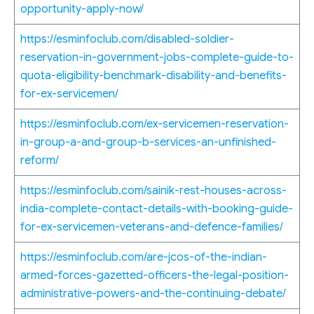
opportunity-apply-now/
https://esminfoclub.com/disabled-soldier-
reservation-in-government-jobs-complete-guide-to-
quota-eligibility-benchmark-disability-and-benefits-
for-ex-servicemen/
https://esminfoclub.com/ex-servicemen-reservation-
in-group-a-and-group-b-services-an-unfinished-
reform/
https://esminfoclub.com/sainik-rest-houses-across-
india-complete-contact-details-with-booking-guide-
for-ex-servicemen-veterans-and-defence-families/
https://esminfoclub.com/are-jcos-of-the-indian-
armed-forces-gazetted-officers-the-legal-position-
administrative-powers-and-the-continuing-debate/