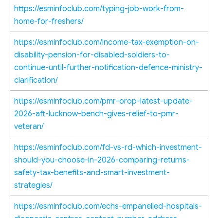
https://esminfoclub.com/typing-job-work-from-
home-for-freshers/
https://esminfoclub.com/income-tax-exemption-on-
disability-pension-for-disabled-soldiers-to-
continue-until-further-notification-defence-ministry-
clarification/
https://esminfoclub.com/pmr-orop-latest-update-
2026-aft-lucknow-bench-gives-relief-to-pmr-
veteran/
https://esminfoclub.com/fd-vs-rd-which-investment-
should-you-choose-in-2026-comparing-returns-
safety-tax-benefits-and-smart-investment-
strategies/
https://esminfoclub.com/echs-empanelled-hospitals-