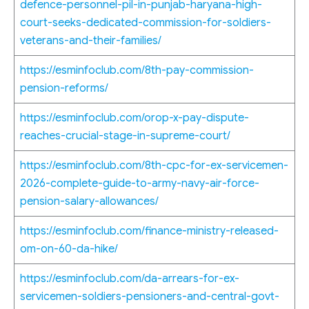
defence-personnel-pil-in-punjab-haryana-high-
court-seeks-dedicated-commission-for-soldiers-
veterans-and-their-families/
https://esminfoclub.com/8th-pay-commission-
pension-reforms/
https://esminfoclub.com/orop-x-pay-dispute-
reaches-crucial-stage-in-supreme-court/
https://esminfoclub.com/8th-cpc-for-ex-servicemen-
2026-complete-guide-to-army-navy-air-force-
pension-salary-allowances/
https://esminfoclub.com/finance-ministry-released-
om-on-60-da-hike/
https://esminfoclub.com/da-arrears-for-ex-
servicemen-soldiers-pensioners-and-central-govt-