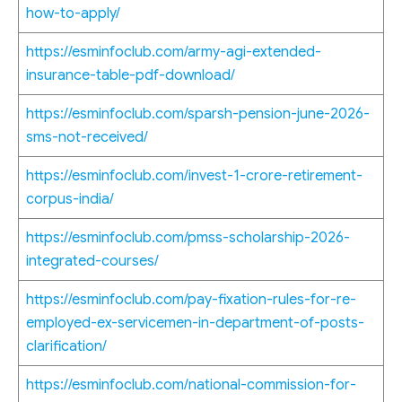
how-to-apply/
https://esminfoclub.com/army-agi-extended-
insurance-table-pdf-download/
https://esminfoclub.com/sparsh-pension-june-2026-
sms-not-received/
https://esminfoclub.com/invest-1-crore-retirement-
corpus-india/
https://esminfoclub.com/pmss-scholarship-2026-
integrated-courses/
https://esminfoclub.com/pay-fixation-rules-for-re-
employed-ex-servicemen-in-department-of-posts-
clarification/
https://esminfoclub.com/national-commission-for-