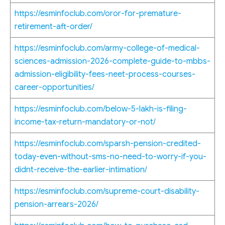
https://esminfoclub.com/oror-for-premature-
retirement-aft-order/
https://esminfoclub.com/army-college-of-medical-
sciences-admission-2026-complete-guide-to-mbbs-
admission-eligibility-fees-neet-process-courses-
career-opportunities/
https://esminfoclub.com/below-5-lakh-is-filing-
income-tax-return-mandatory-or-not/
https://esminfoclub.com/sparsh-pension-credited-
today-even-without-sms-no-need-to-worry-if-you-
didnt-receive-the-earlier-intimation/
https://esminfoclub.com/supreme-court-disability-
pension-arrears-2026/