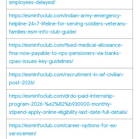
employees-delayed/
https://esminfoclub.com/indian-army-emergency-
helpline-24×7-lifeline-for-serving-soldiers-veterans-
families-esm-info-club-guide/
https://esminfoclub.com/fixed-medical-allowance-
fma-now-payable-to-nps-pensioners-via-banks-
cpao-issues-key-guidelines/
https://esminfoclub.com/recruitment-in-iaf-civilian-
post-2026/
https://esminfoclub.com/drdo-paid-internship-
program-2026-%e2%82%b930000-monthly-
stipend-apply-online-eligibility-last-date-full-details/
https://esminfoclub.com/career-options-for-ex-
servicemen/