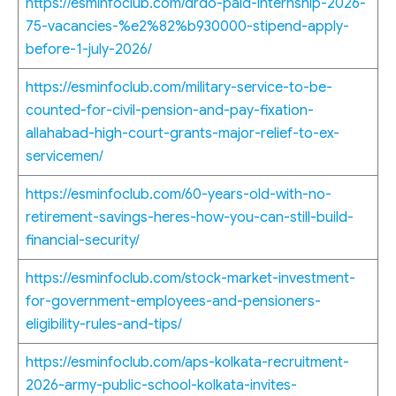
https://esminfoclub.com/drdo-paid-internship-2026-
75-vacancies-%e2%82%b930000-stipend-apply-
before-1-july-2026/
https://esminfoclub.com/military-service-to-be-
counted-for-civil-pension-and-pay-fixation-
allahabad-high-court-grants-major-relief-to-ex-
servicemen/
https://esminfoclub.com/60-years-old-with-no-
retirement-savings-heres-how-you-can-still-build-
financial-security/
https://esminfoclub.com/stock-market-investment-
for-government-employees-and-pensioners-
eligibility-rules-and-tips/
https://esminfoclub.com/aps-kolkata-recruitment-
2026-army-public-school-kolkata-invites-