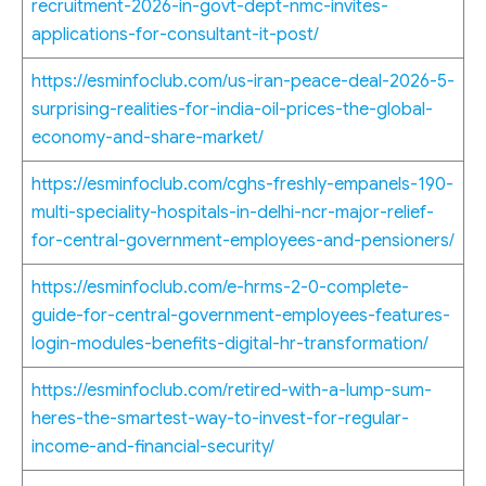
recruitment-2026-in-govt-dept-nmc-invites-
applications-for-consultant-it-post/
https://esminfoclub.com/us-iran-peace-deal-2026-5-
surprising-realities-for-india-oil-prices-the-global-
economy-and-share-market/
https://esminfoclub.com/cghs-freshly-empanels-190-
multi-speciality-hospitals-in-delhi-ncr-major-relief-
for-central-government-employees-and-pensioners/
https://esminfoclub.com/e-hrms-2-0-complete-
guide-for-central-government-employees-features-
login-modules-benefits-digital-hr-transformation/
https://esminfoclub.com/retired-with-a-lump-sum-
heres-the-smartest-way-to-invest-for-regular-
income-and-financial-security/