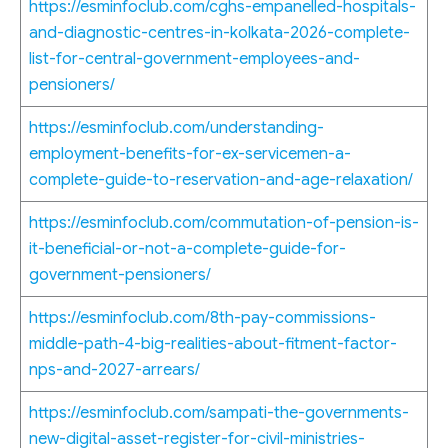
https://esminfoclub.com/cghs-empanelled-hospitals-
and-diagnostic-centres-in-kolkata-2026-complete-
list-for-central-government-employees-and-
pensioners/
https://esminfoclub.com/understanding-
employment-benefits-for-ex-servicemen-a-
complete-guide-to-reservation-and-age-relaxation/
https://esminfoclub.com/commutation-of-pension-is-
it-beneficial-or-not-a-complete-guide-for-
government-pensioners/
https://esminfoclub.com/8th-pay-commissions-
middle-path-4-big-realities-about-fitment-factor-
nps-and-2027-arrears/
https://esminfoclub.com/sampati-the-governments-
new-digital-asset-register-for-civil-ministries-