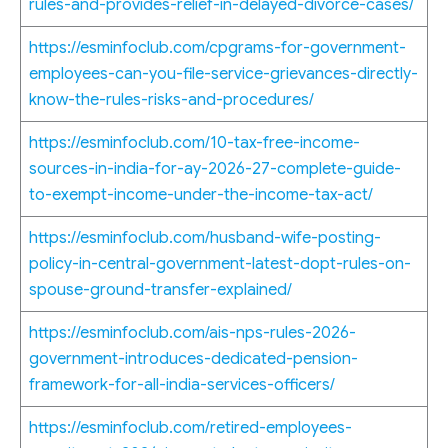
rules-and-provides-relief-in-delayed-divorce-cases/
https://esminfoclub.com/cpgrams-for-government-
employees-can-you-file-service-grievances-directly-
know-the-rules-risks-and-procedures/
https://esminfoclub.com/10-tax-free-income-
sources-in-india-for-ay-2026-27-complete-guide-
to-exempt-income-under-the-income-tax-act/
https://esminfoclub.com/husband-wife-posting-
policy-in-central-government-latest-dopt-rules-on-
spouse-ground-transfer-explained/
https://esminfoclub.com/ais-nps-rules-2026-
government-introduces-dedicated-pension-
framework-for-all-india-services-officers/
https://esminfoclub.com/retired-employees-