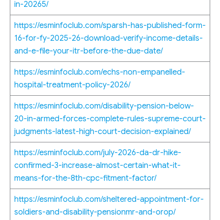
in-20265/
https://esminfoclub.com/sparsh-has-published-form-
16-for-fy-2025-26-download-verify-income-details-
and-e-file-your-itr-before-the-due-date/
https://esminfoclub.com/echs-non-empanelled-
hospital-treatment-policy-2026/
https://esminfoclub.com/disability-pension-below-
20-in-armed-forces-complete-rules-supreme-court-
judgments-latest-high-court-decision-explained/
https://esminfoclub.com/july-2026-da-dr-hike-
confirmed-3-increase-almost-certain-what-it-
means-for-the-8th-cpc-fitment-factor/
https://esminfoclub.com/sheltered-appointment-for-
soldiers-and-disability-pensionmr-and-orop/