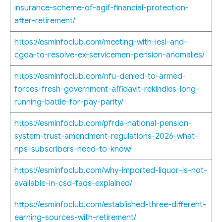
insurance-scheme-of-agif-financial-protection-
after-retirement/
https://esminfoclub.com/meeting-with-iesl-and-
cgda-to-resolve-ex-servicemen-pension-anomalies/
https://esminfoclub.com/nfu-denied-to-armed-
forces-fresh-government-affidavit-rekindles-long-
running-battle-for-pay-parity/
https://esminfoclub.com/pfrda-national-pension-
system-trust-amendment-regulations-2026-what-
nps-subscribers-need-to-know/
https://esminfoclub.com/why-imported-liquor-is-not-
available-in-csd-faqs-explained/
https://esminfoclub.com/established-three-different-
earning-sources-with-retirement/