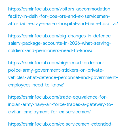
https://esminfoclub.com/visitors-accommodation-
facility-in-delhi-for-jcos-ors-and-ex-servicemen-
affordable-stay-near-rr-hospital-and-base-hospital/
https://esminfoclub.com/big-changes-in-defence-
salary-package-accounts-in-2026-what-serving-
soldiers-and-pensioners-need-to-know/
https://esminfoclub.com/high-court-order-on-
police-army-government-stickers-on-private-
vehicles-what-defence-personnel-and-government-
employees-need-to-know/
https://esminfoclub.com/trade-equivalence-for-
indian-army-navy-air-force-trades-a-gateway-to-
civilian-employment-for-ex-servicemen/
https://esminfoclub.com/ex-servicemen-extended-