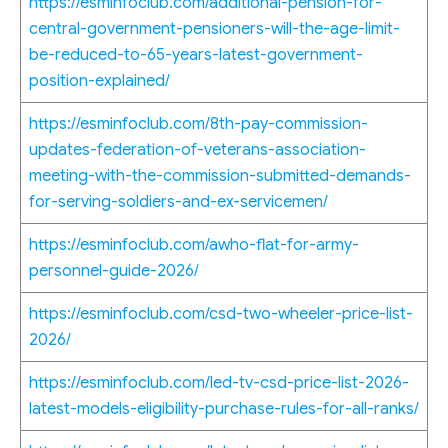
https://esminfoclub.com/additional-pension-for-
central-government-pensioners-will-the-age-limit-
be-reduced-to-65-years-latest-government-
position-explained/
https://esminfoclub.com/8th-pay-commission-
updates-federation-of-veterans-association-
meeting-with-the-commission-submitted-demands-
for-serving-soldiers-and-ex-servicemen/
https://esminfoclub.com/awho-flat-for-army-
personnel-guide-2026/
https://esminfoclub.com/csd-two-wheeler-price-list-
2026/
https://esminfoclub.com/led-tv-csd-price-list-2026-
latest-models-eligibility-purchase-rules-for-all-ranks/