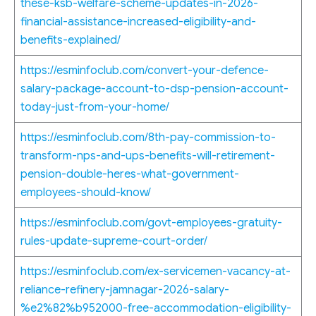
these-ksb-welfare-scheme-updates-in-2026-
financial-assistance-increased-eligibility-and-
benefits-explained/
https://esminfoclub.com/convert-your-defence-
salary-package-account-to-dsp-pension-account-
today-just-from-your-home/
https://esminfoclub.com/8th-pay-commission-to-
transform-nps-and-ups-benefits-will-retirement-
pension-double-heres-what-government-
employees-should-know/
https://esminfoclub.com/govt-employees-gratuity-
rules-update-supreme-court-order/
https://esminfoclub.com/ex-servicemen-vacancy-at-
reliance-refinery-jamnagar-2026-salary-
%e2%82%b952000-free-accommodation-eligibility-