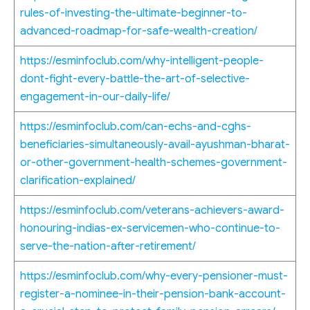
rules-of-investing-the-ultimate-beginner-to-
advanced-roadmap-for-safe-wealth-creation/
https://esminfoclub.com/why-intelligent-people-
dont-fight-every-battle-the-art-of-selective-
engagement-in-our-daily-life/
https://esminfoclub.com/can-echs-and-cghs-
beneficiaries-simultaneously-avail-ayushman-bharat-
or-other-government-health-schemes-government-
clarification-explained/
https://esminfoclub.com/veterans-achievers-award-
honouring-indias-ex-servicemen-who-continue-to-
serve-the-nation-after-retirement/
https://esminfoclub.com/why-every-pensioner-must-
register-a-nominee-in-their-pension-bank-account-