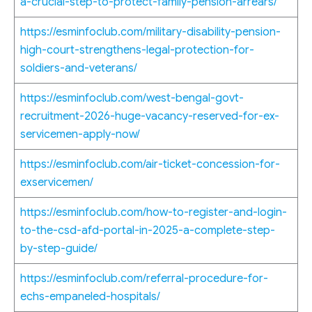
a-crucial-step-to-protect-family-pension-arrears/
https://esminfoclub.com/military-disability-pension-
high-court-strengthens-legal-protection-for-
soldiers-and-veterans/
https://esminfoclub.com/west-bengal-govt-
recruitment-2026-huge-vacancy-reserved-for-ex-
servicemen-apply-now/
https://esminfoclub.com/air-ticket-concession-for-
exservicemen/
https://esminfoclub.com/how-to-register-and-login-
to-the-csd-afd-portal-in-2025-a-complete-step-
by-step-guide/
https://esminfoclub.com/referral-procedure-for-
echs-empaneled-hospitals/