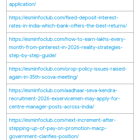
application/
https://esminfoclub.com/fixed-deposit-interest-
rates-in-india-which-bank-offers-the-best-returns/
https://esminfoclub.com/how-to-earn-lakhs-every-
month-from-pinterest-in-2026-reality-strategies-
step-by-step-guide/
https://esminfoclub.com/orop-policy-issues-raised-
again-in-35th-scova-meeting/
https://esminfoclub.com/aadhaar-seva-kendra-
recruitment-2026-exservicemen-may-apply-for-
centre-manager-posts-across-india/
https://esminfoclub.com/next-increment-after-
stepping-up-of-pay-on-promotion-macp-
government-clarifies-position/