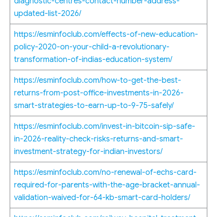
diagnostic-centres-contact-number-address-
updated-list-2026/
https://esminfoclub.com/effects-of-new-education-
policy-2020-on-your-child-a-revolutionary-
transformation-of-indias-education-system/
https://esminfoclub.com/how-to-get-the-best-
returns-from-post-office-investments-in-2026-
smart-strategies-to-earn-up-to-9-75-safely/
https://esminfoclub.com/invest-in-bitcoin-sip-safe-
in-2026-reality-check-risks-returns-and-smart-
investment-strategy-for-indian-investors/
https://esminfoclub.com/no-renewal-of-echs-card-
required-for-parents-with-the-age-bracket-annual-
validation-waived-for-64-kb-smart-card-holders/