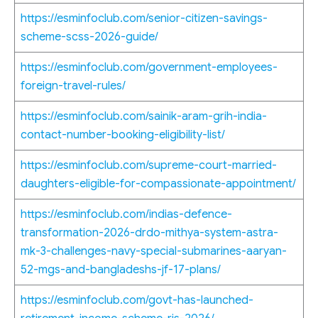
https://esminfoclub.com/senior-citizen-savings-
scheme-scss-2026-guide/
https://esminfoclub.com/government-employees-
foreign-travel-rules/
https://esminfoclub.com/sainik-aram-grih-india-
contact-number-booking-eligibility-list/
https://esminfoclub.com/supreme-court-married-
daughters-eligible-for-compassionate-appointment/
https://esminfoclub.com/indias-defence-
transformation-2026-drdo-mithya-system-astra-
mk-3-challenges-navy-special-submarines-aaryan-
52-mgs-and-bangladeshs-jf-17-plans/
https://esminfoclub.com/govt-has-launched-