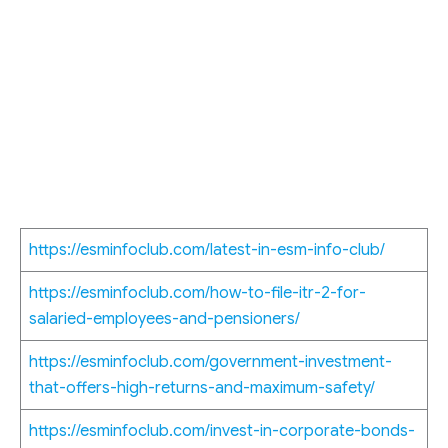
https://esminfoclub.com/latest-in-esm-info-club/
https://esminfoclub.com/how-to-file-itr-2-for-
salaried-employees-and-pensioners/
https://esminfoclub.com/government-investment-
that-offers-high-returns-and-maximum-safety/
https://esminfoclub.com/invest-in-corporate-bonds-