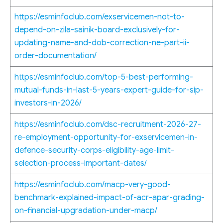
https://esminfoclub.com/exservicemen-not-to-
depend-on-zila-sainik-board-exclusively-for-
updating-name-and-dob-correction-ne-part-ii-
order-documentation/
https://esminfoclub.com/top-5-best-performing-
mutual-funds-in-last-5-years-expert-guide-for-sip-
investors-in-2026/
https://esminfoclub.com/dsc-recruitment-2026-27-
re-employment-opportunity-for-exservicemen-in-
defence-security-corps-eligibility-age-limit-
selection-process-important-dates/
https://esminfoclub.com/macp-very-good-
benchmark-explained-impact-of-acr-apar-grading-
on-financial-upgradation-under-macp/