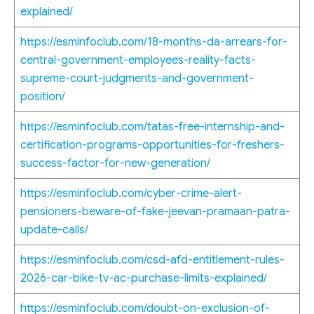
explained/
https://esminfoclub.com/18-months-da-arrears-for-
central-government-employees-reality-facts-
supreme-court-judgments-and-government-
position/
https://esminfoclub.com/tatas-free-internship-and-
certification-programs-opportunities-for-freshers-
success-factor-for-new-generation/
https://esminfoclub.com/cyber-crime-alert-
pensioners-beware-of-fake-jeevan-pramaan-patra-
update-calls/
https://esminfoclub.com/csd-afd-entitlement-rules-
2026-car-bike-tv-ac-purchase-limits-explained/
https://esminfoclub.com/doubt-on-exclusion-of-