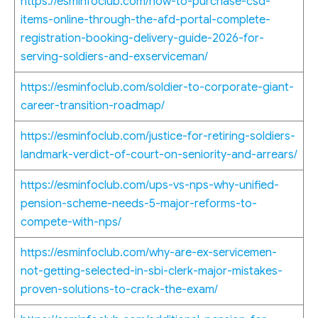
https://esminfoclub.com/how-to-purchase-csd-
items-online-through-the-afd-portal-complete-
registration-booking-delivery-guide-2026-for-
serving-soldiers-and-exserviceman/
https://esminfoclub.com/soldier-to-corporate-giant-
career-transition-roadmap/
https://esminfoclub.com/justice-for-retiring-soldiers-
landmark-verdict-of-court-on-seniority-and-arrears/
https://esminfoclub.com/ups-vs-nps-why-unified-
pension-scheme-needs-5-major-reforms-to-
compete-with-nps/
https://esminfoclub.com/why-are-ex-servicemen-
not-getting-selected-in-sbi-clerk-major-mistakes-
proven-solutions-to-crack-the-exam/