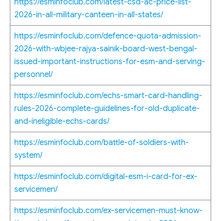
https://esminfoclub.com/latest-csd-ac-price-list-
2026-in-all-military-canteen-in-all-states/
https://esminfoclub.com/defence-quota-admission-
2026-with-wbjee-rajya-sainik-board-west-bengal-
issued-important-instructions-for-esm-and-serving-
personnel/
https://esminfoclub.com/echs-smart-card-handling-
rules-2026-complete-guidelines-for-old-duplicate-
and-ineligible-echs-cards/
https://esminfoclub.com/battle-of-soldiers-with-
system/
https://esminfoclub.com/digital-esm-i-card-for-ex-
servicemen/
https://esminfoclub.com/ex-servicemen-must-know-