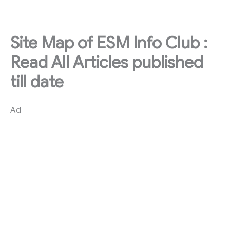
Skip
to
content
Site Map of ESM Info Club :
Read All Articles published
till date
Ad