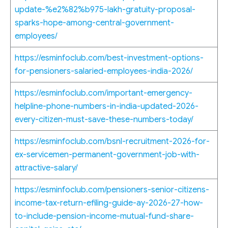
update-%e2%82%b975-lakh-gratuity-proposal-
sparks-hope-among-central-government-
employees/
https://esminfoclub.com/best-investment-options-
for-pensioners-salaried-employees-india-2026/
https://esminfoclub.com/important-emergency-
helpline-phone-numbers-in-india-updated-2026-
every-citizen-must-save-these-numbers-today/
https://esminfoclub.com/bsnl-recruitment-2026-for-
ex-servicemen-permanent-government-job-with-
attractive-salary/
https://esminfoclub.com/pensioners-senior-citizens-
income-tax-return-efiling-guide-ay-2026-27-how-
to-include-pension-income-mutual-fund-share-