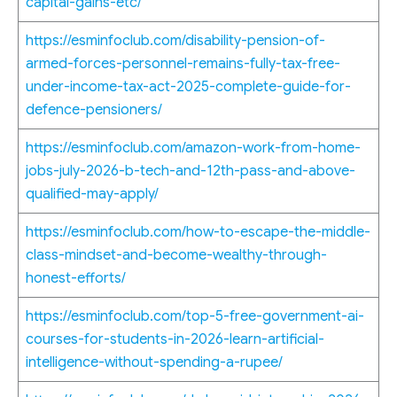
capital-gains-etc/
https://esminfoclub.com/disability-pension-of-
armed-forces-personnel-remains-fully-tax-free-
under-income-tax-act-2025-complete-guide-for-
defence-pensioners/
https://esminfoclub.com/amazon-work-from-home-
jobs-july-2026-b-tech-and-12th-pass-and-above-
qualified-may-apply/
https://esminfoclub.com/how-to-escape-the-middle-
class-mindset-and-become-wealthy-through-
honest-efforts/
https://esminfoclub.com/top-5-free-government-ai-
courses-for-students-in-2026-learn-artificial-
intelligence-without-spending-a-rupee/