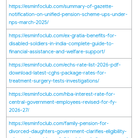
https://esminfoclub.com/summary-of-gazette-
notification-on-unified-pension-scheme-ups-under-
nps-march-2025/
https://esminfoclub.com/ex-gratia-benefits-for-
disabled-soldiers-in-india-complete-guide-to-
financial-assistance-and-welfare-support/
https://esminfoclub.com/echs-rate-list-2026-pdf-
download-latest-cghs-package-rates-for-
treatment-surgery-tests-investigations/
https://esminfoclub.com/hba-interest-rate-for-
central-government-employees-revised-for-fy-
2026-27/
https://esminfoclub.com/family-pension-for-
divorced-daughters-government-clarifies-eligibility-