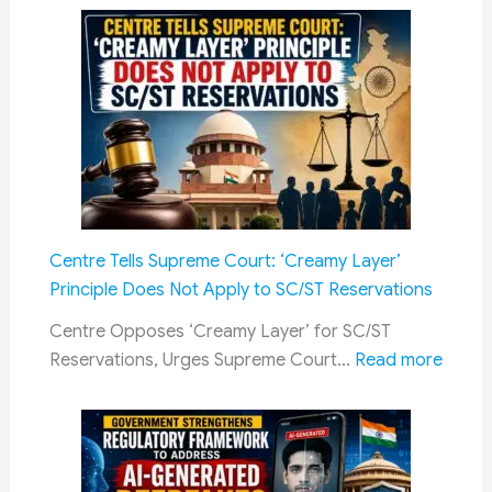
Scholarship
&
2026:
Other
Mandatory
Railway
Acknowledgement
Jobs
of
Scholarship
Amount
After
Merit
Centre Tells Supreme Court: ‘Creamy Layer’
Selection
Principle Does Not Apply to SC/ST Reservations
–
Complete
Centre Opposes ‘Creamy Layer’ for SC/ST
Guide
:
Reservations, Urges Supreme Court…
Read more
for
Centr
Students,
Tells
Eligibility,
Supr
Renewal
Court