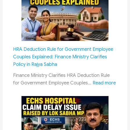
Complete
Bedroll
Kits
in
AC
Coaches:
HRA Deduction Rule for Government Employee
Railway
Couples Explained: Finance Ministry Clarifies
Board
Policy in Rajya Sabha
Reiterates
Mandatory
Finance Ministry Clarifies HRA Deduction Rule
Rule
:
for Government Employee Couples…
Read more
HRA
Deduc
Rule
for
Gover
Emplo