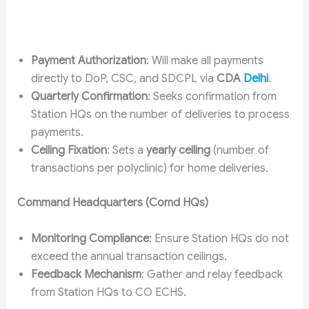
Payment Authorization
: Will make all payments
directly to DoP, CSC, and SDCPL via
CDA
Delhi
.
Quarterly Confirmation
: Seeks confirmation from
Station HQs on the number of deliveries to process
payments.
Ceiling Fixation
: Sets a
yearly ceiling
(number of
transactions per polyclinic) for home deliveries.
Command Headquarters (Comd HQs)
Monitoring Compliance
: Ensure Station HQs do not
exceed the annual transaction ceilings.
Feedback Mechanism
: Gather and relay feedback
from Station HQs to CO ECHS.