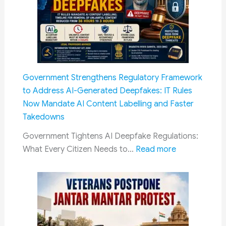
&
‘Crea
Payment
Layer’
Process
Princi
Does
Not
Apply
Government Strengthens Regulatory Framework
to
to Address AI-Generated Deepfakes: IT Rules
SC/ST
Now Mandate AI Content Labelling and Faster
Reser
Takedowns
Government Tightens AI Deepfake Regulations:
:
What Every Citizen Needs to…
Read more
Government
Strengthens
Regulatory
Framework
to