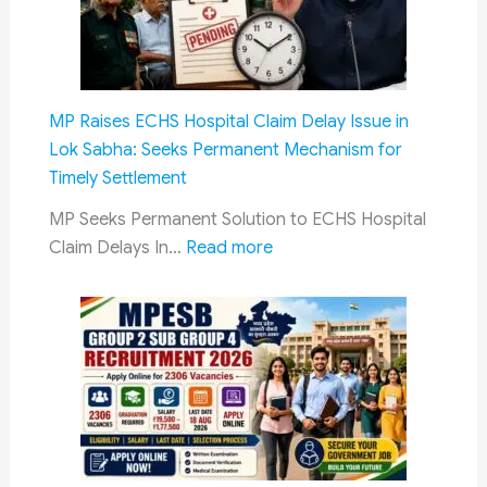
Coupl
Explai
Financ
Ministr
MP Raises ECHS Hospital Claim Delay Issue in
Clarifi
Lok Sabha: Seeks Permanent Mechanism for
Policy
Timely Settlement
in
Rajya
MP Seeks Permanent Solution to ECHS Hospital
:
Sabha
Claim Delays In…
Read more
MP
Raises
ECHS
Hospital
Claim
Delay
Issue
in