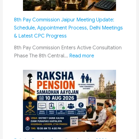
Commission
Invites
8th Pay Commission Jaipur Meeting Update:
Dialogue:
Schedule, Appointment Process, Delhi Meetings
What
& Latest CPC Progress
It
Means
8th Pay Commission Enters Active Consultation
:
for
Phase The 8th Central…
Read more
8th
Ex-
Pay
Servicemen
Commission
Jaipur
Meeting
Update:
Schedule,
Appointment
Process,
Delhi