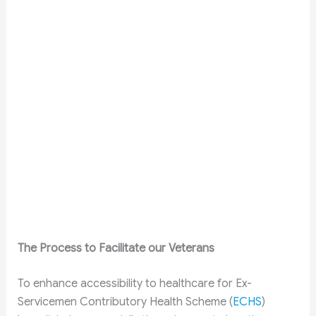
The Process to Facilitate our Veterans
To enhance accessibility to healthcare for Ex-
Servicemen Contributory Health Scheme (
ECHS
)