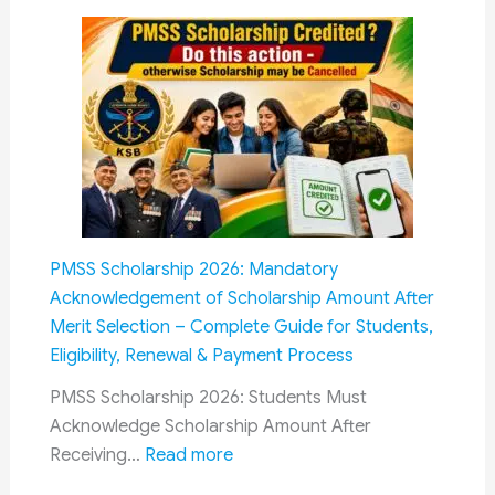
OROP
Differe
Revisions
Cadres
Railway
Recrui
Qualifi
Guide
2026:
Eligibilit
for
PMSS Scholarship 2026: Mandatory
RRB
Acknowledgement of Scholarship Amount After
NTPC,
Merit Selection – Complete Guide for Students,
Group
Eligibility, Renewal & Payment Process
D,
ALP,
PMSS Scholarship 2026: Students Must
Technic
Acknowledge Scholarship Amount After
:
JE,
Receiving…
Read more
PMSS
SSE