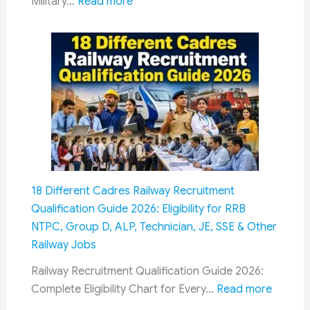
Re-
:
Military…
Read more
Employment
8th
Pay
Commission
&
OROP:
How
Military
Pensioners
Could
Get
18 Different Cadres Railway Recruitment
Dual
Qualification Guide 2026: Eligibility for RRB
Benefits
NTPC, Group D, ALP, Technician, JE, SSE & Other
Through
Railway Jobs
Fitment
Factor
Railway Recruitment Qualification Guide 2026:
and
:
Complete Eligibility Chart for Every…
Read more
Future
18