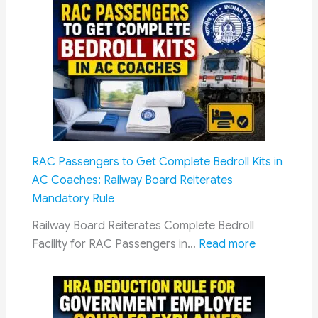
15
Costs
News
Headlines
of
6
August
2026
RAC Passengers to Get Complete Bedroll Kits in
AC Coaches: Railway Board Reiterates
Mandatory Rule
Railway Board Reiterates Complete Bedroll
:
Facility for RAC Passengers in…
Read more
RAC
Passengers
to
Get