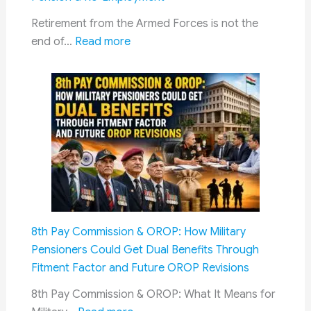
Retirement from the Armed Forces is not the
:
end of…
Read more
Exservicemen
&
Soldiers
Must
Follow
Guide:
Essential
Documents
for
a
8th Pay Commission & OROP: How Military
Smooth
Pensioners Could Get Dual Benefits Through
Retirement,
Fitment Factor and Future OROP Revisions
Pension
&
8th Pay Commission & OROP: What It Means for