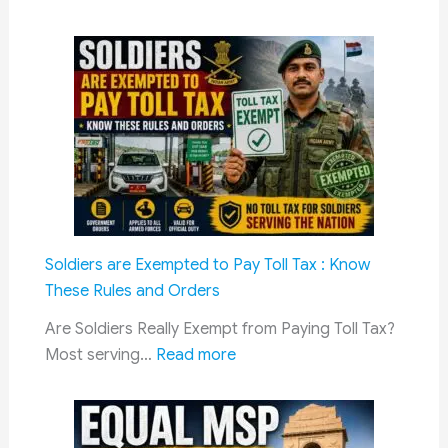
DA
Hike
July
2026:
Dearness
Allowance
Likely
to
Rise
to
Soldiers are Exempted to Pay Toll Tax : Know
63%
These Rules and Orders
for
Central
Are Soldiers Really Exempt from Paying Toll Tax?
:
Government
Most serving…
Read more
Soldiers
Employees
are
and
Exempted
Pensioners