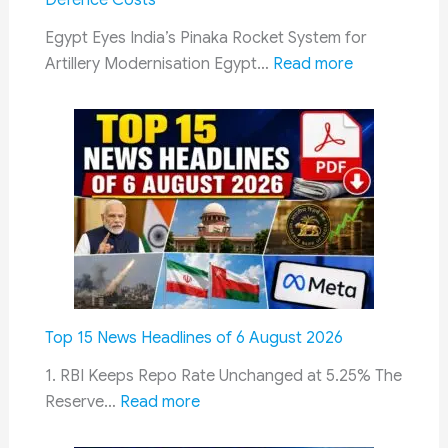
Defence Costs
in
Lucknow
Egypt Eyes India’s Pinaka Rocket System for
on
:
Artillery Modernisation Egypt…
Read more
10
Egypt
August
Evaluates
India’s
Pinaka
Rocket
System
to
Strengthen
Long-
Range
Top 15 News Headlines of 6 August 2026
Artillery
and
1. RBI Keeps Repo Rate Unchanged at 5.25% The
:
Reduce
Reserve…
Read more
Top
Defence