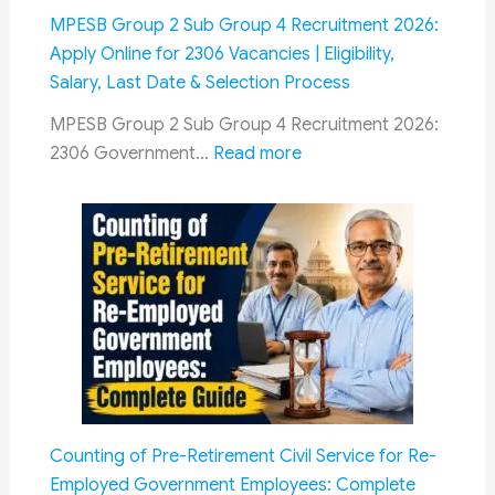
Lok
MPESB Group 2 Sub Group 4 Recruitment 2026:
Sabha:
Apply Online for 2306 Vacancies | Eligibility,
Seeks
Salary, Last Date & Selection Process
Permanent
MPESB Group 2 Sub Group 4 Recruitment 2026:
Mechanism
:
2306 Government…
Read more
for
MPESB
Timely
Group
Settlement
2
Sub
Group
4
Recruitment
2026:
Apply
Online
Counting of Pre-Retirement Civil Service for Re-
for
Employed Government Employees: Complete