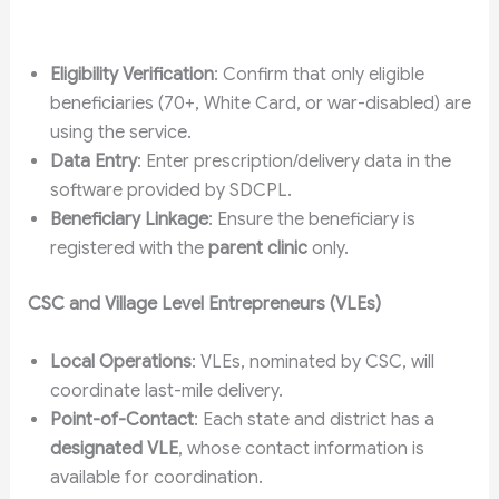
Eligibility Verification
: Confirm that only eligible
beneficiaries (70+, White Card, or war-disabled) are
using the service.
Data Entry
: Enter prescription/delivery data in the
software provided by SDCPL.
Beneficiary Linkage
: Ensure the beneficiary is
registered with the
parent clinic
only.
CSC and Village Level Entrepreneurs (VLEs)
Local Operations
: VLEs, nominated by CSC, will
coordinate last-mile delivery.
Point-of-Contact
: Each state and district has a
designated VLE
, whose contact information is
available for coordination.