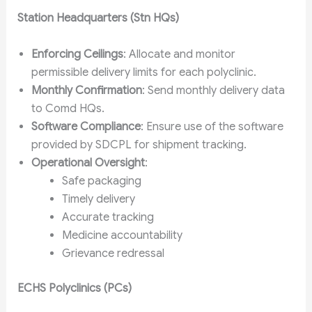
Station Headquarters (Stn HQs)
Enforcing Ceilings
: Allocate and monitor
permissible delivery limits for each polyclinic.
Monthly Confirmation
: Send monthly delivery data
to Comd HQs.
Software Compliance
: Ensure use of the software
provided by SDCPL for shipment tracking.
Operational Oversight
:
Safe packaging
Timely delivery
Accurate tracking
Medicine accountability
Grievance redressal
ECHS Polyclinics (PCs)