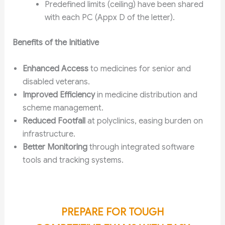
Predefined limits (ceiling) have been shared
with each PC (Appx D of the letter).
Benefits of the Initiative
Enhanced Access
to medicines for senior and
disabled veterans.
Improved Efficiency
in medicine distribution and
scheme management.
Reduced Footfall
at polyclinics, easing burden on
infrastructure.
Better Monitoring
through integrated software
tools and tracking systems.
PREPARE FOR TOUGH