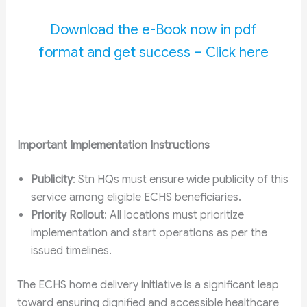
Download the e-Book now in pdf
format and get success – Click here
Important Implementation Instructions
Publicity
: Stn HQs must ensure wide publicity of this
service among eligible ECHS beneficiaries.
Priority Rollout
: All locations must prioritize
implementation and start operations as per the
issued timelines.
The ECHS home delivery initiative is a significant leap
toward ensuring dignified and accessible healthcare