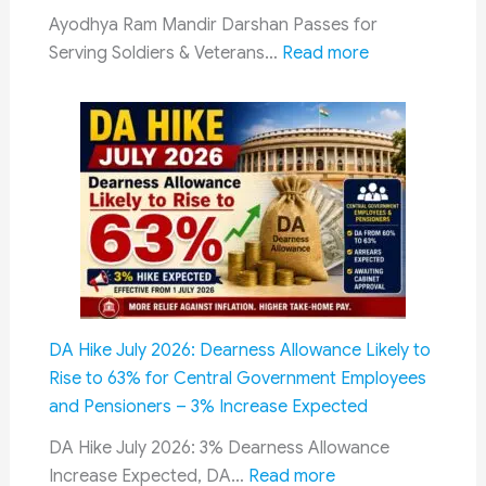
to
Ayodhya Ram Mandir Darshan Passes for
Rule
:
Serving Soldiers & Veterans…
Read more
19
Darshan
of
Passes
CCS
for
(Pension)
Serving
Rules,
Soldiers
2021
&
Veterans
at
Ayodhya
Ram
DA Hike July 2026: Dearness Allowance Likely to
Temple:
Rise to 63% for Central Government Employees
New
and Pensioners – 3% Increase Expected
Dedicated
Facility
DA Hike July 2026: 3% Dearness Allowance
:
Announced
Increase Expected, DA…
Read more