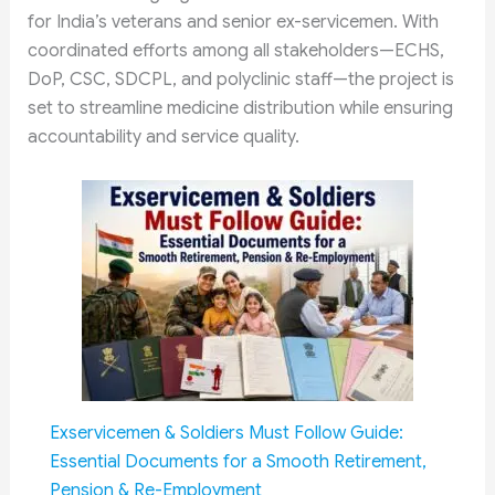
for India’s veterans and senior ex-servicemen. With
coordinated efforts among all stakeholders—ECHS,
DoP, CSC, SDCPL, and polyclinic staff—the project is
set to streamline medicine distribution while ensuring
accountability and service quality.
Exservicemen & Soldiers Must Follow Guide:
Essential Documents for a Smooth Retirement,
Pension & Re-Employment