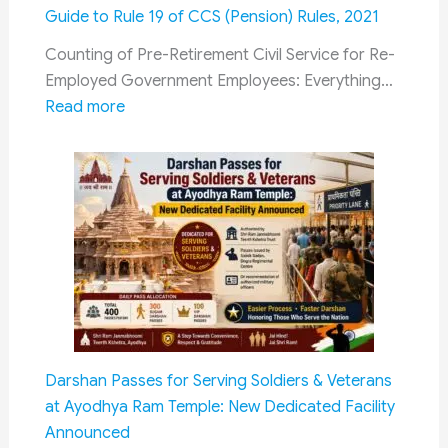
2306
Guide to Rule 19 of CCS (Pension) Rules, 2021
Vacancies
|
Counting of Pre-Retirement Civil Service for Re-
Eligibility,
Employed Government Employees: Everything…
:
Salary,
Read more
Counting
Last
of
Date
Pre-
&
Retirement
Selection
Civil
Process
Service
for
Re-
Employed
Government
Darshan Passes for Serving Soldiers & Veterans
Employees:
at Ayodhya Ram Temple: New Dedicated Facility
Complete
Announced
Guide