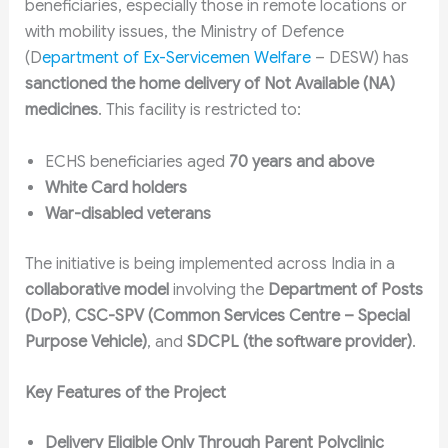
beneficiaries, especially those in remote locations or
with mobility issues, the Ministry of Defence
(D
epartment of Ex-Servicemen Welfare
– DESW) has
sanctioned the home delivery of Not Available (NA)
medicines
. This facility is restricted to:
ECHS beneficiaries aged
70 years and above
White Card holders
War-disabled veterans
The initiative is being implemented across India in a
collaborative model
involving the
Department of Posts
(DoP)
,
CSC-SPV (Common Services Centre – Special
Purpose Vehicle)
, and
SDCPL (the software provider)
.
Key Features of the Project
Delivery Eligible Only Through Parent Polyclinic