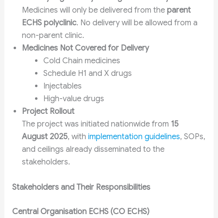
Medicines will only be delivered from the
parent
ECHS polyclinic
. No delivery will be allowed from a
non-parent clinic.
Medicines Not Covered for Delivery
Cold Chain medicines
Schedule H1 and X drugs
Injectables
High-value drugs
Project Rollout
The project was initiated nationwide from
15
August 2025
, with
implementation guidelines
, SOPs,
and ceilings already disseminated to the
stakeholders.
Stakeholders and Their Responsibilities
Central Organisation ECHS (CO ECHS)