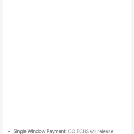
Single Window Payment
: CO ECHS will release