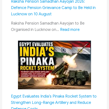
Raksha Pension Samadhan Aayojan 2026:
Meetings
Defence Pension Grievance Camp to Be Held in
&
Lucknow on 10 August
Latest
CPC
Raksha Pension Samadhan Aayojan to Be
Progress
:
Organised in Lucknow on…
Read more
Raksha
Pension
Samadhan
Aayojan
2026:
Defence
Pension
Grievance
Camp
to
Egypt Evaluates India’s Pinaka Rocket System to
Be
Strengthen Long-Range Artillery and Reduce
Held