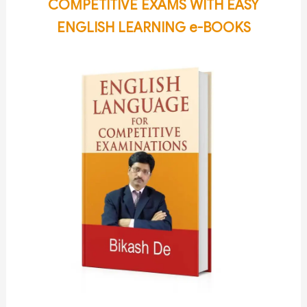
COMPETITIVE EXAMS WITH EASY
ENGLISH LEARNING e-BOOKS