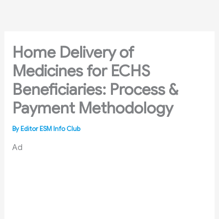
Skip
to
content
Home Delivery of
Medicines for ECHS
Beneficiaries: Process &
Payment Methodology
By
Editor ESM Info Club
Ad