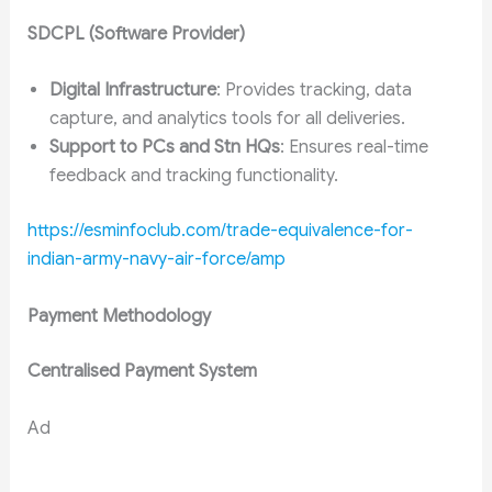
SDCPL (Software Provider)
Digital Infrastructure
: Provides tracking, data
capture, and analytics tools for all deliveries.
Support to PCs and Stn HQs
: Ensures real-time
feedback and tracking functionality.
https://esminfoclub.com/trade-equivalence-for-
indian-army-navy-air-force/amp
Payment Methodology
Centralised Payment System
Ad