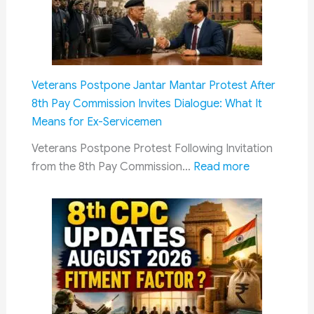
Address
AI-
Generated
Deepfakes:
IT
Veterans Postpone Jantar Mantar Protest After
Rules
8th Pay Commission Invites Dialogue: What It
Now
Means for Ex-Servicemen
Mandate
AI
Veterans Postpone Protest Following Invitation
Content
:
from the 8th Pay Commission…
Read more
Labelling
Veterans
and
Postpone
Faster
Jantar
Takedowns
Mantar
Protest
After
8th
Pay