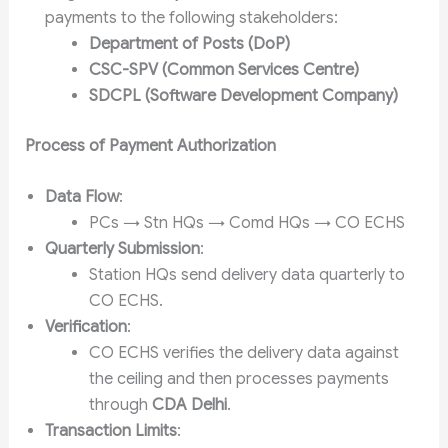
payments to the following stakeholders:
Department of Posts (DoP)
CSC-SPV (Common Services Centre)
SDCPL (Software Development Company)
Process of Payment Authorization
Data Flow
:
PCs → Stn HQs → Comd HQs → CO ECHS
Quarterly Submission
:
Station HQs send delivery data quarterly to
CO ECHS.
Verification
:
CO ECHS verifies the delivery data against
the ceiling and then processes payments
through
CDA Delhi
.
Transaction Limits
: