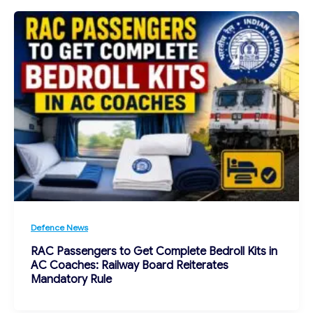
Defence News
RAC Passengers to Get Complete Bedroll Kits in
AC Coaches: Railway Board Reiterates
Mandatory Rule