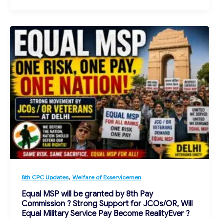
,
8th CPC Updates
Welfare of Exservicemen
Equal MSP will be granted by 8th Pay
Commission ? Strong Support for JCOs/OR, Will
Equal Military Service Pay Become RealityEver ?