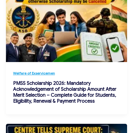
Welfare of Exservicemen
PMSS Scholarship 2026: Mandatory
Acknowledgement of Scholarship Amount After
Merit Selection – Complete Guide for Students,
Eligibility, Renewal & Payment Process