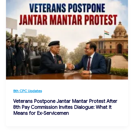
8th CPC Updates
Veterans Postpone Jantar Mantar Protest After
8th Pay Commission Invites Dialogue: What It
Means for Ex-Servicemen