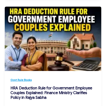
Govt Rule Books
HRA Deduction Rule for Government Employee
Couples Explained: Finance Ministry Clarifies
Policy in Rajya Sabha