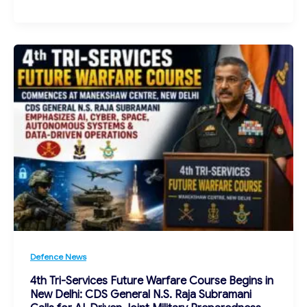
Defence News
4th Tri-Services Future Warfare Course Begins in
New Delhi: CDS General N.S. Raja Subramani