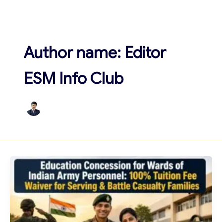
Skip
to
content
Author name: Editor
ESM Info Club