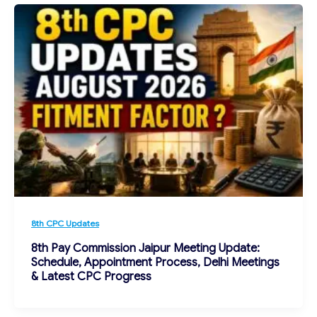
8th CPC Updates
8th Pay Commission Jaipur Meeting Update:
Schedule, Appointment Process, Delhi Meetings
& Latest CPC Progress