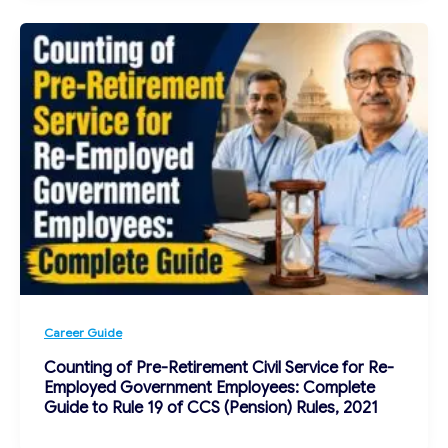
Career Guide
Counting of Pre-Retirement Civil Service for Re-
Employed Government Employees: Complete
Guide to Rule 19 of CCS (Pension) Rules, 2021