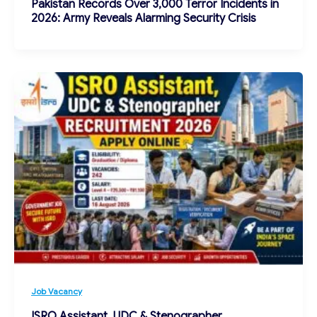
Pakistan Records Over 3,000 Terror Incidents in
2026: Army Reveals Alarming Security Crisis
Job Vacancy
ISRO Assistant, UDC & Stenographer