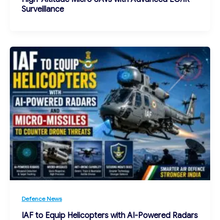
Surveillance
Defence News
IAF to Equip Helicopters with AI-Powered Radars