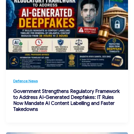
Defence News
Government Strengthens Regulatory Framework
to Address AI-Generated Deepfakes: IT Rules
Now Mandate AI Content Labelling and Faster
Takedowns