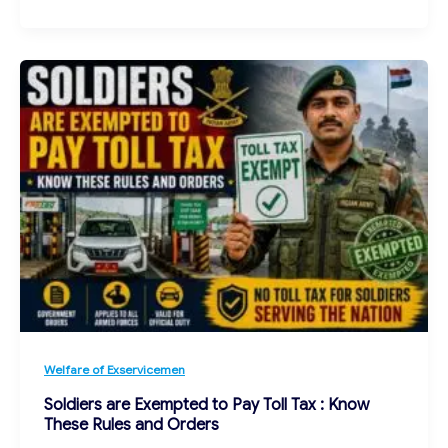
Welfare of Exservicemen
Soldiers are Exempted to Pay Toll Tax : Know
These Rules and Orders