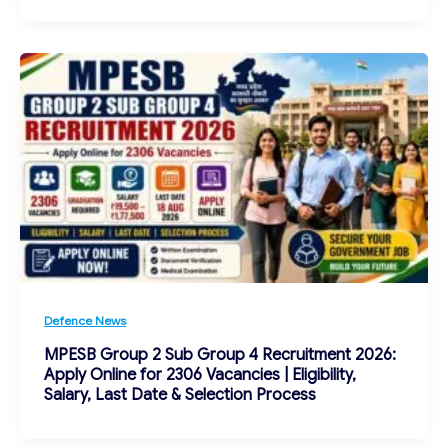
Defence News
MPESB Group 2 Sub Group 4 Recruitment 2026:
Apply Online for 2306 Vacancies | Eligibility,
Salary, Last Date & Selection Process