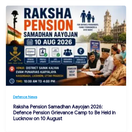
Defence News
Raksha Pension Samadhan Aayojan 2026:
Defence Pension Grievance Camp to Be Held in
Lucknow on 10 August