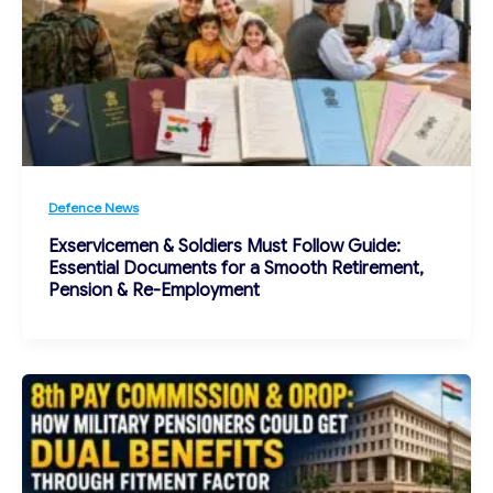
Defence News
Exservicemen & Soldiers Must Follow Guide:
Essential Documents for a Smooth Retirement,
Pension & Re-Employment