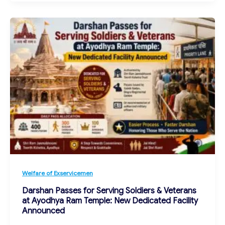
Welfare of Exservicemen
Darshan Passes for Serving Soldiers & Veterans
at Ayodhya Ram Temple: New Dedicated Facility
Announced