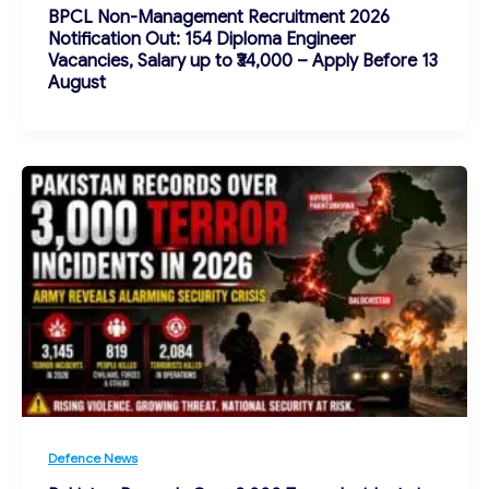
BPCL Non-Management Recruitment 2026
Notification Out: 154 Diploma Engineer
Vacancies, Salary up to ₹34,000 – Apply Before 13
August
Defence News