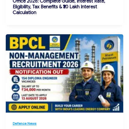
Office 2026: Complete Guide, Interest Rate,
Eligibility, Tax Benefits & ₹30 Lakh Interest
Calculation
Defence News