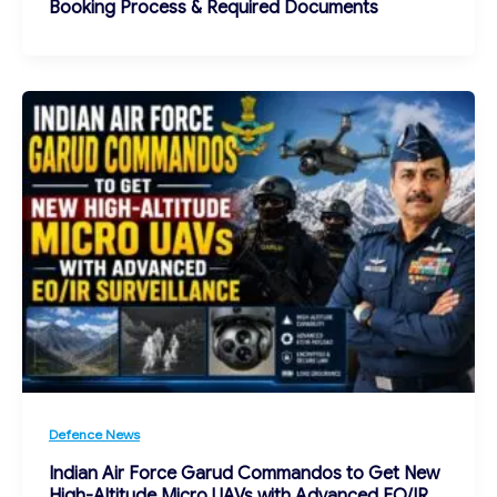
Booking Process & Required Documents
Defence News
Indian Air Force Garud Commandos to Get New
High-Altitude Micro UAVs with Advanced EO/IR