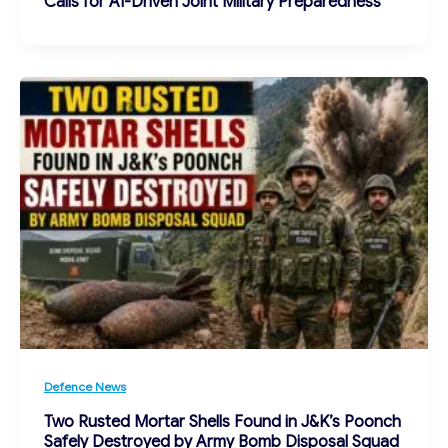
Calls for AI-Driven Joint Military Preparedness
Defence News
Two Rusted Mortar Shells Found in J&K’s Poonch
Safely Destroyed by Army Bomb Disposal Squad