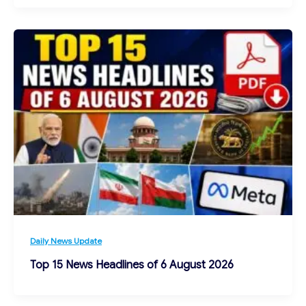
Daily News Update
Top 15 News Headlines of 6 August 2026