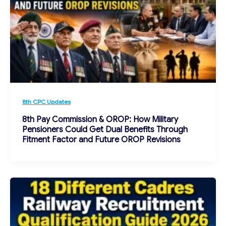
8th CPC Updates
8th Pay Commission & OROP: How Military
Pensioners Could Get Dual Benefits Through
Fitment Factor and Future OROP Revisions