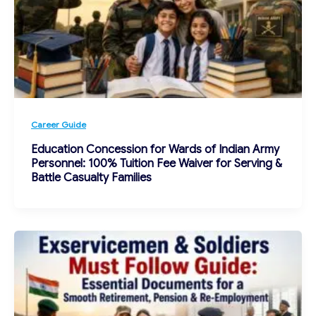
Career Guide
Education Concession for Wards of Indian Army
Personnel: 100% Tuition Fee Waiver for Serving &
Battle Casualty Families