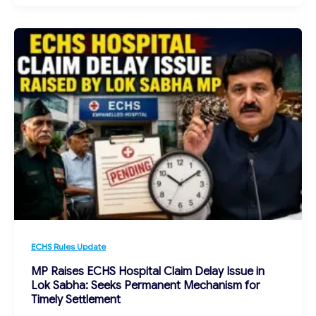
ECHS Rules Update
MP Raises ECHS Hospital Claim Delay Issue in
Lok Sabha: Seeks Permanent Mechanism for
Timely Settlement