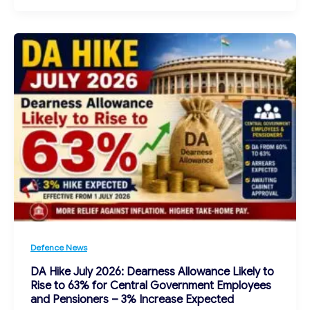
Defence News
DA Hike July 2026: Dearness Allowance Likely to
Rise to 63% for Central Government Employees
and Pensioners – 3% Increase Expected