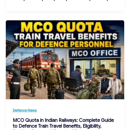
Defence News
MCO Quota in Indian Railways: Complete Guide
to Defence Train Travel Benefits, Eligibility,