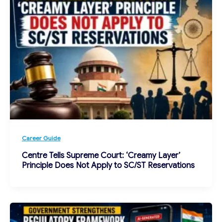
Career Guide
Centre Tells Supreme Court: ‘Creamy Layer’
Principle Does Not Apply to SC/ST Reservations