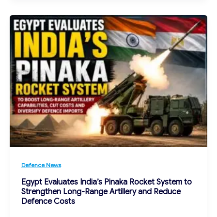
Defence News
Egypt Evaluates India’s Pinaka Rocket System to
Strengthen Long-Range Artillery and Reduce
Defence Costs