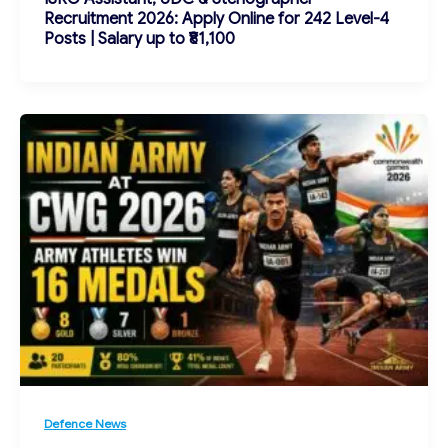
Recruitment 2026: Apply Online for 242 Level-4
Posts | Salary up to ₹81,100
Defence News