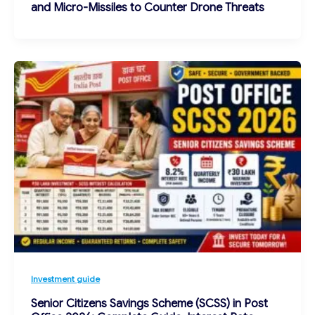
and Micro-Missiles to Counter Drone Threats
Investment guide
Senior Citizens Savings Scheme (SCSS) in Post