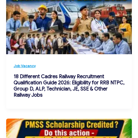
Job Vacancy
18 Different Cadres Railway Recruitment
Qualification Guide 2026: Eligibility for RRB NTPC,
Group D, ALP, Technician, JE, SSE & Other
Railway Jobs