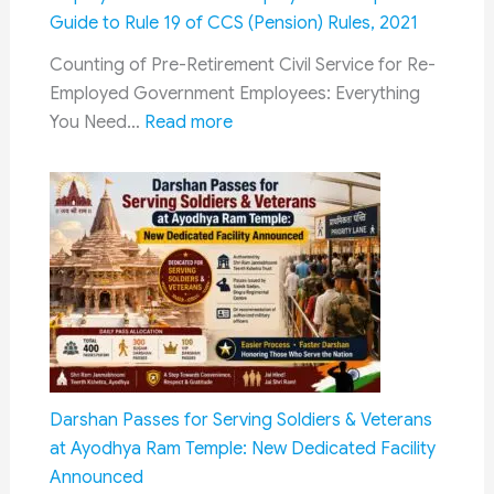
2306
Guide to Rule 19 of CCS (Pension) Rules, 2021
Vacancies
Counting of Pre-Retirement Civil Service for Re-
|
Employed Government Employees: Everything
Eligibility,
:
You Need…
Read more
Salary,
Counting
Last
of
Date
Pre-
&
Retirement
Selection
Civil
Process
Service
for
Re-
Employed
Government
Darshan Passes for Serving Soldiers & Veterans
Employees:
at Ayodhya Ram Temple: New Dedicated Facility
Complete
Announced