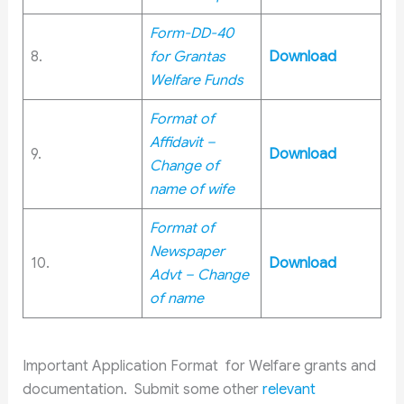
Form-DD-40
8.
for Grantas
Download
Welfare Funds
Format of
Affidavit –
9.
Download
Change of
name of wife
Format of
Newspaper
10.
Download
Advt – Change
of name
Important Application Format for Welfare grants and
documentation. Submit some other
relevant