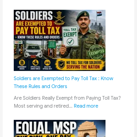
DA
Hike
July
2026:
Dearne
Allowa
Likely
to
Rise
to
Soldiers are Exempted to Pay Toll Tax : Know
63%
These Rules and Orders
for
Are Soldiers Really Exempt from Paying Toll Tax?
Central
:
Most serving and retired…
Read more
Govern
Soldiers
Employ
are
and
Exempted
Pensio