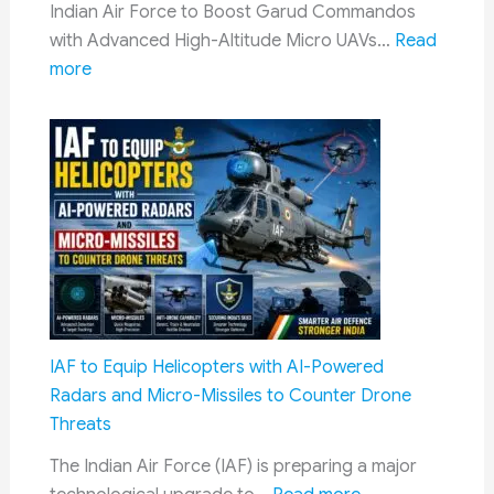
Indian Air Force to Boost Garud Commandos
Booking
with Advanced High-Altitude Micro UAVs…
Read
Process
:
more
&
Indian
Required
Air
Documents
Force
Garud
Commandos
to
Get
New
High-
Altitude
IAF to Equip Helicopters with AI-Powered
Micro
Radars and Micro-Missiles to Counter Drone
UAVs
Threats
with
The Indian Air Force (IAF) is preparing a major
Advanced