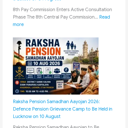
It
8th Pay Commission Enters Active Consultation
Means
Phase The 8th Central Pay Commission…
Read
for
:
more
Ex-
8th
Service
Pay
Commission
Jaipur
Meeting
Update:
Schedule,
Appointment
Process,
Delhi
Raksha Pension Samadhan Aayojan 2026:
Meetings
Defence Pension Grievance Camp to Be Held in
&
Lucknow on 10 August
Latest
Raksha Pension Samadhan Aayojan to Be