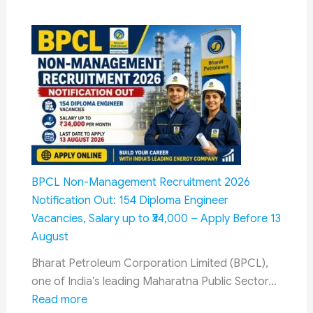
Senior
Citizens
Savings
Scheme
(SCSS)
in
Post
Office
2026:
Complete
BPCL Non-Management Recruitment 2026
Guide,
Notification Out: 154 Diploma Engineer
Interest
Vacancies, Salary up to ₹34,000 – Apply Before 13
Rate,
August
Eligibility,
Bharat Petroleum Corporation Limited (BPCL),
Tax
one of India’s leading Maharatna Public Sector…
Benefits
:
Read more
&