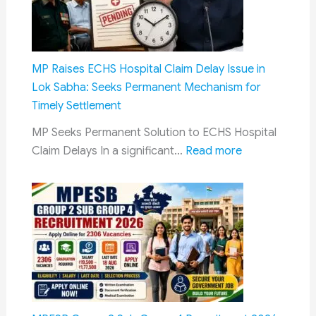
Couples
Explained:
Finance
Ministry
MP Raises ECHS Hospital Claim Delay Issue in
Clarifies
Lok Sabha: Seeks Permanent Mechanism for
Policy
Timely Settlement
in
MP Seeks Permanent Solution to ECHS Hospital
Rajya
:
Claim Delays In a significant…
Read more
Sabha
MP
Raises
ECHS
Hospital
Claim
Delay
Issue
in
Lok