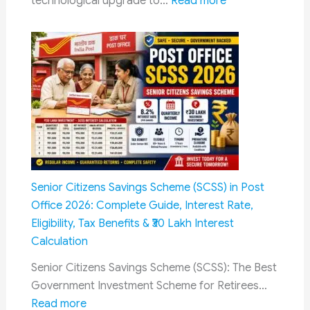
:
technological upgrade to…
Read more
EO/IR
IAF
Surveillance
to
Equip
Helicopters
with
AI-
Powered
Radars
and
Micro-
Senior Citizens Savings Scheme (SCSS) in Post
Missiles
Office 2026: Complete Guide, Interest Rate,
to
Eligibility, Tax Benefits & ₹30 Lakh Interest
Counter
Calculation
Drone
Senior Citizens Savings Scheme (SCSS): The Best
Threats
Government Investment Scheme for Retirees…
:
Read more