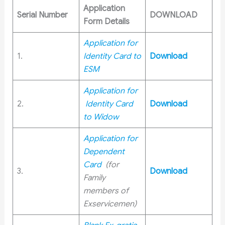
Application
Serial Number
DOWNLOAD
Form Details
Application for
1.
Identity Card to
Download
ESM
Application for
2.
Identity Card
Download
to Widow
Application for
Dependent
Card
(for
3.
Download
Family
members of
Exservicemen)