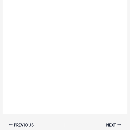
2026:
Apply
Online
for
242
Level-
4
Posts
|
Salary
up
to
₹81,100
PREVIOUS
NEXT