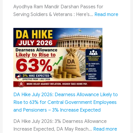
Guide
Ayodhya Ram Mandir Darshan Passes for
to
:
Serving Soldiers & Veterans : Here’s…
Read more
Rule
Darsh
19
Passe
of
for
CCS
Servin
(Pension)
Soldier
Rules,
&
2021
Vetera
at
Ayodh
Ram
DA Hike July 2026: Dearness Allowance Likely to
Temple
Rise to 63% for Central Government Employees
New
and Pensioners – 3% Increase Expected
Dedica
DA Hike July 2026: 3% Dearness Allowance
Facility
:
Increase Expected, DA May Reach…
Read more
Annou