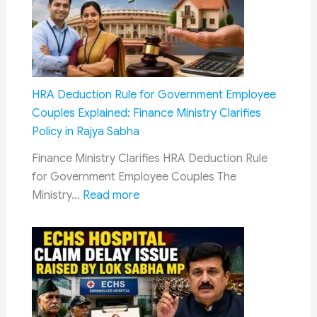
Bedroll
Kits
in
AC
Coaches:
HRA Deduction Rule for Government Employee
Railway
Couples Explained: Finance Ministry Clarifies
Board
Policy in Rajya Sabha
Reiterates
Finance Ministry Clarifies HRA Deduction Rule
Mandatory
for Government Employee Couples The
Rule
:
Ministry…
Read more
HRA
Deduction
Rule
for
Government
Employee