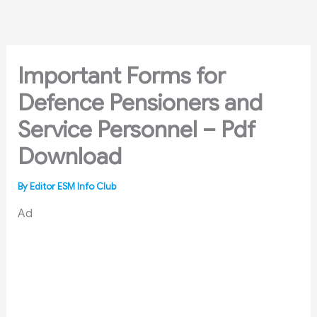
Skip
to
content
Important Forms for
Defence Pensioners and
Service Personnel – Pdf
Download
By
Editor ESM Info Club
Ad