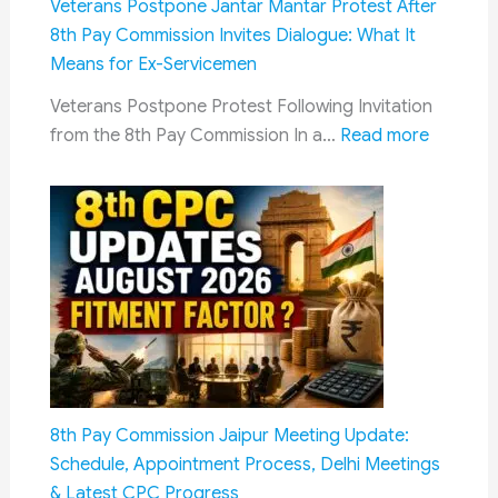
Veterans Postpone Jantar Mantar Protest After
Rules
8th Pay Commission Invites Dialogue: What It
Now
Means for Ex-Servicemen
Mandate
Veterans Postpone Protest Following Invitation
AI
:
from the 8th Pay Commission In a…
Read more
Content
Veteran
Labelling
Postpon
and
Jantar
Faster
Mantar
Takedowns
Protest
After
8th
Pay
Commiss
Invites
8th Pay Commission Jaipur Meeting Update:
Dialogue
Schedule, Appointment Process, Delhi Meetings
What
& Latest CPC Progress