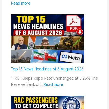
:
Read more
10
Egypt
August
Evaluates
India’s
Pinaka
Rocket
System
to
Strengthen
Long-
Range
Top 15 News Headlines of 6 August 2026
Artillery
1. RBI Keeps Repo Rate Unchanged at 5.25% The
and
:
Reserve Bank of…
Read more
Reduce
Top
Defence
15
Costs
News