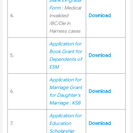
Blank Ex-gratia
Form
: Medical
4.
Invalided
Download
/BC/Die in
Harness cases
Application for
Book Grant for
5.
Download
Dependents of
ESM
Application for
Marriage Grant
6.
Download
for Daughter’s
Marriage : KSB
Application for
7.
Education
Download
Scholarship