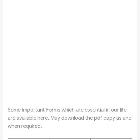
Some Important Forms which are essential in our life
are available here. May download the pdf copy as and
when required.