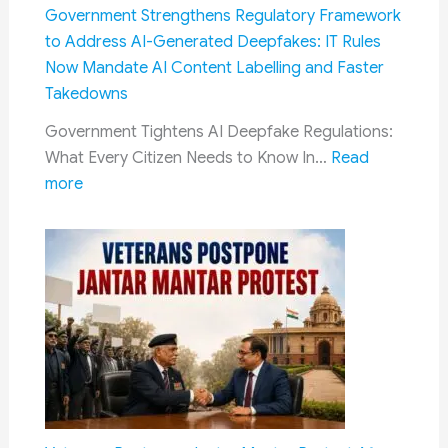
Government Strengthens Regulatory Framework
to Address AI-Generated Deepfakes: IT Rules
Now Mandate AI Content Labelling and Faster
Takedowns
Government Tightens AI Deepfake Regulations:
What Every Citizen Needs to Know In…
Read
:
more
Government
Strengthens
Regulatory
Framework
to
Address
AI-
Generated
Deepfakes:
IT