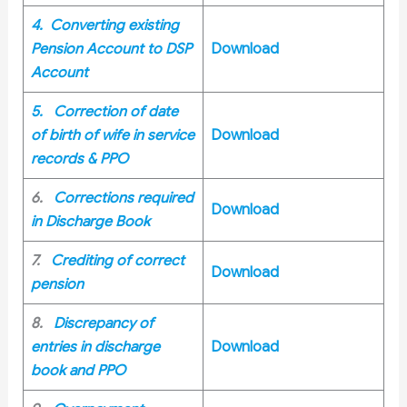
4. Converting existing
Pension Account to DSP
Download
Account
5. Correction of date
of birth of wife in service
Download
records & PPO
6.
Corrections required
Download
in Discharge Book
7.
Crediting of correct
Download
pension
8.
Discrepancy of
entries in discharge
Download
book and PPO