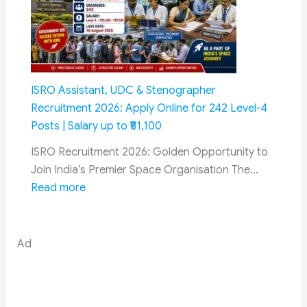
Before
Incidents
13
in
August
2026:
Army
Reveals
ISRO Assistant, UDC & Stenographer
Alarming
Recruitment 2026: Apply Online for 242 Level-4
Security
Posts | Salary up to ₹81,100
Crisis
ISRO Recruitment 2026: Golden Opportunity to
Join India’s Premier Space Organisation The…
:
Read more
ISRO
Assistant,
UDC
Ad
&
Stenographer
Recruitment