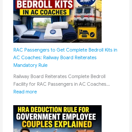
Headlines
of
6
August
2026
RAC Passengers to Get Complete Bedroll Kits in
AC Coaches: Railway Board Reiterates
Mandatory Rule
Railway Board Reiterates Complete Bedroll
Facility for RAC Passengers in AC Coaches…
:
Read more
RAC
Passengers
to
Get
Complete