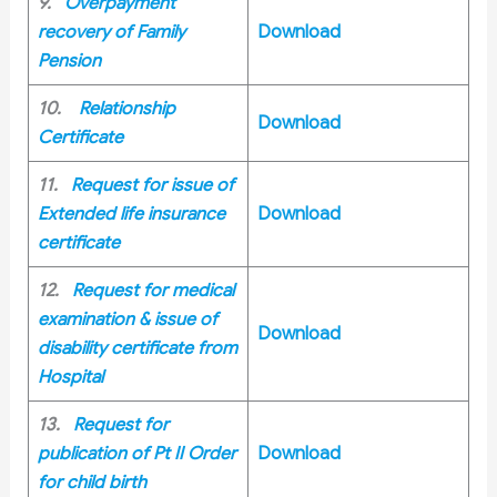
9.
Overpayment
recovery of Family
Download
Pension
10.
Relationship
Download
Certificate
11.
Request for issue of
Extended life insurance
Download
certificate
12.
Request for medical
examination & issue of
Download
disability certificate from
Hospital
13.
Request for
publication of Pt II Order
Download
for child birth