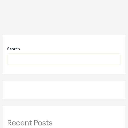
Search
Recent Posts