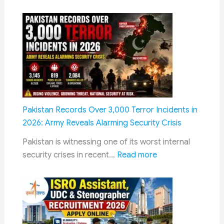
BPCL
₹30
Non-
Lakh
Management
Interest
Recruitment
Calculation
2026
Notification
Out:
154
Diploma
Pakistan Records Over 3,000 Terror Incidents in
Engineer
2026: Army Reveals Alarming Security Crisis
Vacancies,
Pakistan is witnessing one of its worst internal
Salary
:
security crises in recent…
Read more
up
Pakistan
to
Records
₹34,000
Over
–
3,000
Apply
Terror