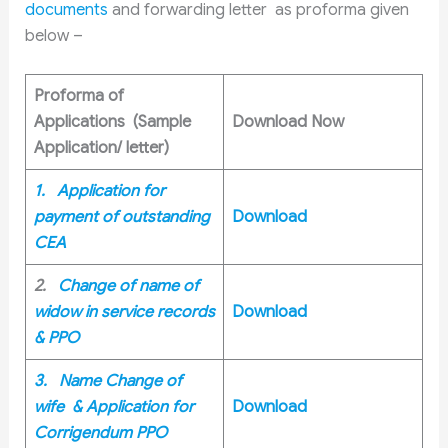
documents
and forwarding letter as proforma given
below –
Proforma of
Applications (Sample
Download Now
Application/ letter)
1. Application for
payment of outstanding
Download
CEA
2.
Change of name of
widow in service records
Download
& PPO
3. Name Change of
wife & Application for
Download
Corrigendum PPO