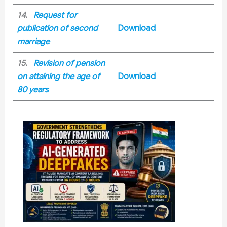
14.
Request for
publication of second
Download
marriage
15.
Revision of pension
on attaining the age of
Download
80 years