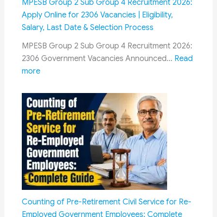
MPESB Group 2 Sub Group 4 Recruitment 2026:
Sabha:
Apply Online for 2306 Vacancies | Eligibility,
Seeks
Salary, Last Date & Selection Process
Permanent
MPESB Group 2 Sub Group 4 Recruitment 2026:
Mechanism
2306 Government Vacancies Announced…
Read
for
:
more
Timely
MPESB
Settlement
Group
2
Sub
Group
4
Recruitment
2026:
Apply
Online
Counting of Pre-Retirement Civil Service for Re-
for
Employed Government Employees: Complete