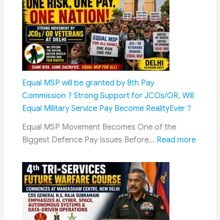
to
–
Pay
3%
Toll
Increas
Tax
Expect
:
Know
These
Equal MSP will be granted by 8th Pay
Rules
Commission ? Strong Support for JCOs/OR, Will
and
Equal Military Service Pay Become RealityEver ?
Orders
Equal MSP Movement Becomes One of the
:
Biggest Defence Pay Issues Before…
Read more
Equal
MSP
will
be
grant
by