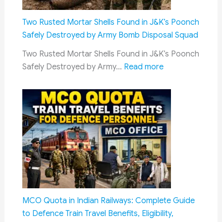
New
Delhi:
Two Rusted Mortar Shells Found in J&K’s Poonch
CDS
Safely Destroyed by Army Bomb Disposal Squad
General
Two Rusted Mortar Shells Found in J&K’s Poonch
N.S.
:
Safely Destroyed by Army…
Read more
Raja
Two
Subramani
Rusted
Calls
Mortar
for
Shells
AI-
Found
Driven
in
Joint
J&K’s
Military
Poonch
Preparednes
Safely
Destroyed
MCO Quota in Indian Railways: Complete Guide
by
to Defence Train Travel Benefits, Eligibility,
Army