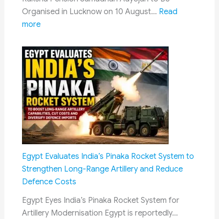
CPC
Organised in Lucknow on 10 August…
Read
Progress
:
more
Raksha
Pension
Samadhan
Aayojan
2026:
Defence
Pension
Grievance
Camp
to
Egypt Evaluates India’s Pinaka Rocket System to
Be
Strengthen Long-Range Artillery and Reduce
Held
Defence Costs
in
Egypt Eyes India’s Pinaka Rocket System for
Lucknow
Artillery Modernisation Egypt is reportedly…
on