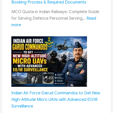
Booking Process & Required Documents
Bomb
MCO Quota in Indian Railways: Complete Guide
Disposal
for Serving Defence Personnel Serving…
Read
Squad
:
more
MCO
Quota
in
Indian
Railways:
Complete
Guide
to
Defence
Train
Indian Air Force Garud Commandos to Get New
Travel
High-Altitude Micro UAVs with Advanced EO/IR
Benefits,
Surveillance
Eligibility,