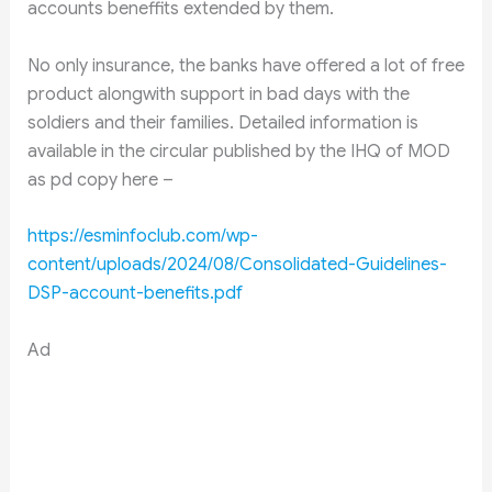
accounts beneffits extended by them.
No only insurance, the banks have offered a lot of free
product alongwith support in bad days with the
soldiers and their families. Detailed information is
available in the circular published by the IHQ of MOD
as pd copy here –
https://esminfoclub.com/wp-
content/uploads/2024/08/Consolidated-Guidelines-
DSP-account-benefits.pdf
Ad