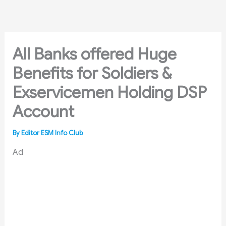
Skip
to
content
All Banks offered Huge
Benefits for Soldiers &
Exservicemen Holding DSP
Account
By
Editor ESM Info Club
Ad