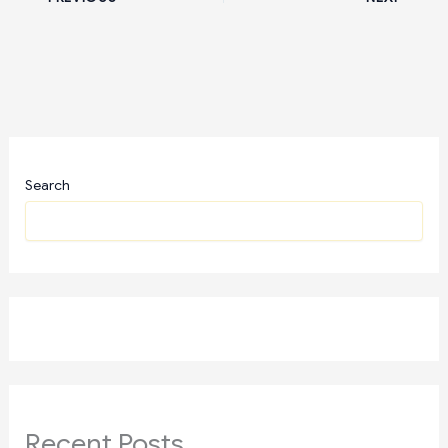
Search
Recent Posts