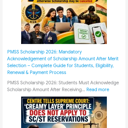
D
i
f
f
e
r
e
n
PMSS Scholarship 2026: Mandatory
t
Acknowledgement of Scholarship Amount After Merit
C
Selection – Complete Guide for Students, Eligibility,
a
Renewal & Payment Process
d
r
PMSS Scholarship 2026: Students Must Acknowledge
e
:
Scholarship Amount After Receiving…
Read more
s
P
R
M
a
S
i
S
l
S