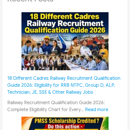
18 Different Cadres Railway Recruitment Qualification
Guide 2026: Eligibility for RRB NTPC, Group D, ALP,
Technician, JE, SSE & Other Railway Jobs
Railway Recruitment Qualification Guide 2026:
:
Complete Eligibility Chart for Every…
Read more
1
8