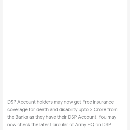
DSP Account holders may now get Free insurance
coverage for death and disability upto 2 Crore from
the Banks as they have their DSP Account. You may
now check the latest circular of Army HQ on DSP