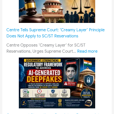
w
c
a
h
y
o
R
l
e
a
Centre Tells Supreme Court: ‘Creamy Layer’ Principle
c
r
Does Not Apply to SC/ST Reservations
r
s
u
h
Centre Opposes ‘Creamy Layer’ for SC/ST
i
i
:
Reservations, Urges Supreme Court…
Read more
t
p
C
m
2
e
e
0
n
n
2
t
t
6
r
Q
:
e
u
M
T
a
a
e
l
n
l
i
d
l