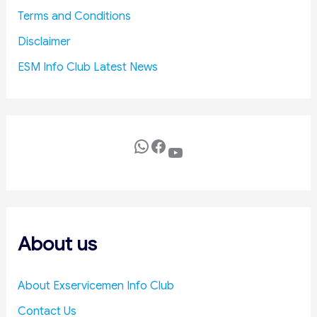
a
o
Terms and Conditions
n
l
i
i
Disclaimer
s
c
ESM Info Club Latest News
m
y
f
i
o
n
r
R
T
a
WhatsApp
Facebook
YouTube
i
j
m
y
e
a
l
S
y
a
S
b
About us
e
h
t
a
About Exservicemen Info Club
t
l
Contact Us