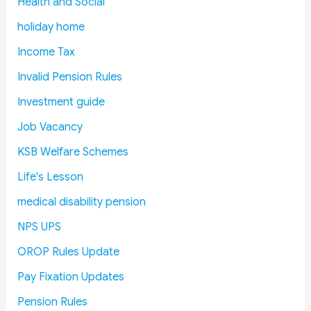
Health and Social
l
o
c
e
a
a
e
s
holiday home
y
r
C
E
Income Tax
I
d
o
x
s
R
s
p
Invalid Pension Rules
s
e
t
l
Investment guide
u
i
s
a
e
t
i
Job Vacancy
i
e
n
KSB Welfare Schemes
n
r
e
L
a
d
Life's Lesson
o
t
:
medical disability pension
k
e
F
S
s
i
NPS UPS
a
M
n
OROP Rules Update
b
a
a
h
n
n
Pay Fixation Updates
a
d
c
Pension Rules
:
a
e