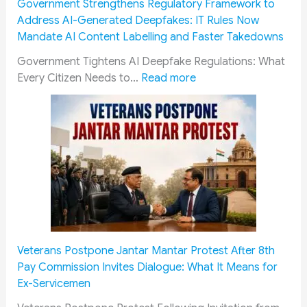
Government Strengthens Regulatory Framework to
f
a
s
Address AI-Generated Deepfakes: IT Rules Now
i
t
S
Mandate AI Content Labelling and Faster Takedowns
c
o
u
a
r
p
Government Tightens AI Deepfake Regulations: What
:
t
y
r
Every Citizen Needs to…
Read more
G
i
A
e
o
o
c
m
v
n
k
e
e
G
n
C
r
u
o
o
n
i
w
u
m
d
l
r
e
e
e
t
n
2
d
:
t
0
g
‘
Veterans Postpone Jantar Mantar Protest After 8th
S
2
e
C
Pay Commission Invites Dialogue: What It Means for
t
6
m
r
Ex-Servicemen
r
:
e
e