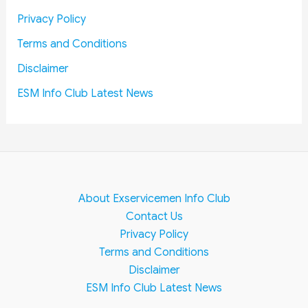
e
Privacy Policy
m
e
Terms and Conditions
n
Disclaimer
t
ESM Info Club Latest News
About Exservicemen Info Club
Contact Us
Privacy Policy
Terms and Conditions
Disclaimer
ESM Info Club Latest News