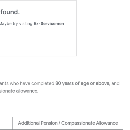
rvants who have completed
80 years of age or above
, and
ionate allowance
.
Additional Pension / Compassionate Allowance