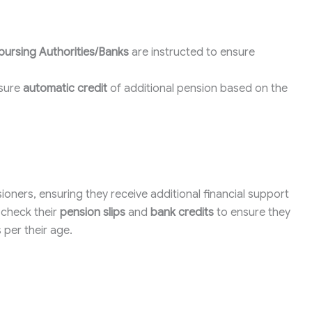
bursing Authorities/Banks
are instructed to ensure
nsure
automatic credit
of additional pension based on the
ensioners, ensuring they receive additional financial support
o check their
pension slips
and
bank credits
to ensure they
 per their age.