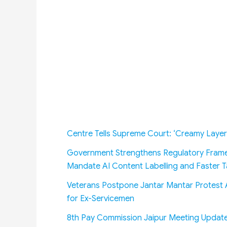
Centre Tells Supreme Court: ‘Creamy Layer
Government Strengthens Regulatory Frame
Mandate AI Content Labelling and Faster
Veterans Postpone Jantar Mantar Protest A
for Ex-Servicemen
8th Pay Commission Jaipur Meeting Update