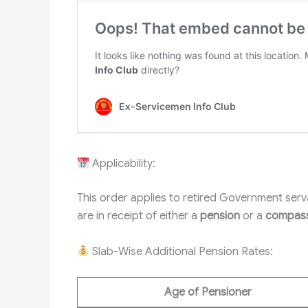
Applicability:
This order applies to retired Government se
are in receipt of either a
pension
or a
compass
Slab-Wise Additional Pension Rates:
Age of Pensioner