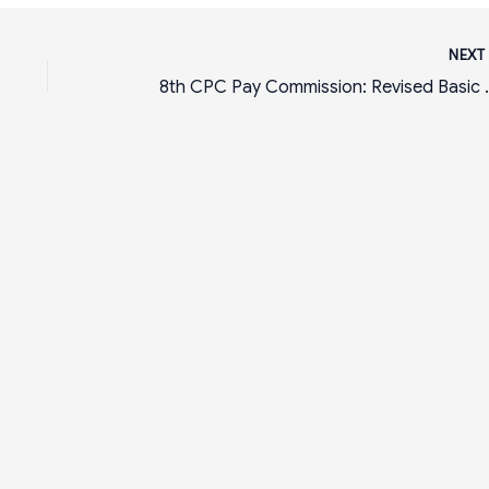
NEX
8th CPC Pay Commission: Revised Basic Sa