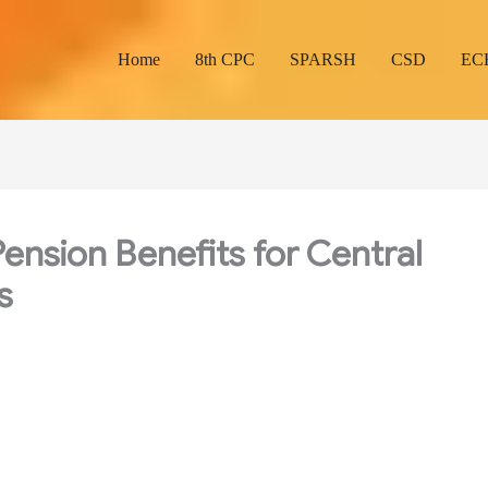
Home
8th CPC
SPARSH
CSD
EC
ension Benefits for Central
s