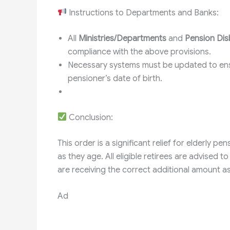
Instructions to Departments and Banks:
All
Ministries/Departments
and
Pension Dis
compliance with the above provisions.
Necessary systems must be updated to e
pensioner’s date of birth.
Conclusion:
This order is a significant relief for elderly p
as they age. All eligible retirees are advised t
are receiving the correct additional amount as
Ad