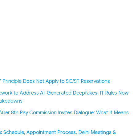
’ Principle Does Not Apply to SC/ST Reservations
work to Address AI-Generated Deepfakes: IT Rules Now
 Takedowns
fter 8th Pay Commission Invites Dialogue: What It Means
: Schedule, Appointment Process, Delhi Meetings &