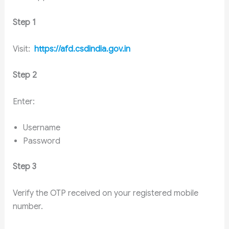
Step 1
Visit:
https://afd.csdindia.gov.in
Step 2
Enter:
Username
Password
Step 3
Verify the OTP received on your registered mobile
number.