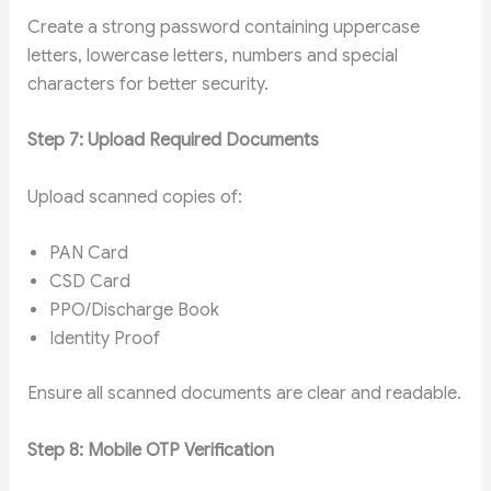
Create a strong password containing uppercase
letters, lowercase letters, numbers and special
characters for better security.
Step 7: Upload Required Documents
Upload scanned copies of:
PAN Card
CSD Card
PPO/Discharge Book
Identity Proof
Ensure all scanned documents are clear and readable.
Step 8: Mobile OTP Verification