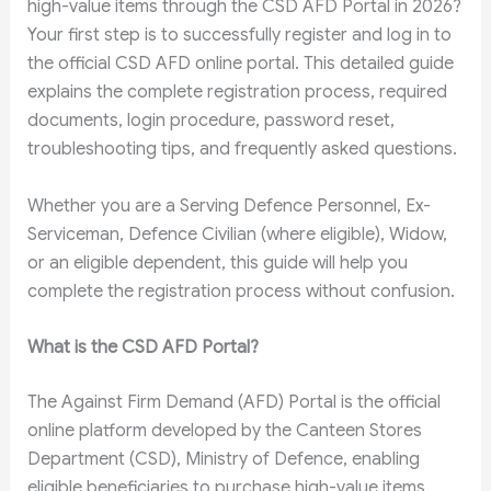
high-value items through the CSD AFD Portal in 2026?
Your first step is to successfully register and log in to
the official CSD AFD online portal. This detailed guide
explains the complete registration process, required
documents, login procedure, password reset,
troubleshooting tips, and frequently asked questions.
Whether you are a Serving Defence Personnel, Ex-
Serviceman, Defence Civilian (where eligible), Widow,
or an eligible dependent, this guide will help you
complete the registration process without confusion.
What is the CSD AFD Portal?
The Against Firm Demand (AFD) Portal is the official
online platform developed by the Canteen Stores
Department (CSD), Ministry of Defence, enabling
eligible beneficiaries to purchase high-value items