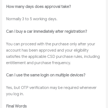
How many days does approval take?
Normally 3 to 5 working days.
Can I buy a car immediately after registration?
You can proceed with the purchase only after your
account has been approved and your eligibility
satisfies the applicable CSD purchase rules, including
entitlement and purchase frequency.
Can I use the same login on multiple devices?
Yes, but OTP verification may be required whenever
you log in.
Final Words