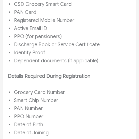
CSD Grocery Smart Card
PAN Card
Registered Mobile Number
Active Email ID
PPO (for pensioners)
Discharge Book or Service Certificate
Identity Proof
Dependent documents (if applicable)
Details Required During Registration
Grocery Card Number
Smart Chip Number
PAN Number
PPO Number
Date of Birth
Date of Joining