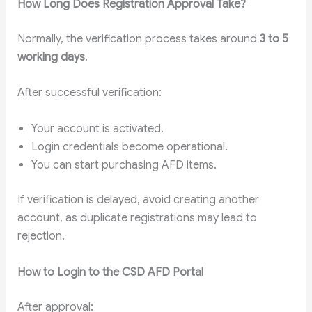
How Long Does Registration Approval Take?
Normally, the verification process takes around
3 to 5
working days
.
After successful verification:
Your account is activated.
Login credentials become operational.
You can start purchasing AFD items.
If verification is delayed, avoid creating another
account, as duplicate registrations may lead to
rejection.
How to Login to the CSD AFD Portal
After approval: