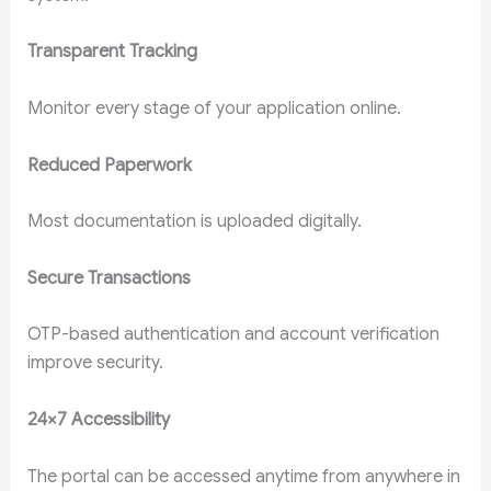
Transparent Tracking
Monitor every stage of your application online.
Reduced Paperwork
Most documentation is uploaded digitally.
Secure Transactions
OTP-based authentication and account verification
improve security.
24×7 Accessibility
The portal can be accessed anytime from anywhere in