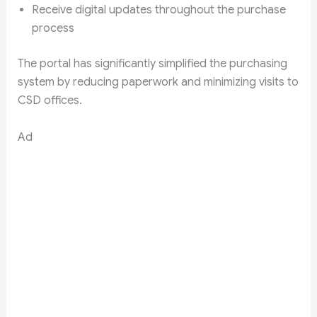
Receive digital updates throughout the purchase
process
The portal has significantly simplified the purchasing
system by reducing paperwork and minimizing visits to
CSD offices.
Ad