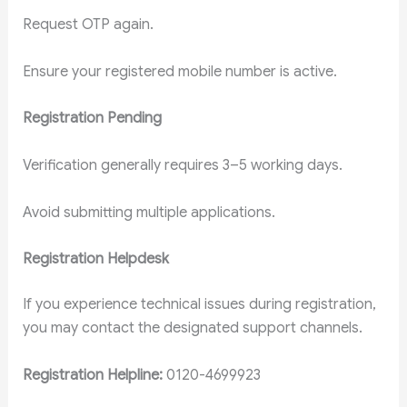
Request OTP again.
Ensure your registered mobile number is active.
Registration Pending
Verification generally requires 3–5 working days.
Avoid submitting multiple applications.
Registration Helpdesk
If you experience technical issues during registration,
you may contact the designated support channels.
Registration Helpline:
0120-4699923