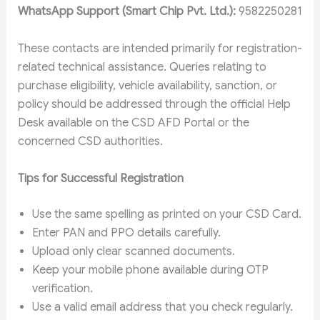
WhatsApp Support (Smart Chip Pvt. Ltd.):
9582250281
These contacts are intended primarily for registration-
related technical assistance. Queries relating to
purchase eligibility, vehicle availability, sanction, or
policy should be addressed through the official Help
Desk available on the CSD AFD Portal or the
concerned CSD authorities.
Tips for Successful Registration
Use the same spelling as printed on your CSD Card.
Enter PAN and PPO details carefully.
Upload only clear scanned documents.
Keep your mobile phone available during OTP
verification.
Use a valid email address that you check regularly.