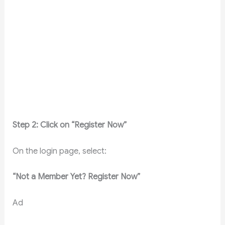
Step 2: Click on “Register Now”
On the login page, select:
“Not a Member Yet? Register Now”
Ad