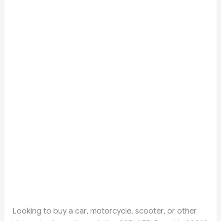
Looking to buy a car, motorcycle, scooter, or other