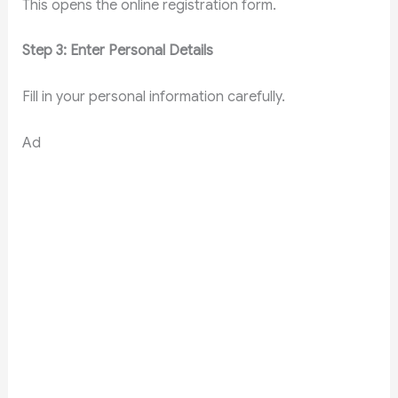
This opens the online registration form.
Step 3: Enter Personal Details
Fill in your personal information carefully.
Ad