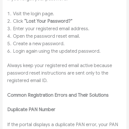
Visit the login page.
Click
“Lost Your Password?”
Enter your registered email address.
Open the password reset email.
Create a new password.
Login again using the updated password.
Always keep your registered email active because
password reset instructions are sent only to the
registered email ID.
Common Registration Errors and Their Solutions
Duplicate PAN Number
If the portal displays a duplicate PAN error, your PAN