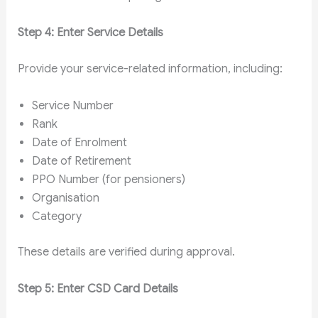
Step 4: Enter Service Details
Provide your service-related information, including:
Service Number
Rank
Date of Enrolment
Date of Retirement
PPO Number (for pensioners)
Organisation
Category
These details are verified during approval.
Step 5: Enter CSD Card Details