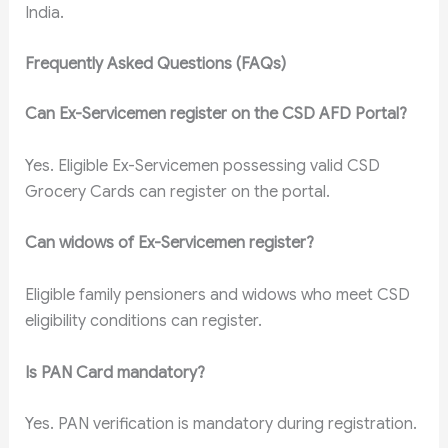
India.
Frequently Asked Questions (FAQs)
Can Ex-Servicemen register on the CSD AFD Portal?
Yes. Eligible Ex-Servicemen possessing valid CSD
Grocery Cards can register on the portal.
Can widows of Ex-Servicemen register?
Eligible family pensioners and widows who meet CSD
eligibility conditions can register.
Is PAN Card mandatory?
Yes. PAN verification is mandatory during registration.