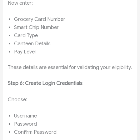
Now enter:
Grocery Card Number
Smart Chip Number
Card Type
Canteen Details
Pay Level
These details are essential for validating your eligibility.
Step 6: Create Login Credentials
Choose:
Username
Password
Confirm Password