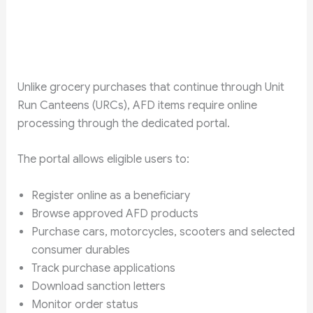
Unlike grocery purchases that continue through Unit
Run Canteens (URCs), AFD items require online
processing through the dedicated portal.
The portal allows eligible users to:
Register online as a beneficiary
Browse approved AFD products
Purchase cars, motorcycles, scooters and selected
consumer durables
Track purchase applications
Download sanction letters
Monitor order status