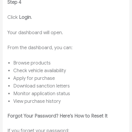
Step 4
Click
Login
.
Your dashboard will open.
From the dashboard, you can:
Browse products
Check vehicle availability
Apply for purchase
Download sanction letters
Monitor application status
View purchase history
Forgot Your Password? Here’s How to Reset It
If you forget your password: