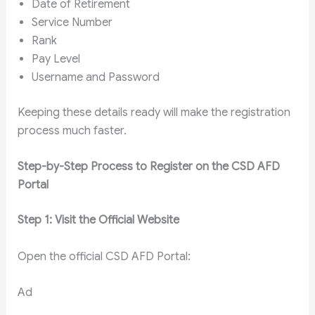
Date of Retirement
Service Number
Rank
Pay Level
Username and Password
Keeping these details ready will make the registration
process much faster.
Step-by-Step Process to Register on the CSD AFD
Portal
Step 1: Visit the Official Website
Open the official CSD AFD Portal:
Ad