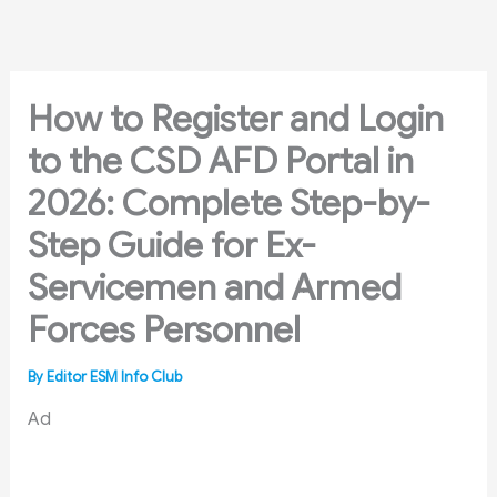
Skip
to
content
How to Register and Login
to the CSD AFD Portal in
2026: Complete Step-by-
Step Guide for Ex-
Servicemen and Armed
Forces Personnel
By
Editor ESM Info Club
Ad