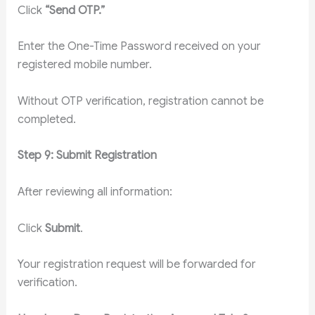
Click
“Send OTP.”
Enter the One-Time Password received on your
registered mobile number.
Without OTP verification, registration cannot be
completed.
Step 9: Submit Registration
After reviewing all information:
Click
Submit
.
Your registration request will be forwarded for
verification.