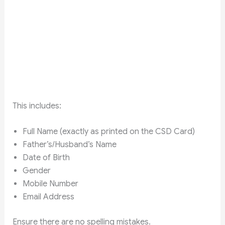
This includes:
Full Name (exactly as printed on the CSD Card)
Father’s/Husband’s Name
Date of Birth
Gender
Mobile Number
Email Address
Ensure there are no spelling mistakes.