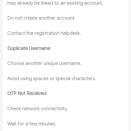
may already be linked to an existing account.
Do not create another account.
Contact the registration helpdesk.
Duplicate Username
Choose another unique username.
Avoid using spaces or special characters.
OTP Not Received
Check network connectivity.
Wait for a few minutes.