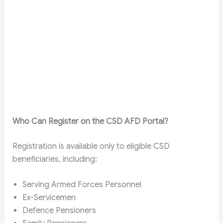
Who Can Register on the CSD AFD Portal?
Registration is available only to eligible CSD
beneficiaries, including:
Serving Armed Forces Personnel
Ex-Servicemen
Defence Pensioners