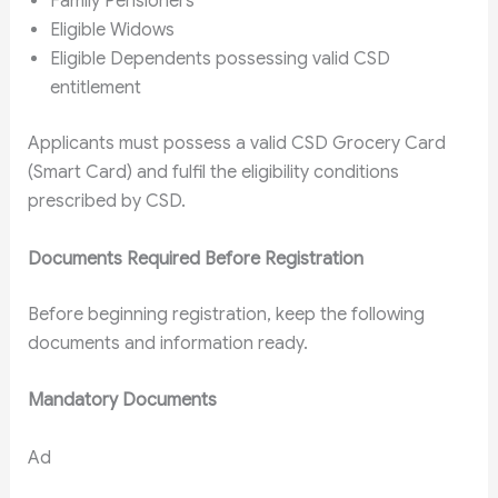
Family Pensioners
Eligible Widows
Eligible Dependents possessing valid CSD
entitlement
Applicants must possess a valid CSD Grocery Card
(Smart Card) and fulfil the eligibility conditions
prescribed by CSD.
Documents Required Before Registration
Before beginning registration, keep the following
documents and information ready.
Mandatory Documents
Ad