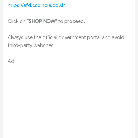
https://afd.csdindia.gov.in
Click on
“SHOP NOW”
to proceed.
Always use the official government portal and avoid
third-party websites.
Ad