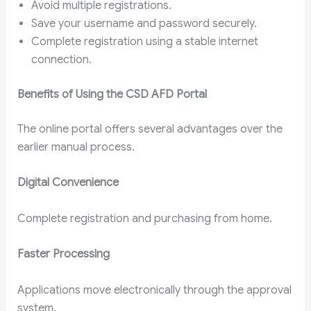
Avoid multiple registrations.
Save your username and password securely.
Complete registration using a stable internet
connection.
Benefits of Using the CSD AFD Portal
The online portal offers several advantages over the
earlier manual process.
Digital Convenience
Complete registration and purchasing from home.
Faster Processing
Applications move electronically through the approval
system.