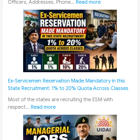
e
:
e
Officers, Addresses, Phone…
Read more
n
Z
n
c
i
s
e
l
:
S
a
C
a
S
o
l
a
m
a
i
p
r
n
l
y
i
e
P
k
t
Ex-Servicemen Reservation Made Mandatory in this
a
B
e
State Recruitment: 1% to 20% Quota Across Classes
c
o
B
k
a
o
Most of the states are recruiting the ESM with
:
a
r
o
respect…
Read more
E
g
d
k
x
e
(
i
-
(
Z
n
S
D
S
g