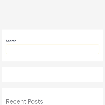
Search
Recent Posts