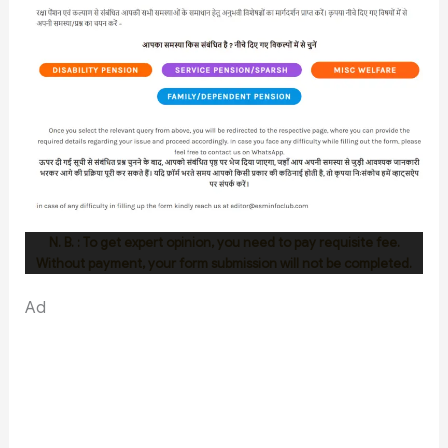
N. B. : To get expert opinion, you need to pay requisite fee.
Without payment, your form submission will not be completed.
Ad