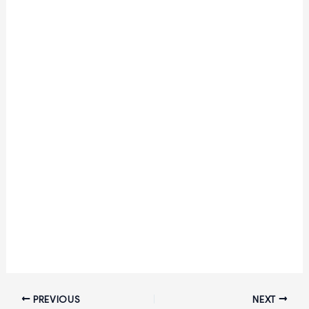
PREVIOUS
NEXT