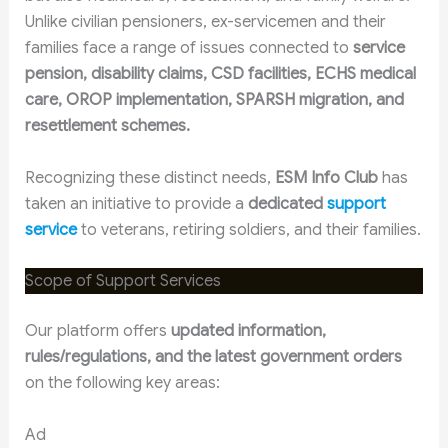
Unlike civilian pensioners, ex-servicemen and their
families face a range of issues connected to
service
pension, disability claims, CSD facilities, ECHS medical
care, OROP implementation, SPARSH migration, and
resettlement schemes.
Recognizing these distinct needs,
ESM Info Club
has
taken an initiative to provide a
dedicated
support
service
to veterans, retiring soldiers, and their families.
Scope of Support Services
Our platform offers
updated information,
rules/regulations, and the latest government orders
on the following key areas:
Ad