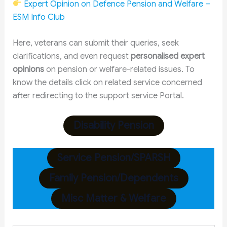
Expert Opinion on Defence Pension and Welfare –
ESM Info Club
Here, veterans can submit their queries, seek
clarifications, and even request
personalised expert
opinions
on pension or welfare-related issues. To
know the details click on related service concerned
after redirecting to the support service Portal.
Disability Pension
Service Pension/SPARSH
Family Pension/Dependents
Misc Matter & Welfare