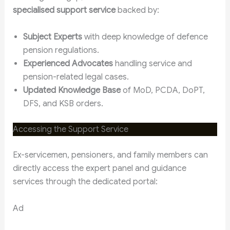
specialised support service
backed by:
Subject Experts
with deep knowledge of defence
pension regulations.
Experienced Advocates
handling service and
pension-related legal cases.
Updated Knowledge Base
of MoD, PCDA, DoPT,
DFS, and KSB orders.
Accessing the Support Service
Ex-servicemen, pensioners, and family members can
directly access the expert panel and guidance
services through the dedicated portal:
Ad