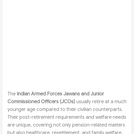
The
Indian Armed Forces Jawans and Junior
Commissioned Officers (JCOs)
usually retire at a much
younger age compared to their civilian counterparts.
Their post-retirement requirements and welfare needs
are unique, covering not only pension-related matters
but also healthcare, resettlement, and family welfare.