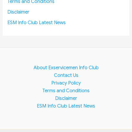
Terms and Conditions
i
,
Disclaimer
o
A
n
L
ESM Info Club Latest News
s
P
,
T
e
c
h
About Exservicemen Info Club
n
Contact Us
i
Privacy Policy
c
Terms and Conditions
i
Disclaimer
a
n
ESM Info Club Latest News
,
J
E