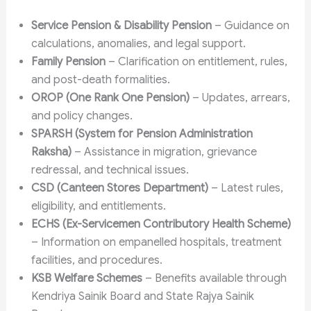
Service Pension & Disability Pension
– Guidance on
calculations, anomalies, and legal support.
Family Pension
– Clarification on entitlement, rules,
and post-death formalities.
OROP (One Rank One Pension)
– Updates, arrears,
and policy changes.
SPARSH (System for Pension Administration
Raksha)
– Assistance in migration, grievance
redressal, and technical issues.
CSD (Canteen Stores Department)
– Latest rules,
eligibility, and entitlements.
ECHS (Ex-Servicemen Contributory Health Scheme)
– Information on empanelled hospitals, treatment
facilities, and procedures.
KSB Welfare Schemes
– Benefits available through
Kendriya Sainik Board and State Rajya Sainik