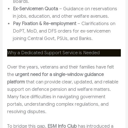
Boards.
Ex-Servicemen Quota
– Guidance on reservations
in jobs, education, and other welfare avenues.
Pay Fixation & Re-employment
– Clarifications on
DoPT, MoD, and DFS orders for ex-servicemen
joining Central Govt, PSUs, and Banks.
Why a Dedicated Support Service is Needed
Over the years, veterans and their families have felt
the
urgent need for a single-window guidance
platform
that can provide clear, updated, and reliable
support on defence pension and welfare matters.
Many face difficulties in navigating government
portals, understanding complex regulations, and
resolving disputes.
To bridge this gap,
ESM Info Club
has introduced a