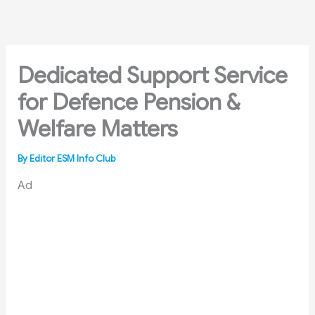
Skip
to
content
Dedicated Support Service
for Defence Pension &
Welfare Matters
By
Editor ESM Info Club
Ad