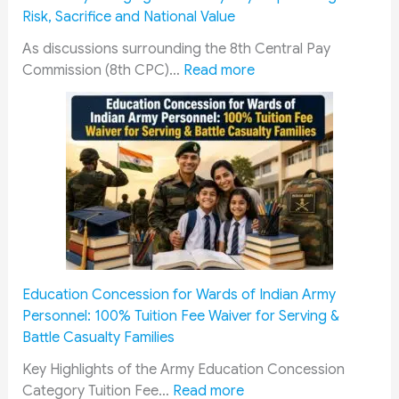
i
a
a
A
e
Risk, Sacrifice and National Value
s
n
y
d
n
S
c
s
d
t
As discussions surrounding the 8th Central Pay
t
e
:
R
r
2
Commission (8th CPC)…
Read more
a
,
8
A
e
0
t
L
t
C
s
2
e
o
h
P
s
6
R
a
P
a
:
e
n
a
s
J
c
s
y
s
o
r
,
C
e
b
u
E
o
n
O
i
d
m
g
p
t
u
m
e
p
Education Concession for Wards of Indian Army
m
c
i
r
o
Personnel: 100% Tuition Fee Waiver for Serving &
e
a
s
s
r
Battle Casualty Families
n
t
s
t
t
t
i
i
o
u
Key Highlights of the Army Education Concession
:
:
o
o
G
n
Category Tuition Fee…
Read more