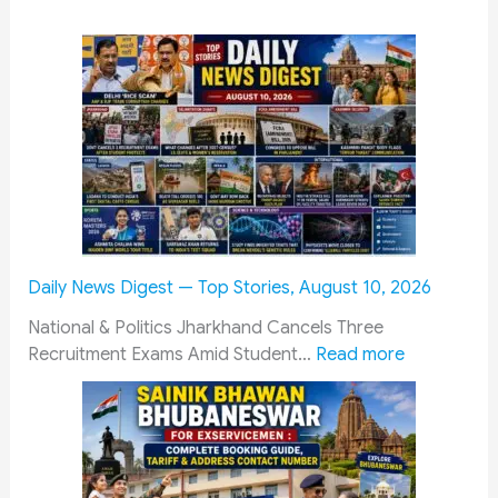
Daily News Digest — Top Stories, August 10, 2026
National & Politics Jharkhand Cancels Three
:
Recruitment Exams Amid Student…
Read more
D
a
i
l
y