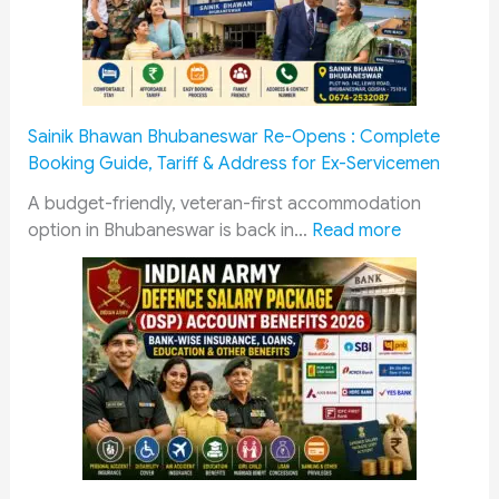
N
e
w
s
D
Sainik Bhawan Bhubaneswar Re-Opens : Complete
i
Booking Guide, Tariff & Address for Ex-Servicemen
g
e
A budget-friendly, veteran-first accommodation
:
s
option in Bhubaneswar is back in…
Read more
S
t
a
—
i
T
n
o
i
p
k
S
B
t
h
o
a
r
w
i