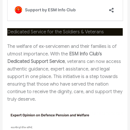
Dedicated Service for the Soldiers & Veterans
The welfare of ex-servicemen and their families is of
utmost importance. With the
ESM Info Club’s
Dedicated Support Service
, veterans can now access
authentic guidance, expert assistance, and legal
support in one place. This initiative is a step towards
ensuring that those who have served the nation
continue to receive the dignity, care, and support they
truly deserve.