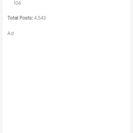
106
Total Posts:
4,543
Ad