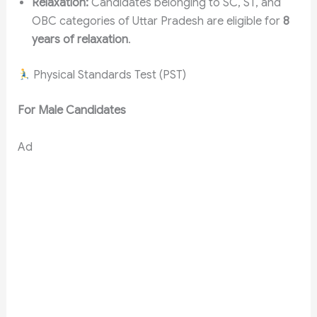
Relaxation:
Candidates belonging to SC, ST, and
OBC categories of Uttar Pradesh are eligible for
8
years of relaxation
.
Physical Standards Test (PST)
For Male Candidates
Ad