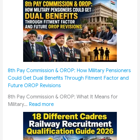
x
i
s
o
e
n
r
f
v
o
i
r
c
W
e
a
m
r
8th Pay Commission & OROP: How Military Pensioners
e
d
Could Get Dual Benefits Through Fitment Factor and
n
s
Future OROP Revisions
&
o
S
f
8th Pay Commission & OROP: What It Means for
o
:
I
Military…
Read more
l
8
n
d
t
d
i
h
i
e
P
a