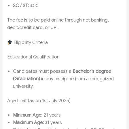
SC / ST:
₹400
The fee is to be paid online through net banking,
debit/credit card, or UPI.
Eligibility Criteria
Educational Qualification
Candidates must possess a
Bachelor’s degree
(Graduation)
in any discipline from a recognized
university.
Age Limit (as on 1st July 2025)
Minimum Age:
21 years
Maximum Age:
31 years