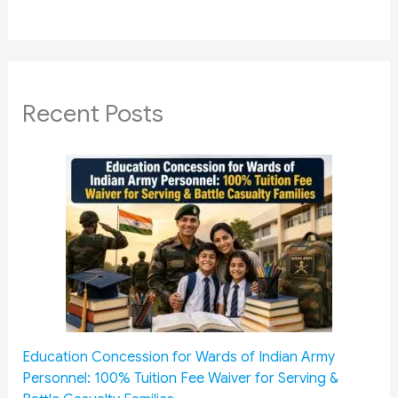
Recent Posts
Education Concession for Wards of Indian Army
Personnel: 100% Tuition Fee Waiver for Serving &