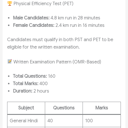
Physical Efficiency Test (PET)
Male Candidates:
4.8 km run in 28 minutes
Female Candidates:
2.4 km run in 16 minutes
Candidates must qualify in both PST and PET to be
eligible for the written examination.
Written Examination Pattern (OMR-Based)
Total Questions:
160
Total Marks:
400
Duration:
2 hours
Subject
Questions
Marks
General Hindi
40
100