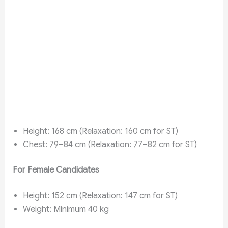
Height: 168 cm (Relaxation: 160 cm for ST)
Chest: 79–84 cm (Relaxation: 77–82 cm for ST)
For Female Candidates
Height: 152 cm (Relaxation: 147 cm for ST)
Weight: Minimum 40 kg