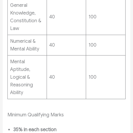
General
Knowledge,
40
100
Constitution &
Law
Numerical &
40
100
Mental Ability
Mental
Aptitude,
Logical &
40
100
Reasoning
Ability
Minimum Qualifying Marks
35% in each section