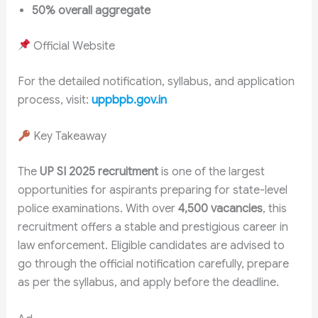
50% overall aggregate
Official Website
For the detailed notification, syllabus, and application
process, visit:
uppbpb.gov.in
Key Takeaway
The
UP SI 2025 recruitment
is one of the largest
opportunities for aspirants preparing for state-level
police examinations. With over
4,500 vacancies
, this
recruitment offers a stable and prestigious career in
law enforcement. Eligible candidates are advised to
go through the official notification carefully, prepare
as per the syllabus, and apply before the deadline.