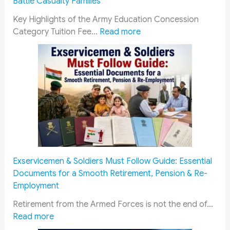
Battle Casualty Families
Key Highlights of the Army Education Concession
:
Category Tuition Fee…
Read more
E
d
u
c
a
t
i
o
n
C
Exservicemen & Soldiers Must Follow Guide: Essential
o
Documents for a Smooth Retirement, Pension & Re-
n
Employment
c
e
Retirement from the Armed Forces is not the end of…
:
s
Read more
E
s