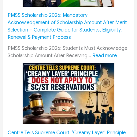
s
o
T
e
s
w
u
n
PMSS Scholarship 2026: Mandatory
e
M
i
t
Acknowledgement of Scholarship Amount After Merit
n
i
t
C
Selection – Complete Guide for Students, Eligibility,
t
l
i
a
Renewal & Payment Process
i
i
o
d
a
t
n
r
PMSS Scholarship 2026: Students Must Acknowledge
l
a
F
e
:
Scholarship Amount After Receiving…
Read more
D
r
e
s
P
o
y
e
R
M
c
P
W
a
S
u
e
a
i
S
m
n
i
l
S
e
s
v
w
c
n
i
e
a
h
t
o
r
y
o
s
n
f
R
l
f
e
o
e
a
Centre Tells Supreme Court: ‘Creamy Layer’ Principle
o
r
r
c
r