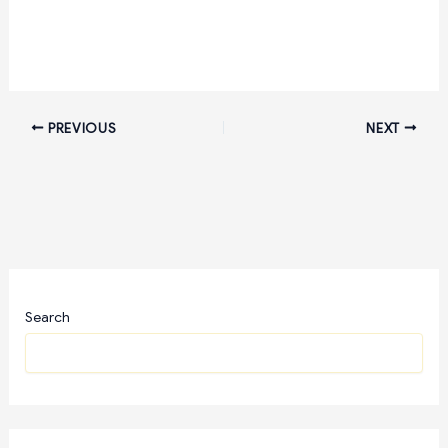
PREVIOUS
NEXT
Search