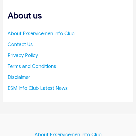
s
About us
About Exservicemen Info Club
Contact Us
Privacy Policy
Terms and Conditions
Disclaimer
ESM Info Club Latest News
About Exservicemen Info Club