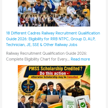
r
a
n
s
y
A
M
C
r
u
o
m
s
m
y
t
m
P
18 Different Cadres Railway Recruitment Qualification
F
i
e
Guide 2026: Eligibility for RRB NTPC, Group D, ALP,
o
s
r
Technician, JE, SSE & Other Railway Jobs
l
s
s
l
i
o
Railway Recruitment Qualification Guide 2026:
o
o
n
:
Complete Eligibility Chart for Every…
Read more
w
n
n
1
G
&
e
8
u
O
l
D
i
R
:
i
d
O
1
f
e
P
0
f
:
:
0
e
E
H
%
r