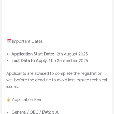
Important Dates
Application Start Date:
12th August 2025
Last Date to Apply:
11th September 2025
Applicants are advised to complete the registration
well before the deadline to avoid last-minute technical
issues.
Application Fee
General / OBC / EWS:
₹500