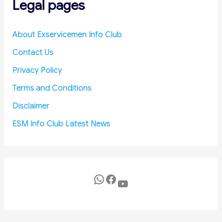
Legal pages
t
n
d
R
About Exservicemen Info Club
e
Contact Us
d
u
Privacy Policy
c
Terms and Conditions
e
D
Disclaimer
e
ESM Info Club Latest News
f
e
n
c
e
WhatsApp
Facebook
YouTube
C
o
s
t