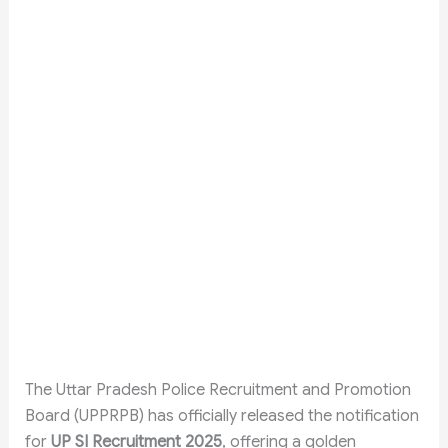
The Uttar Pradesh Police Recruitment and Promotion
Board (UPPRPB) has officially released the notification
for
UP SI Recruitment 2025
, offering a golden