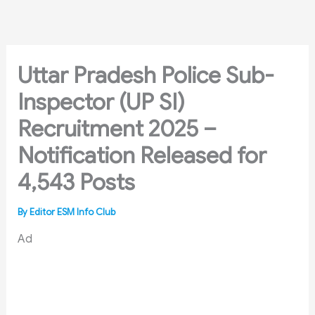
Skip
to
content
Uttar Pradesh Police Sub-
Inspector (UP SI)
Recruitment 2025 –
Notification Released for
4,543 Posts
By
Editor ESM Info Club
Ad