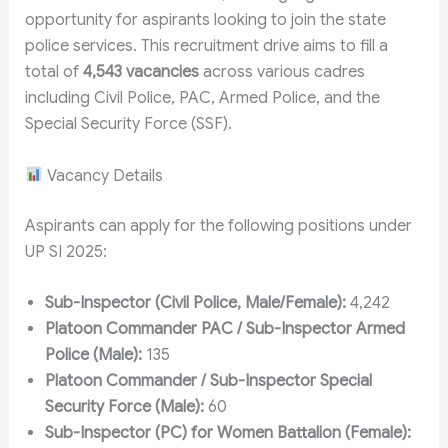
opportunity for aspirants looking to join the state
police services. This recruitment drive aims to fill a
total of
4,543 vacancies
across various cadres
including Civil Police, PAC, Armed Police, and the
Special Security Force (SSF).
Vacancy Details
Aspirants can apply for the following positions under
UP SI 2025:
Sub-Inspector (Civil Police, Male/Female):
4,242
Platoon Commander PAC / Sub-Inspector Armed
Police (Male):
135
Platoon Commander / Sub-Inspector Special
Security Force (Male):
60
Sub-Inspector (PC) for Women Battalion (Female):