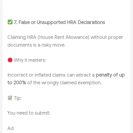
7. False or Unsupported HRA Declarations
Claiming HRA (House Rent Allowance) without proper
documents is a risky move.
Why it matters:
Incorrect or inflated claims can attract a
penalty of up
to 200%
of the wrongly claimed exemption.
Tip:
You need to submit:
Ad