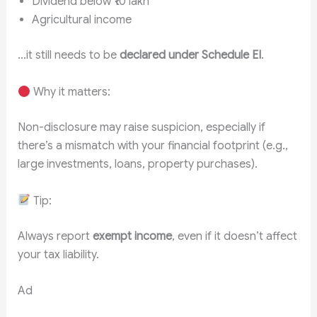
Dividend below ₹10 lakh
Agricultural income
…it still needs to be
declared under Schedule EI
.
Why it matters:
Non-disclosure may raise suspicion, especially if
there’s a mismatch with your financial footprint (e.g.,
large investments, loans, property purchases).
Tip:
Always report
exempt income
, even if it doesn’t affect
your tax liability.
Ad