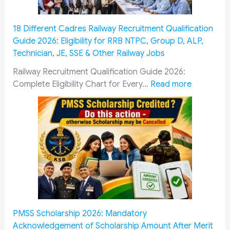
18 Different Cadres Railway Recruitment Qualification
Guide 2026: Eligibility for RRB NTPC, Group D, ALP,
Technician, JE, SSE & Other Railway Jobs
Railway Recruitment Qualification Guide 2026:
:
Complete Eligibility Chart for Every…
Read more
1
8
D
i
f
f
e
r
e
n
PMSS Scholarship 2026: Mandatory
t
Acknowledgement of Scholarship Amount After Merit