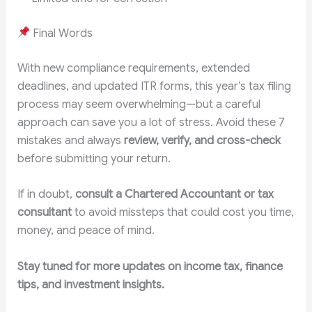
Final Words
With new compliance requirements, extended
deadlines, and updated ITR forms, this year’s tax filing
process may seem overwhelming—but a careful
approach can save you a lot of stress. Avoid these 7
mistakes and always
review, verify, and cross-check
before submitting your return.
If in doubt,
consult a Chartered Accountant or tax
consultant
to avoid missteps that could cost you time,
money, and peace of mind.
Stay tuned for more updates on income tax, finance
tips, and investment insights.