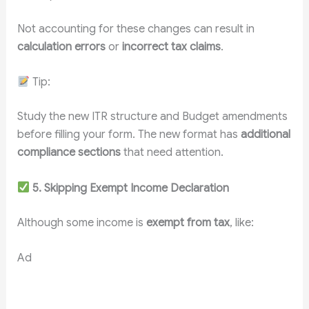
Not accounting for these changes can result in
calculation errors
or
incorrect tax claims
.
Tip:
Study the new ITR structure and Budget amendments
before filling your form. The new format has
additional
compliance sections
that need attention.
5. Skipping Exempt Income Declaration
Although some income is
exempt from tax
, like:
Ad