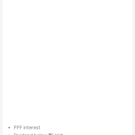
PPF interest