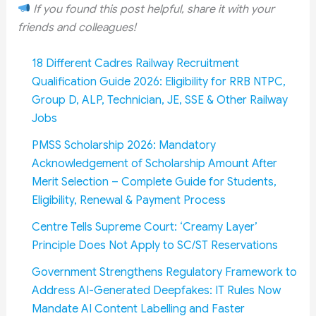
If you found this post helpful, share it with your
friends and colleagues!
18 Different Cadres Railway Recruitment
Qualification Guide 2026: Eligibility for RRB NTPC,
Group D, ALP, Technician, JE, SSE & Other Railway
Jobs
PMSS Scholarship 2026: Mandatory
Acknowledgement of Scholarship Amount After
Merit Selection – Complete Guide for Students,
Eligibility, Renewal & Payment Process
Centre Tells Supreme Court: ‘Creamy Layer’
Principle Does Not Apply to SC/ST Reservations
Government Strengthens Regulatory Framework to
Address AI-Generated Deepfakes: IT Rules Now
Mandate AI Content Labelling and Faster