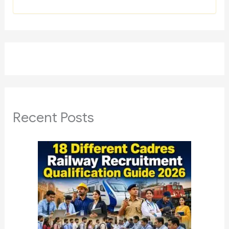
Recent Posts