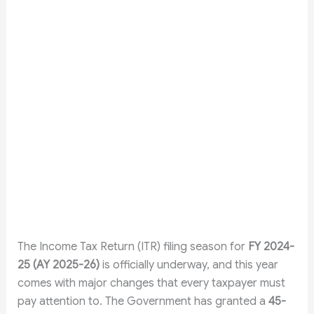
The Income Tax Return (ITR) filing season for
FY 2024-
25 (AY 2025-26)
is officially underway, and this year
comes with major changes that every taxpayer must
pay attention to. The Government has granted a
45-