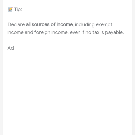
Tip:
Declare
all sources of income
, including exempt
income and foreign income, even if no tax is payable.
Ad