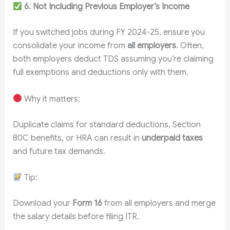
6. Not Including Previous Employer’s Income
If you switched jobs during FY 2024-25, ensure you
consolidate your income from
all employers
. Often,
both employers deduct TDS assuming you’re claiming
full exemptions and deductions only with them.
Why it matters:
Duplicate claims for standard deductions, Section
80C benefits, or HRA can result in
underpaid taxes
and future tax demands.
Tip:
Download your
Form 16
from all employers and merge
the salary details before filing ITR.