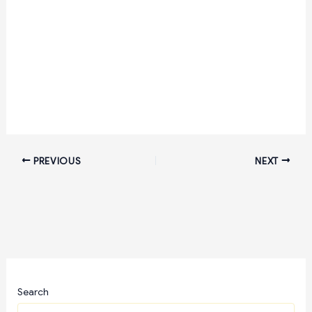
PREVIOUS
NEXT
Search