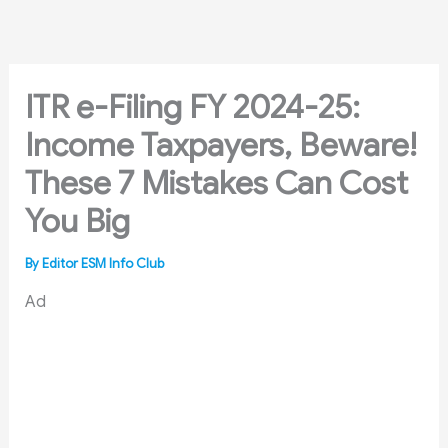
Skip
to
content
ITR e-Filing FY 2024-25:
Income Taxpayers, Beware!
These 7 Mistakes Can Cost
You Big
By
Editor ESM Info Club
Ad