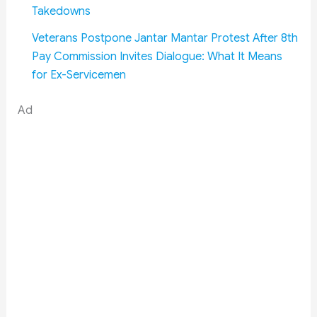
Takedowns
Veterans Postpone Jantar Mantar Protest After 8th
Pay Commission Invites Dialogue: What It Means
for Ex-Servicemen
Ad