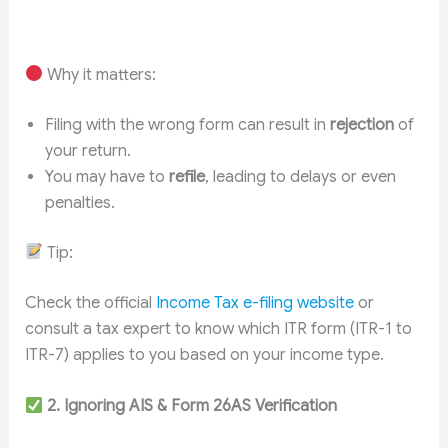
Why it matters:
Filing with the wrong form can result in
rejection
of
your return.
You may have to
refile
, leading to delays or even
penalties.
Tip:
Check the official
Income Tax e-filing website
or
consult a tax expert to know which ITR form (ITR-1 to
ITR-7) applies to you based on your income type.
2. Ignoring AIS & Form 26AS Verification