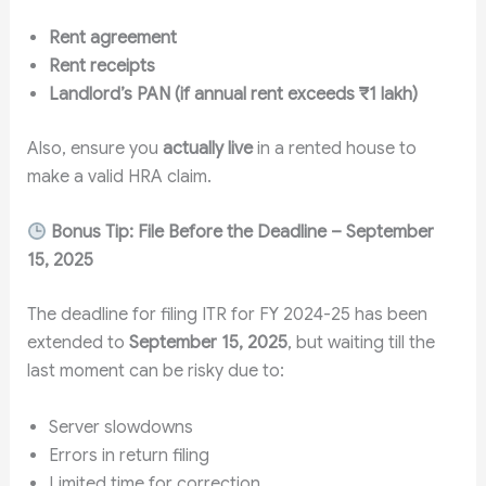
Rent agreement
Rent receipts
Landlord’s PAN (if annual rent exceeds ₹1 lakh)
Also, ensure you
actually live
in a rented house to
make a valid HRA claim.
Bonus Tip: File Before the Deadline – September
15, 2025
The deadline for filing ITR for FY 2024-25 has been
extended to
September 15, 2025
, but waiting till the
last moment can be risky due to:
Server slowdowns
Errors in return filing
Limited time for correction