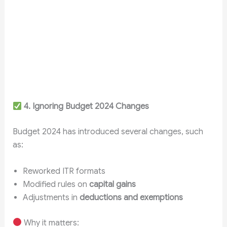
4. Ignoring Budget 2024 Changes
Budget 2024 has introduced several changes, such
as:
Reworked ITR formats
Modified rules on
capital gains
Adjustments in
deductions and exemptions
Why it matters: