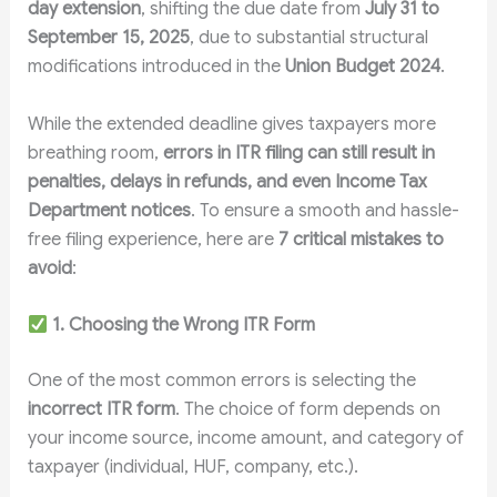
day extension
, shifting the due date from
July 31 to
September 15, 2025
, due to substantial structural
modifications introduced in the
Union Budget 2024
.
While the extended deadline gives taxpayers more
breathing room,
errors in ITR filing can still result in
penalties, delays in refunds, and even Income Tax
Department notices
. To ensure a smooth and hassle-
free filing experience, here are
7 critical mistakes to
avoid
:
1. Choosing the Wrong ITR Form
One of the most common errors is selecting the
incorrect ITR form
. The choice of form depends on
your income source, income amount, and category of
taxpayer (individual, HUF, company, etc.).