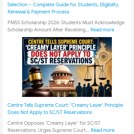
C
Selection – Complete Guide for Students, Eligibility,
a
Renewal & Payment Process
d
r
PMSS Scholarship 2026: Students Must Acknowledge
e
:
Scholarship Amount After Receiving…
Read more
s
P
R
M
a
S
i
S
l
S
w
c
a
h
y
o
R
l
e
a
Centre Tells Supreme Court: ‘Creamy Layer’ Principle
c
r
Does Not Apply to SC/ST Reservations
r
s
u
h
Centre Opposes ‘Creamy Layer’ for SC/ST
i
i
:
Reservations, Urges Supreme Court…
Read more