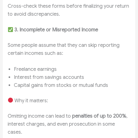
Cross-check these forms before finalizing your return
to avoid discrepancies.
3. Incomplete or Misreported Income
Some people assume that they can skip reporting
certain incomes such as:
Freelance earnings
Interest from savings accounts
Capital gains from stocks or mutual funds
Why it matters:
Omitting income can lead to
penalties of up to 200%
,
interest charges, and even prosecution in some
cases.