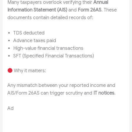
Many taxpayers overlook verifying their
Annual
Information Statement (AIS)
and
Form 26AS
. These
documents contain detailed records of:
TDS deducted
Advance taxes paid
High-value financial transactions
SFT (Specified Financial Transactions)
Why it matters:
Any mismatch between your reported income and
AIS/Form 26AS can trigger scrutiny and
IT notices
.
Ad