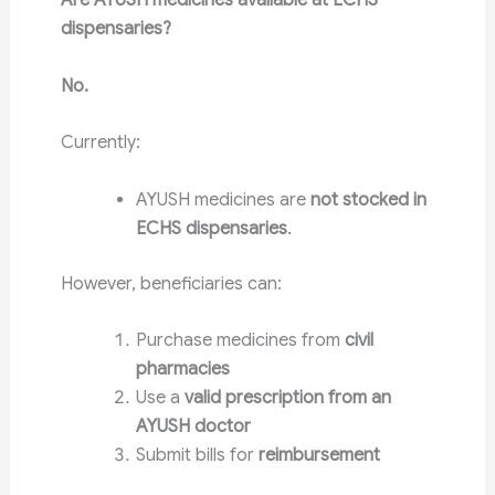
Are AYUSH medicines available at ECHS
dispensaries?
No.
Currently:
AYUSH medicines are
not stocked in
ECHS dispensaries
.
However, beneficiaries can:
Purchase medicines from
civil
pharmacies
Use a
valid prescription from an
AYUSH doctor
Submit bills for
reimbursement