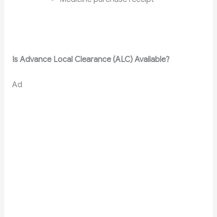
Is Advance Local Clearance (ALC) Available?
Ad