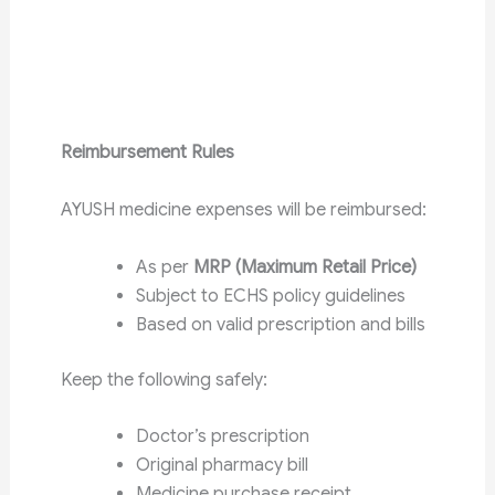
Reimbursement Rules
AYUSH medicine expenses will be reimbursed:
As per
MRP (Maximum Retail Price)
Subject to ECHS policy guidelines
Based on valid prescription and bills
Keep the following safely:
Doctor’s prescription
Original pharmacy bill
Medicine purchase receipt