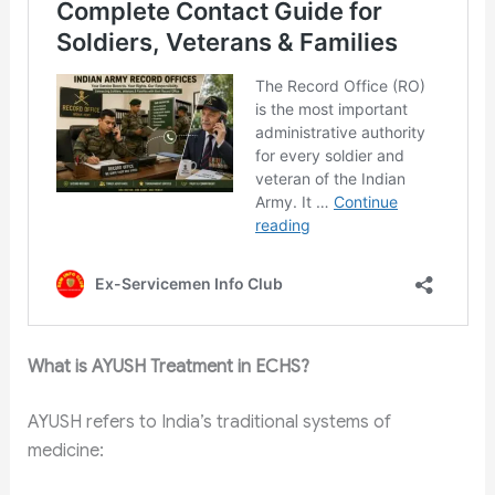
What is AYUSH Treatment in ECHS?
AYUSH refers to India’s traditional systems of
medicine: