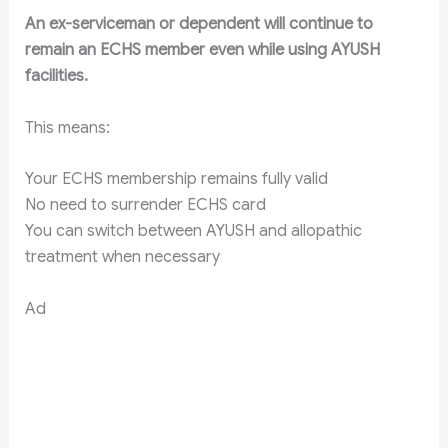
An ex-serviceman or dependent will continue to
remain an ECHS member even while using AYUSH
facilities.
This means:
Your ECHS membership remains fully valid
No need to surrender ECHS card
You can switch between AYUSH and allopathic
treatment when necessary
Ad