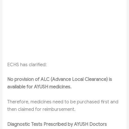
ECHS has clarified:
No provision of ALC (Advance Local Clearance) is
available for AYUSH medicines.
Therefore, medicines need to be purchased first and
then claimed for reimbursement.
Diagnostic Tests Prescribed by AYUSH Doctors