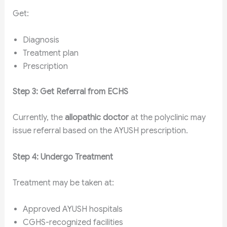
Get:
Diagnosis
Treatment plan
Prescription
Step 3: Get Referral from ECHS
Currently, the
allopathic doctor
at the polyclinic may
issue referral based on the AYUSH prescription.
Step 4: Undergo Treatment
Treatment may be taken at:
Approved AYUSH hospitals
CGHS-recognized facilities