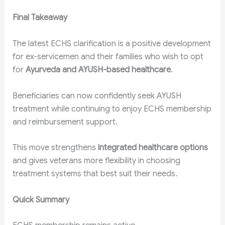
Final Takeaway
The latest ECHS clarification is a positive development
for ex-servicemen and their families who wish to opt
for
Ayurveda and AYUSH-based healthcare
.
Beneficiaries can now confidently seek AYUSH
treatment while continuing to enjoy ECHS membership
and reimbursement support.
This move strengthens
integrated healthcare options
and gives veterans more flexibility in choosing
treatment systems that best suit their needs.
Quick Summary