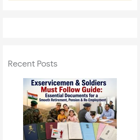
Recent Posts