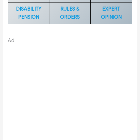
DISABILITY
RULES &
EXPERT
PENSION
ORDERS
OPINION
Ad