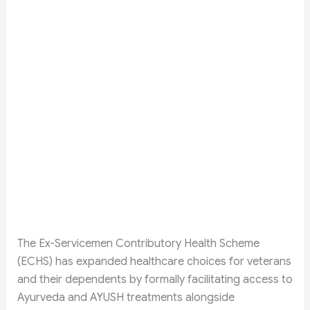
The Ex-Servicemen Contributory Health Scheme
(ECHS) has expanded healthcare choices for veterans
and their dependents by formally facilitating access to
Ayurveda and AYUSH treatments alongside