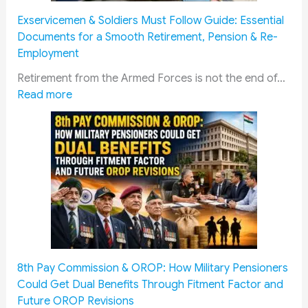
Exservicemen & Soldiers Must Follow Guide: Essential
Documents for a Smooth Retirement, Pension & Re-
Employment
Retirement from the Armed Forces is not the end of…
:
Read more
E
x
s
e
r
v
i
c
e
m
8th Pay Commission & OROP: How Military Pensioners
e
Could Get Dual Benefits Through Fitment Factor and
n
Future OROP Revisions