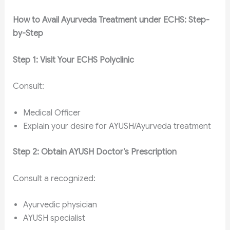
How to Avail Ayurveda Treatment under ECHS: Step-
by-Step
Step 1: Visit Your ECHS Polyclinic
Consult:
Medical Officer
Explain your desire for AYUSH/Ayurveda treatment
Step 2: Obtain AYUSH Doctor’s Prescription
Consult a recognized:
Ayurvedic physician
AYUSH specialist