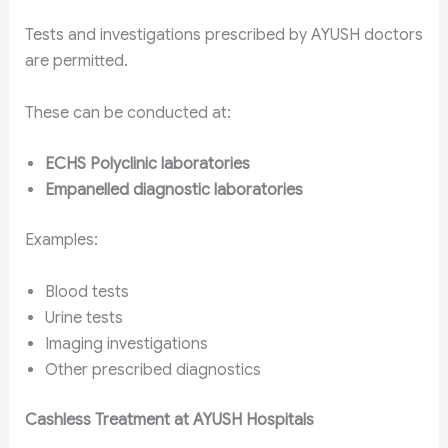
Tests and investigations prescribed by AYUSH doctors
are permitted.
These can be conducted at:
ECHS Polyclinic laboratories
Empanelled diagnostic laboratories
Examples:
Blood tests
Urine tests
Imaging investigations
Other prescribed diagnostics
Cashless Treatment at AYUSH Hospitals