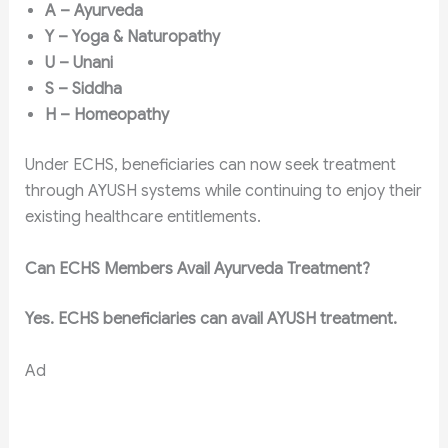
A – Ayurveda
Y – Yoga & Naturopathy
U – Unani
S – Siddha
H – Homeopathy
Under ECHS, beneficiaries can now seek treatment
through AYUSH systems while continuing to enjoy their
existing healthcare entitlements.
Can ECHS Members Avail Ayurveda Treatment?
Yes. ECHS beneficiaries can avail AYUSH treatment.
Ad