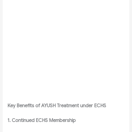
Key Benefits of AYUSH Treatment under ECHS
1. Continued ECHS Membership