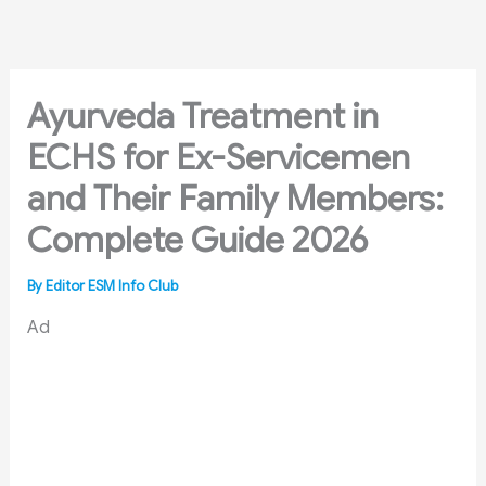
Skip
to
content
Ayurveda Treatment in
ECHS for Ex-Servicemen
and Their Family Members:
Complete Guide 2026
By
Editor ESM Info Club
Ad