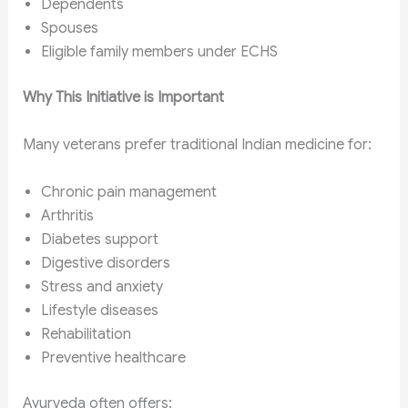
Dependents
Spouses
Eligible family members under ECHS
Why This Initiative is Important
Many veterans prefer traditional Indian medicine for:
Chronic pain management
Arthritis
Diabetes support
Digestive disorders
Stress and anxiety
Lifestyle diseases
Rehabilitation
Preventive healthcare
Ayurveda often offers: