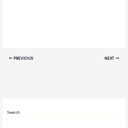
PREVIOUS
NEXT
Search