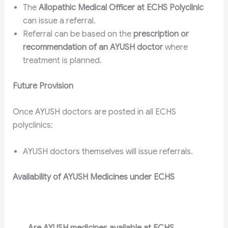
The
Allopathic Medical Officer at ECHS Polyclinic
can issue a referral.
Referral can be based on the
prescription or
recommendation of an AYUSH doctor
where
treatment is planned.
Future Provision
Once AYUSH doctors are posted in all ECHS
polyclinics:
AYUSH doctors themselves will issue referrals.
Availability of AYUSH Medicines under ECHS