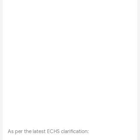
As per the latest ECHS clarification: