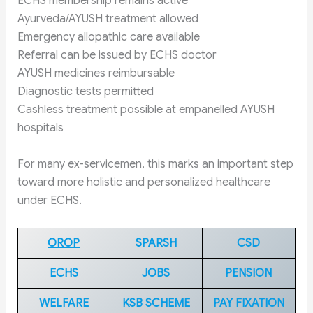
ECHS membership remains active
Ayurveda/AYUSH treatment allowed
Emergency allopathic care available
Referral can be issued by ECHS doctor
AYUSH medicines reimbursable
Diagnostic tests permitted
Cashless treatment possible at empanelled AYUSH
hospitals
For many ex-servicemen, this marks an important step
toward more holistic and personalized healthcare
under ECHS.
OROP
SPARSH
CSD
ECHS
JOBS
PENSION
WELFARE
KSB SCHEME
PAY FIXATION