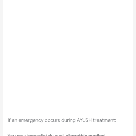
If an emergency occurs during AYUSH treatment: