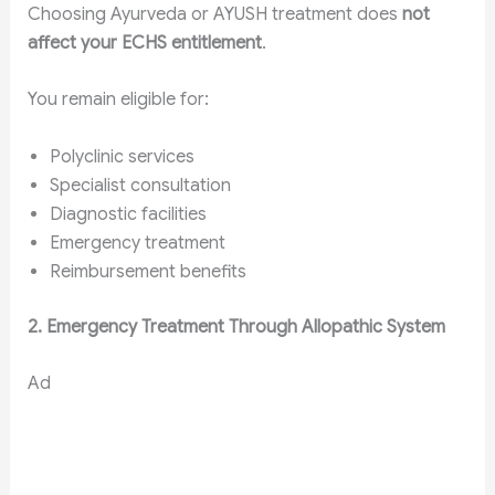
Choosing Ayurveda or AYUSH treatment does
not
affect your ECHS entitlement
.
You remain eligible for:
Polyclinic services
Specialist consultation
Diagnostic facilities
Emergency treatment
Reimbursement benefits
2. Emergency Treatment Through Allopathic System
Ad