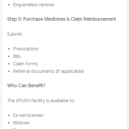
Empanelled centres
Step 5: Purchase Medicines & Claim Reimbursement
Submit:
Prescription
Bills
Claim forms
Referral documents (if applicable)
Who Can Benefit?
The AYUSH facility is available to:
Ex-servicemen
Widows