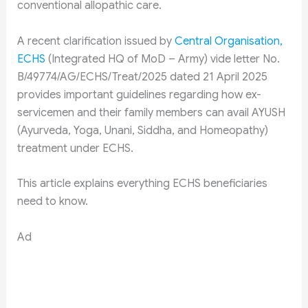
conventional allopathic care.
A recent clarification issued by
Central Organisation,
ECHS
(Integrated HQ of MoD – Army) vide letter No.
B/49774/AG/ECHS/Treat/2025 dated 21 April 2025
provides important guidelines regarding how ex-
servicemen and their family members can avail AYUSH
(Ayurveda, Yoga, Unani, Siddha, and Homeopathy)
treatment under ECHS.
This article explains everything ECHS beneficiaries
need to know.
Ad