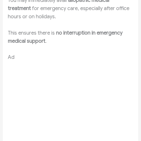
You may immediately avail
allopathic medical
treatment
for emergency care, especially after office
hours or on holidays.
This ensures there is
no interruption in emergency
medical support
.
Ad