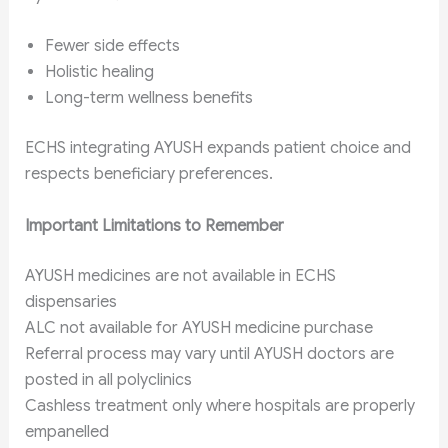
Fewer side effects
Holistic healing
Long-term wellness benefits
ECHS integrating AYUSH expands patient choice and
respects beneficiary preferences.
Important Limitations to Remember
AYUSH medicines are not available in ECHS
dispensaries
ALC not available for AYUSH medicine purchase
Referral process may vary until AYUSH doctors are
posted in all polyclinics
Cashless treatment only where hospitals are properly
empanelled