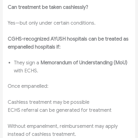
Can treatment be taken cashlessly?
Yes—but only under certain conditions.
CGHS-recognized AYUSH hospitals can be treated as
empanelled hospitals if:
They sign a
Memorandum of Understanding (MoU)
with ECHS.
Once empanelled:
Cashless treatment may be possible
ECHS referral can be generated for treatment
Without empanelment, reimbursement may apply
instead of cashless treatment.