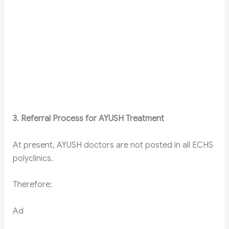
3. Referral Process for AYUSH Treatment
At present, AYUSH doctors are not posted in all ECHS
polyclinics.
Therefore:
Ad