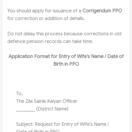
You should apply for issuance of a
Corrigendum PPO
for correction or addition of details.
Do not delay this process because corrections in old
defence pension records can take time.
Application Format for Entry of Wife’s Name / Date of
Birth in PPO
To,
The Zila Sainik Kalyan Officer
________ (District Name)
Subject: Request for Entry of Wife’s Name /
Date of Birth in PPO.