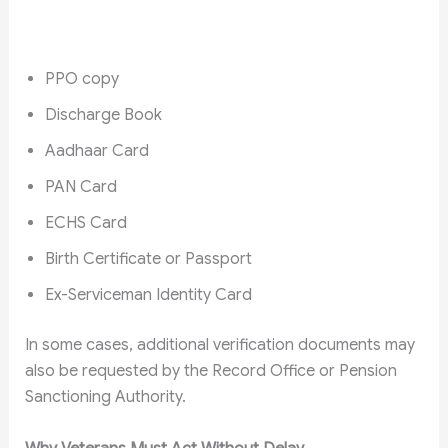
PPO copy
Discharge Book
Aadhaar Card
PAN Card
ECHS Card
Birth Certificate or Passport
Ex-Serviceman Identity Card
In some cases, additional verification documents may
also be requested by the Record Office or Pension
Sanctioning Authority.