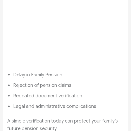
Delay in Family Pension
Rejection of pension claims
Repeated document verification
Legal and administrative complications
A simple verification today can protect your family’s
future pension security.