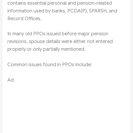
contains essential personal and pension-related
information used by banks, PCDA(P), SPARSH, and
Record Offices.
In many old PPOs issued before major pension
revisions, spouse details were either not entered
properly or only partially mentioned.
Common issues found in PPOs include:
Ad