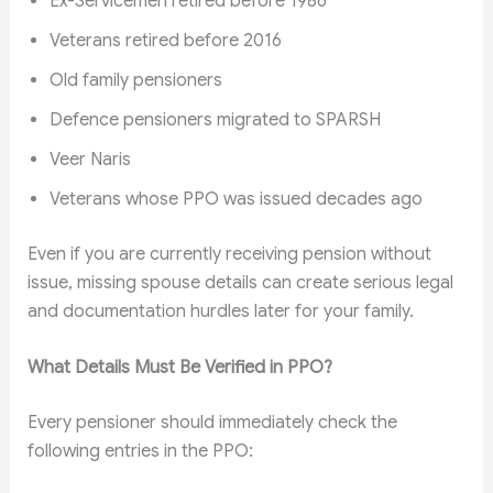
Ex-Servicemen retired before 1986
Veterans retired before 2016
Old family pensioners
Defence pensioners migrated to SPARSH
Veer Naris
Veterans whose PPO was issued decades ago
Even if you are currently receiving pension without
issue, missing spouse details can create serious legal
and documentation hurdles later for your family.
What Details Must Be Verified in PPO?
Every pensioner should immediately check the
following entries in the PPO: