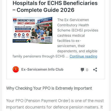
Why Checking Your PPO is Extremely Important
Your PPO (Pension Payment Order) is one of the most
important documents for defence pension matters. It