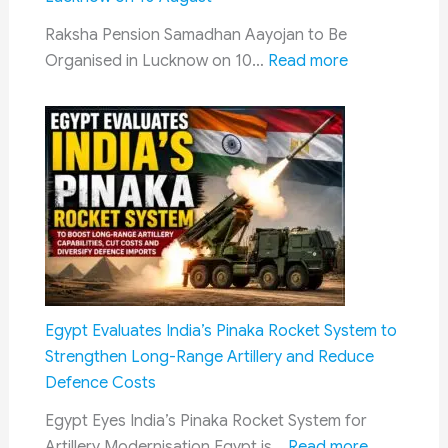
Latest
Raksha Pension Samadhan Aayojan to Be
CPC
:
Organised in Lucknow on 10…
Read more
Progress
Raksha
Pension
Samadhan
Aayojan
2026:
Defence
Pension
Grievance
Camp
to
Egypt Evaluates India’s Pinaka Rocket System to
Be
Strengthen Long-Range Artillery and Reduce
Held
Defence Costs
in
Egypt Eyes India’s Pinaka Rocket System for
Lucknow
:
Artillery Modernisation Egypt is…
Read more