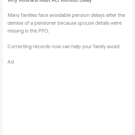
Why Veterans Must Act Without Delay
Many families face avoidable pension delays after the
demise of a pensioner because spouse details were
missing in the PPO.
Correcting records now can help your family avoid:
Ad