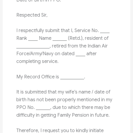
Respected Sir,
I respectfully submit that I, Service No. ____
Rank ____ Name ______ (Retd.), resident of
______________, retired from the Indian Air
Force/Army/Navy on dated ____ after
completing service.
My Record Office is __________.
It is submitted that my wife’s name / date of
birth has not been properly mentioned in my
PPO No. ______, due to which there may be
difficulty in getting Family Pension in future.
Therefore, I request you to kindly initiate