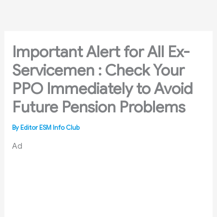
Skip
to
content
Important Alert for All Ex-
Servicemen : Check Your
PPO Immediately to Avoid
Future Pension Problems
By
Editor ESM Info Club
Ad