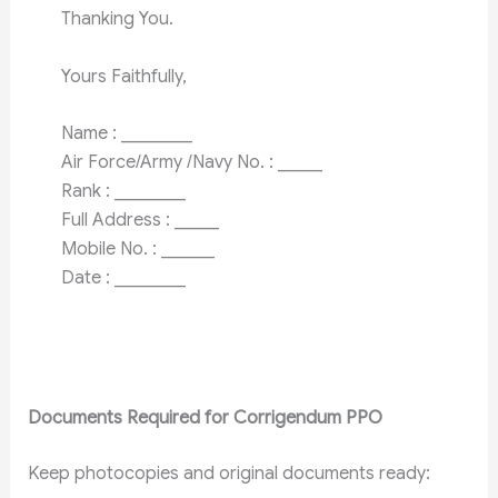
Thanking You.
Yours Faithfully,
Name : ________
Air Force/Army /Navy No. : _____
Rank : ________
Full Address : _____
Mobile No. : ______
Date : ________
Documents Required for Corrigendum PPO
Keep photocopies and original documents ready: