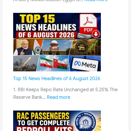
on
Egypt
10
Evaluates
August
India’s
Pinaka
Rocket
System
to
Strengthe
Long-
Range
Top 15 News Headlines of 6 August 2026
Artillery
1. RBI Keeps Repo Rate Unchanged at 5.25% The
and
:
Reserve Bank…
Read more
Reduce
Top
Defence
15
Costs
News
Headlines