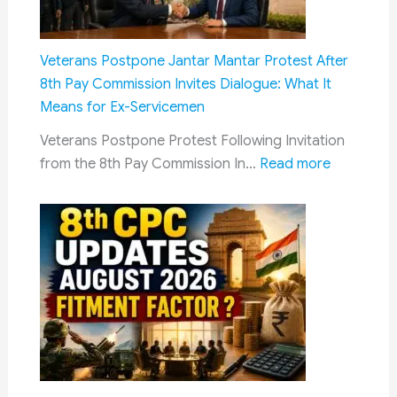
Genera
Deepfa
IT
Veterans Postpone Jantar Mantar Protest After
Rules
8th Pay Commission Invites Dialogue: What It
Now
Means for Ex-Servicemen
Manda
Veterans Postpone Protest Following Invitation
AI
:
from the 8th Pay Commission In…
Read more
Conten
Veterans
Labelli
Postpone
and
Jantar
Faster
Mantar
Takedo
Protest
After
8th
Pay
Commissi
Invites