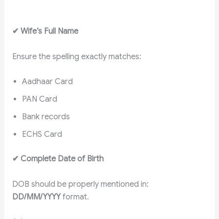
✔
Wife’s Full Name
Ensure the spelling exactly matches:
Aadhaar Card
PAN Card
Bank records
ECHS Card
✔
Complete Date of Birth
DOB should be properly mentioned in:
DD/MM/YYYY
format.