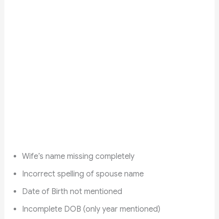
Wife’s name missing completely
Incorrect spelling of spouse name
Date of Birth not mentioned
Incomplete DOB (only year mentioned)