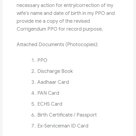
necessary action for entry/correction of my
wife’s name and date of birth in my PPO and
provide me a copy of the revised
Corrigendum PPO for record purpose.
Attached Documents (Photocopies):
PPO
Discharge Book
Aadhaar Card
PAN Card
ECHS Card
Birth Certificate / Passport
Ex-Serviceman ID Card