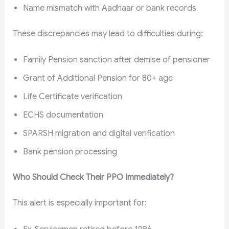
Name mismatch with Aadhaar or bank records
These discrepancies may lead to difficulties during:
Family Pension sanction after demise of pensioner
Grant of Additional Pension for 80+ age
Life Certificate verification
ECHS documentation
SPARSH migration and digital verification
Bank pension processing
Who Should Check Their PPO Immediately?
This alert is especially important for: