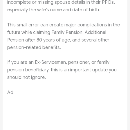
incomplete or missing spouse details in their PPOs,
especially the wife’s name and date of birth.
This small error can create major complications in the
future while claiming Family Pension, Additional
Pension after 80 years of age, and several other
pension-related benefits.
If you are an Ex-Serviceman, pensioner, or family
pension beneficiary, this is an important update you
should not ignore.
Ad