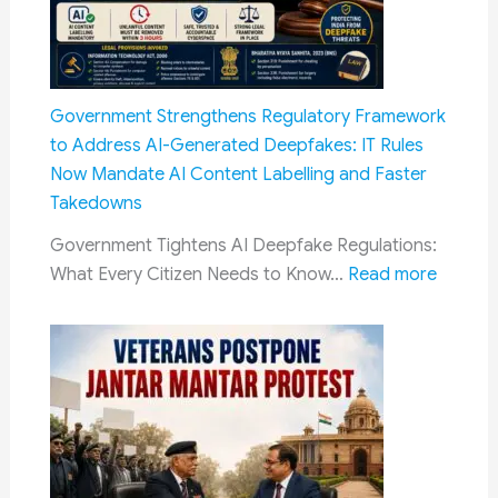
Principle
Does
Not
Apply
Government Strengthens Regulatory Framework
to
to Address AI-Generated Deepfakes: IT Rules
SC/ST
Now Mandate AI Content Labelling and Faster
Reservations
Takedowns
Government Tightens AI Deepfake Regulations:
:
What Every Citizen Needs to Know…
Read more
Govern
Streng
Regulat
Framew
to
Addres
AI-