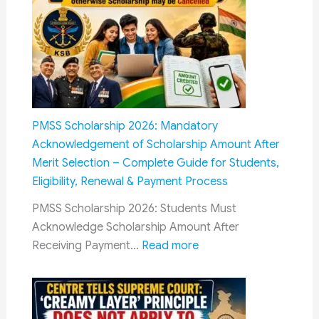
Railway
Recruitment
Qualification
Guide
2026:
Eligibility
for
PMSS Scholarship 2026: Mandatory
RRB
Acknowledgement of Scholarship Amount After
NTPC,
Merit Selection – Complete Guide for Students,
Group
Eligibility, Renewal & Payment Process
D,
PMSS Scholarship 2026: Students Must
ALP,
Acknowledge Scholarship Amount After
Technician,
:
Receiving Payment…
Read more
JE,
PMSS
SSE
Scholarship
&
2026:
Other
Mandatory