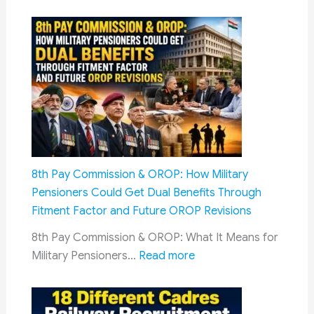
8th Pay Commission & OROP: How Military
Pensioners Could Get Dual Benefits Through
Fitment Factor and Future OROP Revisions
8th Pay Commission & OROP: What It Means for
:
Military Pensioners…
Read more
8th
Pay
Commission