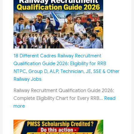
&
OROP:
How
Military
Pensioners
Could
Get
18 Different Cadres Railway Recruitment
Dual
Qualification Guide 2026: Eligibility for RRB
Benefits
NTPC, Group D, ALP, Technician, JE, SSE & Other
Through
Railway Jobs
Fitment
Railway Recruitment Qualification Guide 2026:
Factor
Complete Eligibility Chart for Every RRB…
Read
and
:
more
Future
18
OROP
Different
Revisions
Cadres