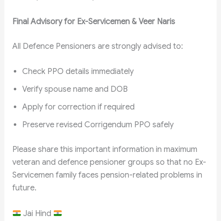
Final Advisory for Ex-Servicemen & Veer Naris
All Defence Pensioners are strongly advised to:
Check PPO details immediately
Verify spouse name and DOB
Apply for correction if required
Preserve revised Corrigendum PPO safely
Please share this important information in maximum
veteran and defence pensioner groups so that no Ex-
Servicemen family faces pension-related problems in
future.
Jai Hind