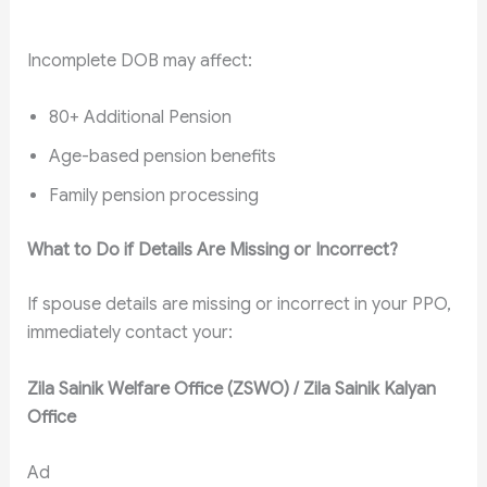
Incomplete DOB may affect:
80+ Additional Pension
Age-based pension benefits
Family pension processing
What to Do if Details Are Missing or Incorrect?
If spouse details are missing or incorrect in your PPO,
immediately contact your:
Zila Sainik Welfare Office (ZSWO) / Zila Sainik Kalyan
Office
Ad