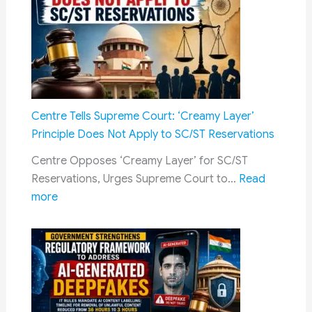
Railway
Acknowledgement
Jobs
of
Scholarship
Amount
After
Merit
Centre Tells Supreme Court: ‘Creamy Layer’
Selection
Principle Does Not Apply to SC/ST Reservations
–
Centre Opposes ‘Creamy Layer’ for SC/ST
Complete
Reservations, Urges Supreme Court to…
Read
Guide
:
more
for
Centre
Students,
Tells
Eligibility,
Supreme
Renewal
Court:
&
‘Creamy
Payment
Layer’
Process