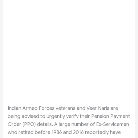
Indian Armed Forces veterans and Veer Naris are
being advised to urgently verify their Pension Payment
Order (PPO) details. A large number of Ex-Servicemen
who retired before 1986 and 2016 reportedly have