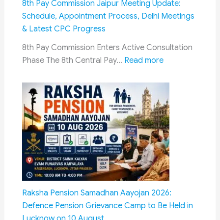
8th Pay Commission Jaipur Meeting Update:
Dialogue:
Schedule, Appointment Process, Delhi Meetings
What
& Latest CPC Progress
It
8th Pay Commission Enters Active Consultation
Means
:
Phase The 8th Central Pay…
Read more
for
8th
Ex-
Pay
Serviceme
Commission
Jaipur
Meeting
Update:
Schedule,
Appointment
Process,
Delhi
Raksha Pension Samadhan Aayojan 2026:
Meetings
Defence Pension Grievance Camp to Be Held in
&
Lucknow on 10 August