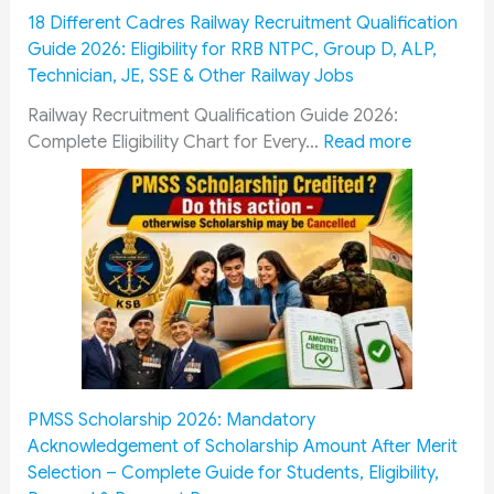
t
m
P
18 Different Cadres Railway Recruitment Qualification
F
i
e
Guide 2026: Eligibility for RRB NTPC, Group D, ALP,
o
s
r
Technician, JE, SSE & Other Railway Jobs
l
s
s
l
i
o
Railway Recruitment Qualification Guide 2026:
o
o
n
:
Complete Eligibility Chart for Every…
Read more
w
n
n
1
G
&
e
8
u
O
l
D
i
R
:
i
d
O
1
f
e
P
0
f
:
:
0
e
E
H
%
r
s
o
T
e
s
w
u
n
PMSS Scholarship 2026: Mandatory
e
M
i
t
Acknowledgement of Scholarship Amount After Merit
n
i
t
C
Selection – Complete Guide for Students, Eligibility,
t
l
i
a