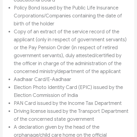
educational board
Policy Bond issued by the Public Life Insurance
Corporations/Companies containing the date of
birth of the holder
Copy of an extract of the service record of the
applicant (only in respect of government servants)
or the Pay Pension Order (in respect of retired
government servants), duly attested/certified by
the officer in charge of the administration of the
concerned ministry/department of the applicant
Aadhaar Card/E-Aadhaar
Election Photo Identity Card (EPIC) issued by the
Election Commission of India
PAN Card issued by the Income Tax Department
Driving license issued by the Transport Department
of the concerned state government
A declaration given by the head of the
orphanage/child care home on the official