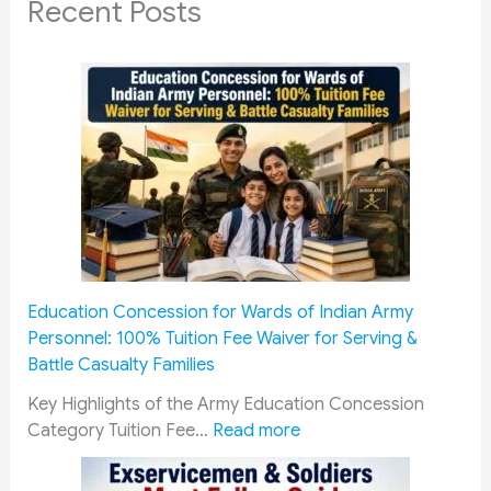
Recent Posts
Education Concession for Wards of Indian Army
Personnel: 100% Tuition Fee Waiver for Serving &
Battle Casualty Families
Key Highlights of the Army Education Concession
:
Category Tuition Fee…
Read more
E
d