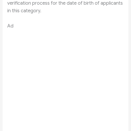
verification process for the date of birth of applicants
in this category.
Ad