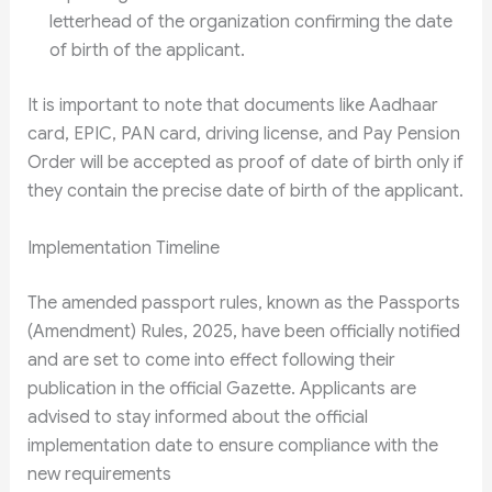
letterhead of the organization confirming the date
of birth of the applicant.
It is important to note that documents like Aadhaar
card, EPIC, PAN card, driving license, and Pay Pension
Order will be accepted as proof of date of birth only if
they contain the precise date of birth of the applicant.
Implementation Timeline
The amended passport rules, known as the Passports
(Amendment) Rules, 2025, have been officially notified
and are set to come into effect following their
publication in the official Gazette. Applicants are
advised to stay informed about the official
implementation date to ensure compliance with the
new requirements