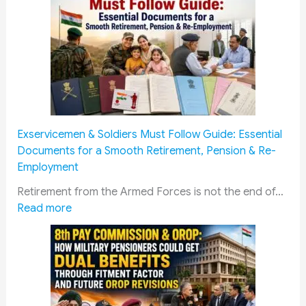
u
c
a
t
i
o
n
C
Exservicemen & Soldiers Must Follow Guide: Essential
o
Documents for a Smooth Retirement, Pension & Re-
n
Employment
c
e
Retirement from the Armed Forces is not the end of…
:
s
Read more
E
s
x
i
s
o
e
n
r
f
v
o