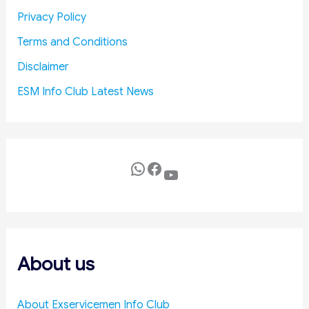
u
Privacy Policy
c
Terms and Conditions
e
D
Disclaimer
e
ESM Info Club Latest News
f
e
n
c
e
WhatsApp
Facebook
YouTube
C
o
s
t
s
About us
About Exservicemen Info Club