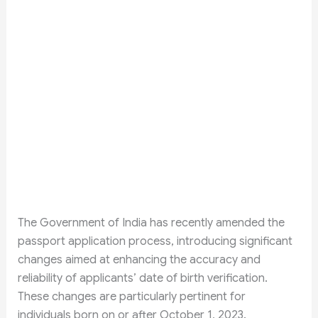
The Government of India has recently amended the
passport application process, introducing significant
changes aimed at enhancing the accuracy and
reliability of applicants’ date of birth verification.
These changes are particularly pertinent for
individuals born on or after October 1, 2023.