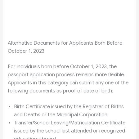
Alternative Documents for Applicants Born Before
October 1, 2023
For individuals born before October 1, 2023, the
passport application process remains more flexible.
Applicants in this category can submit any one of the
following documents as proof of date of birth:
Birth Certificate issued by the Registrar of Births
and Deaths or the Municipal Corporation
Transfer/School Leaving/Matriculation Certificate
issued by the school last attended or recognized