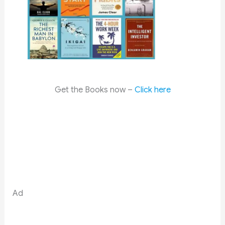
Get the Books now –
Click here
Ad