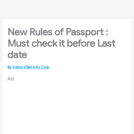
Skip
to
content
New Rules of Passport :
Must check it before Last
date
By
Editor ESM Info Club
Ad