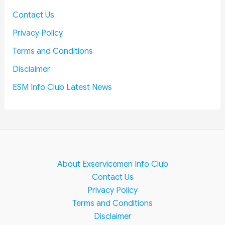
Contact Us
Privacy Policy
Terms and Conditions
Disclaimer
ESM Info Club Latest News
About Exservicemen Info Club
Contact Us
Privacy Policy
Terms and Conditions
Disclaimer