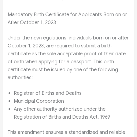
Mandatory Birth Certificate for Applicants Born on or
After October 1, 2023
Under the new regulations, individuals born on or after
October 1, 2023, are required to submit a birth
certificate as the sole acceptable proof of their date
of birth when applying for a passport. This birth
certificate must be issued by one of the following
authorities:
Registrar of Births and Deaths
Municipal Corporation
Any other authority authorized under the
Registration of Births and Deaths Act, 1969
This amendment ensures a standardized and reliable