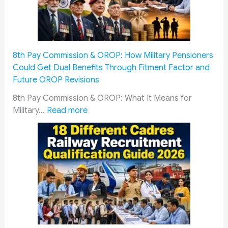
i
r
c
W
e
a
m
r
8th Pay Commission & OROP: How Military Pensioners
e
d
Could Get Dual Benefits Through Fitment Factor and
n
s
Future OROP Revisions
&
o
S
f
8th Pay Commission & OROP: What It Means for
o
:
I
Military…
Read more
l
8
n
d
t
d
i
h
i
e
P
a
r
a
n
s
y
A
M
C
r
u
o
m
s
m
y