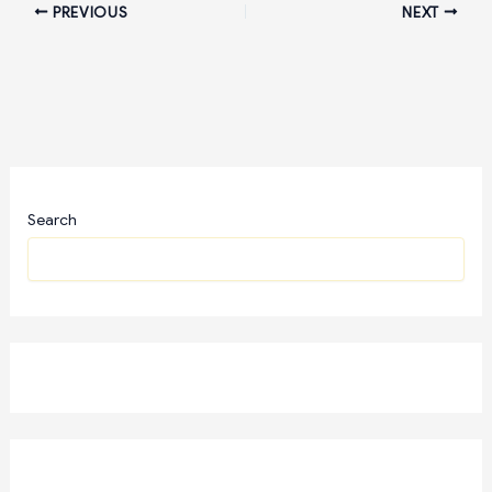
PREVIOUS
NEXT
Search