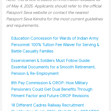
of May 4, 2025. Applicants should refer to the official
Passport Seva website or contact the nearest
Passport Seva Kendra for the most current guidelines
and requirements.
Education Concession for Wards of Indian Army
Personnel: 100% Tuition Fee Waiver for Serving &
Battle Casualty Families
Exservicemen & Soldiers Must Follow Guide:
Essential Documents for a Smooth Retirement,
Pension & Re-Employment
8th Pay Commission & OROP: How Military
Pensioners Could Get Dual Benefits Through
Fitment Factor and Future OROP Revisions
18 Different Cadres Railway Recruitment