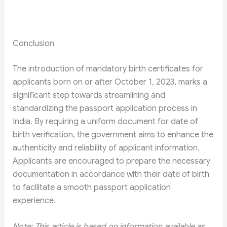
Conclusion
The introduction of mandatory birth certificates for
applicants born on or after October 1, 2023, marks a
significant step towards streamlining and
standardizing the passport application process in
India. By requiring a uniform document for date of
birth verification, the government aims to enhance the
authenticity and reliability of applicant information.
Applicants are encouraged to prepare the necessary
documentation in accordance with their date of birth
to facilitate a smooth passport application
experience.
Note: This article is based on information available as