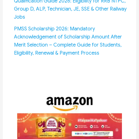
Qualification Guide 2026: Eligibility for RRB NTPC,
Group D, ALP, Technician, JE, SSE & Other Railway
Jobs
PMSS Scholarship 2026: Mandatory
Acknowledgement of Scholarship Amount After
Merit Selection – Complete Guide for Students,
Eligibility, Renewal & Payment Process