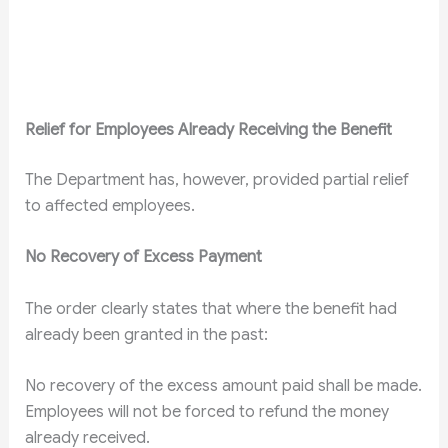
Relief for Employees Already Receiving the Benefit
The Department has, however, provided partial relief
to affected employees.
No Recovery of Excess Payment
The order clearly states that where the benefit had
already been granted in the past:
No recovery of the excess amount paid shall be made.
Employees will not be forced to refund the money
already received.