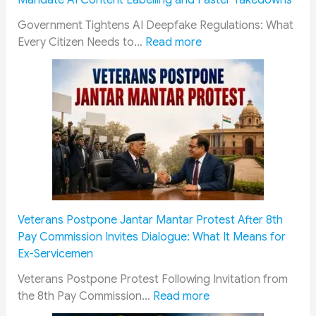
Mandate AI Content Labelling and Faster Takedowns
n
c
o
u
e
a
r
p
Government Tightens AI Deepfake Regulations: What
f
:
t
y
r
Every Citizen Needs to…
Read more
i
G
i
A
e
t
o
o
c
m
s
v
n
k
e
T
e
G
n
C
h
r
u
o
o
r
n
i
w
u
o
m
d
l
r
u
e
e
e
t
g
n
2
d
:
h
t
0
g
‘
Veterans Postpone Jantar Mantar Protest After 8th
F
S
2
e
C
Pay Commission Invites Dialogue: What It Means for
i
t
6
m
r
Ex-Servicemen
t
r
:
e
e
m
e
E
n
a
Veterans Postpone Protest Following Invitation from
e
n
:
l
t
m
the 8th Pay Commission…
Read more
n
g
V
i
o
y