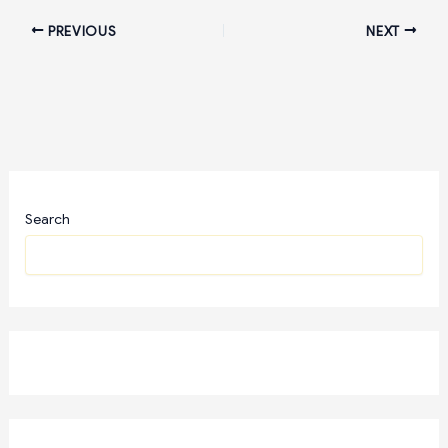
PREVIOUS
NEXT
Search