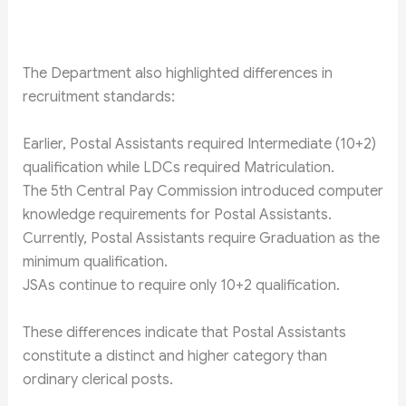
The Department also highlighted differences in
recruitment standards:
Earlier, Postal Assistants required Intermediate (10+2)
qualification while LDCs required Matriculation.
The 5th Central Pay Commission introduced computer
knowledge requirements for Postal Assistants.
Currently, Postal Assistants require Graduation as the
minimum qualification.
JSAs continue to require only 10+2 qualification.
These differences indicate that Postal Assistants
constitute a distinct and higher category than
ordinary clerical posts.