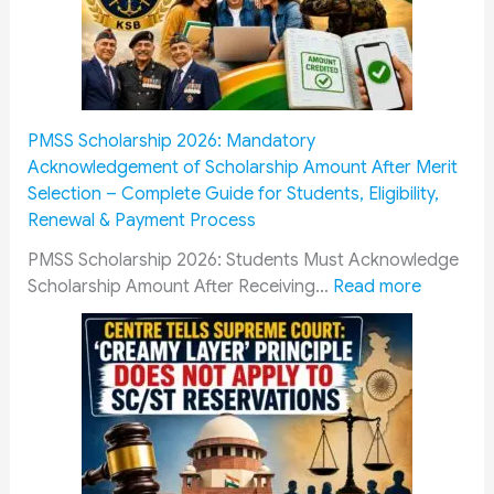
P
f
:
e
H
r
o
e
w
n
PMSS Scholarship 2026: Mandatory
M
t
Acknowledgement of Scholarship Amount After Merit
i
C
Selection – Complete Guide for Students, Eligibility,
l
a
Renewal & Payment Process
i
d
t
r
PMSS Scholarship 2026: Students Must Acknowledge
a
e
:
Scholarship Amount After Receiving…
Read more
r
s
P
y
R
M
P
a
S
e
i
S
n
l
S
s
w
c
i
a
h