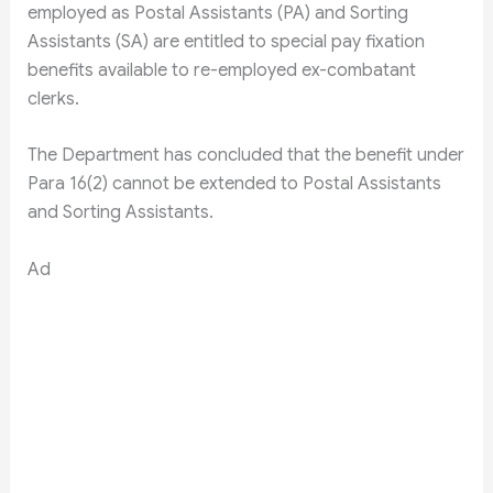
employed as Postal Assistants (PA) and Sorting
Assistants (SA) are entitled to special pay fixation
benefits available to re-employed ex-combatant
clerks.
The Department has concluded that the benefit under
Para 16(2) cannot be extended to Postal Assistants
and Sorting Assistants.
Ad