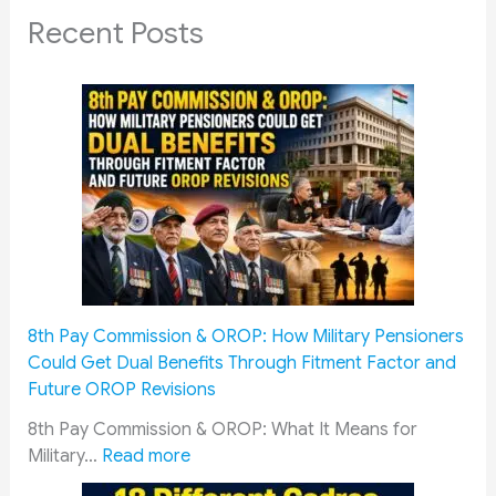
Recent Posts
8th Pay Commission & OROP: How Military Pensioners
Could Get Dual Benefits Through Fitment Factor and
Future OROP Revisions
8th Pay Commission & OROP: What It Means for
:
Military…
Read more
8