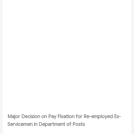
Major Decision on Pay Fixation for Re-employed Ex-
Servicemen in Department of Posts