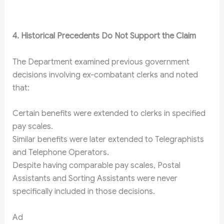
4. Historical Precedents Do Not Support the Claim
The Department examined previous government
decisions involving ex-combatant clerks and noted
that:
Certain benefits were extended to clerks in specified
pay scales.
Similar benefits were later extended to Telegraphists
and Telephone Operators.
Despite having comparable pay scales, Postal
Assistants and Sorting Assistants were never
specifically included in those decisions.
Ad