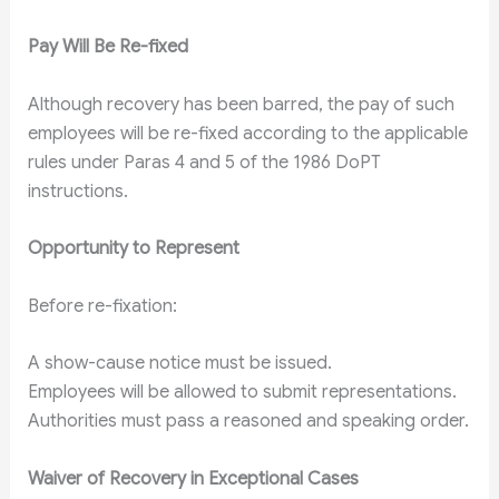
Pay Will Be Re-fixed
Although recovery has been barred, the pay of such
employees will be re-fixed according to the applicable
rules under Paras 4 and 5 of the 1986 DoPT
instructions.
Opportunity to Represent
Before re-fixation:
A show-cause notice must be issued.
Employees will be allowed to submit representations.
Authorities must pass a reasoned and speaking order.
Waiver of Recovery in Exceptional Cases