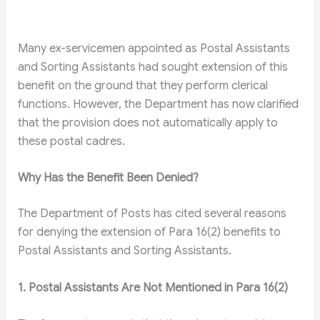
Many ex-servicemen appointed as Postal Assistants
and Sorting Assistants had sought extension of this
benefit on the ground that they perform clerical
functions. However, the Department has now clarified
that the provision does not automatically apply to
these postal cadres.
Why Has the Benefit Been Denied?
The Department of Posts has cited several reasons
for denying the extension of Para 16(2) benefits to
Postal Assistants and Sorting Assistants.
1. Postal Assistants Are Not Mentioned in Para 16(2)