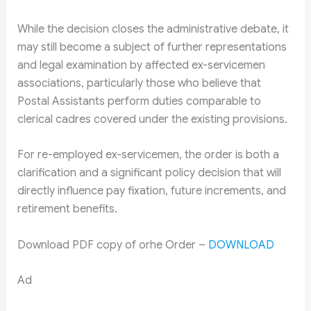
While the decision closes the administrative debate, it
may still become a subject of further representations
and legal examination by affected ex-servicemen
associations, particularly those who believe that
Postal Assistants perform duties comparable to
clerical cadres covered under the existing provisions.
For re-employed ex-servicemen, the order is both a
clarification and a significant policy decision that will
directly influence pay fixation, future increments, and
retirement benefits.
Download PDF copy of orhe Order –
DOWNLOAD
Ad