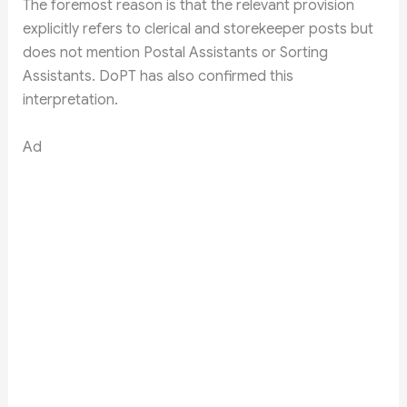
The foremost reason is that the relevant provision
explicitly refers to clerical and storekeeper posts but
does not mention Postal Assistants or Sorting
Assistants. DoPT has also confirmed this
interpretation.
Ad