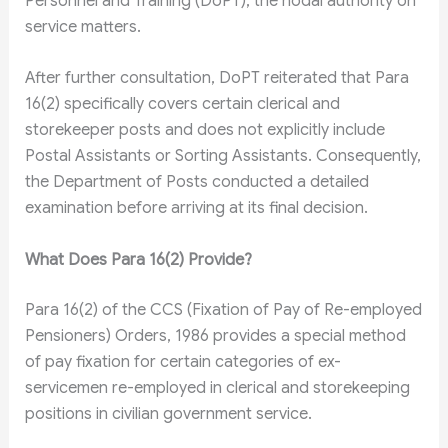
Personnel and Training (DoPT), the nodal authority on
service matters.
After further consultation, DoPT reiterated that Para
16(2) specifically covers certain clerical and
storekeeper posts and does not explicitly include
Postal Assistants or Sorting Assistants. Consequently,
the Department of Posts conducted a detailed
examination before arriving at its final decision.
What Does Para 16(2) Provide?
Para 16(2) of the CCS (Fixation of Pay of Re-employed
Pensioners) Orders, 1986 provides a special method
of pay fixation for certain categories of ex-
servicemen re-employed in clerical and storekeeping
positions in civilian government service.