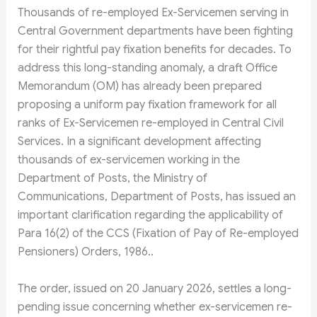
Thousands of re-employed Ex-Servicemen serving in
Central Government departments have been fighting
for their rightful pay fixation benefits for decades. To
address this long-standing anomaly, a draft Office
Memorandum (OM) has already been prepared
proposing a uniform pay fixation framework for all
ranks of Ex-Servicemen re-employed in Central Civil
Services. In a significant development affecting
thousands of ex-servicemen working in the
Department of Posts, the Ministry of
Communications, Department of Posts, has issued an
important clarification regarding the applicability of
Para 16(2) of the CCS (Fixation of Pay of Re-employed
Pensioners) Orders, 1986..
The order, issued on 20 January 2026, settles a long-
pending issue concerning whether ex-servicemen re-