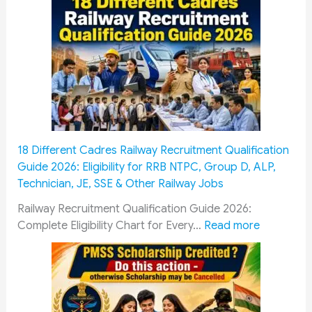
t
h
P
a
y
C
o
m
m
18 Different Cadres Railway Recruitment Qualification
i
Guide 2026: Eligibility for RRB NTPC, Group D, ALP,
s
Technician, JE, SSE & Other Railway Jobs
s
i
Railway Recruitment Qualification Guide 2026:
o
:
Complete Eligibility Chart for Every…
Read more
n
1
&
8
O
D
R
i
O
f