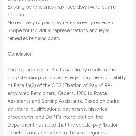
Existing beneficiaries may face downward pay re-
fixation.
No recovery of past payments already received.
Scope for individual representations and legal
remedies remains open.
Conclusion
The Department of Posts has finally resolved the
long-standing controversy regarding the applicability
of Para 16(2) of the CCS (Fixation of Pay of Re-
employed Pensioners) Orders, 1986 to Postal
Assistants and Sorting Assistants. Based on cadre
structure, qualifications, pay scales, historical
precedents, and DoPT’s interpretation, the
Department has ruled that the special pay fixation
benefit is not admissible to these categories.