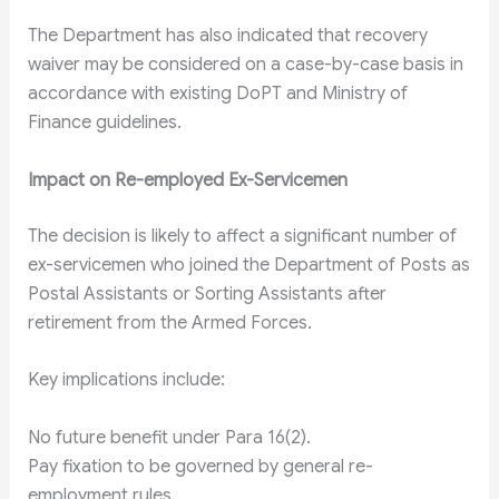
The Department has also indicated that recovery
waiver may be considered on a case-by-case basis in
accordance with existing DoPT and Ministry of
Finance guidelines.
Impact on Re-employed Ex-Servicemen
The decision is likely to affect a significant number of
ex-servicemen who joined the Department of Posts as
Postal Assistants or Sorting Assistants after
retirement from the Armed Forces.
Key implications include:
No future benefit under Para 16(2).
Pay fixation to be governed by general re-
employment rules.