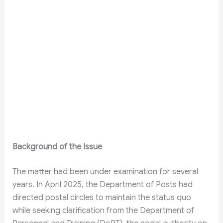
Background of the Issue
The matter had been under examination for several
years. In April 2025, the Department of Posts had
directed postal circles to maintain the status quo
while seeking clarification from the Department of