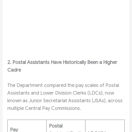
2. Postal Assistants Have Historically Been a Higher
Cadre
The Department compared the pay scales of Postal
Assistants and Lower Division Clerks (LDCs), now
known as Junior Secretariat Assistants (JSAs), across
multiple Central Pay Commissions.
Postal
Pay