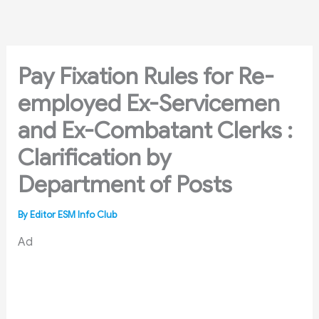
Skip
to
content
Pay Fixation Rules for Re-
employed Ex-Servicemen
and Ex-Combatant Clerks :
Clarification by
Department of Posts
By
Editor ESM Info Club
Ad