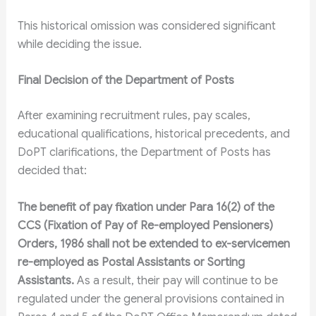
This historical omission was considered significant
while deciding the issue.
Final Decision of the Department of Posts
After examining recruitment rules, pay scales,
educational qualifications, historical precedents, and
DoPT clarifications, the Department of Posts has
decided that:
The benefit of pay fixation under Para 16(2) of the
CCS (Fixation of Pay of Re-employed Pensioners)
Orders, 1986 shall not be extended to ex-servicemen
re-employed as Postal Assistants or Sorting
Assistants.
As a result, their pay will continue to be
regulated under the general provisions contained in