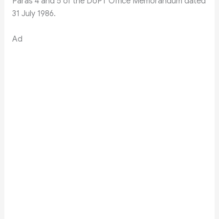
Paras 4 and 5 of the DoPT Office Memorandum dated
31 July 1986.
Ad