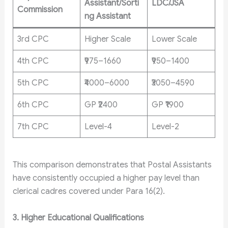
Assistant/Sorti
LDC/JSA
Commission
ng Assistant
3rd CPC
Higher Scale
Lower Scale
4th CPC
₹975–1660
₹950–1400
5th CPC
₹4000–6000
₹3050–4590
6th CPC
GP ₹2400
GP ₹1900
7th CPC
Level-4
Level-2
This comparison demonstrates that Postal Assistants
have consistently occupied a higher pay level than
clerical cadres covered under Para 16(2).
3. Higher Educational Qualifications