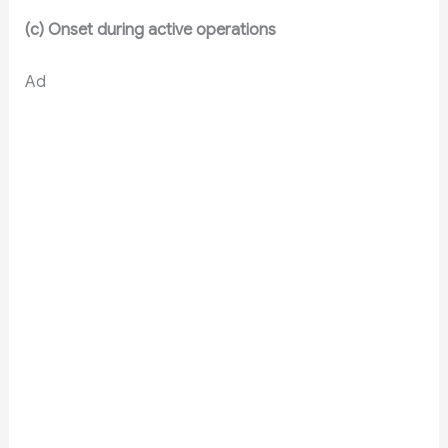
(c) Onset during active operations
Ad