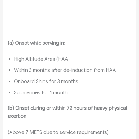
(a) Onset while serving in:
High Altitude Area (HAA)
Within 3 months after de-induction from HAA
Onboard Ships for 3 months
Submarines for 1 month
(b) Onset during or within 72 hours of heavy physical
exertion
(Above 7 METS due to service requirements)