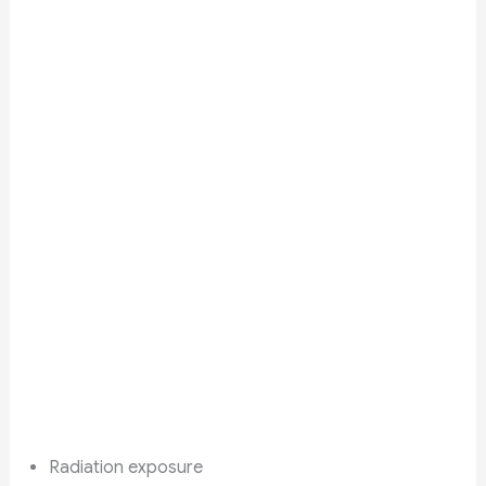
Radiation exposure