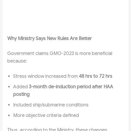
Why Ministry Says New Rules Are Better
Government claims GMO-2023 is more beneficial
because:
Stress window increased from
48 hrs to 72 hrs
Added
3-month de-induction period after HAA
posting
Included ship/submarine conditions
More objective criteria defined
Thus, according to the Ministry, these changes