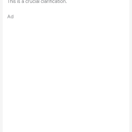
This is a crucial clarification.
Ad