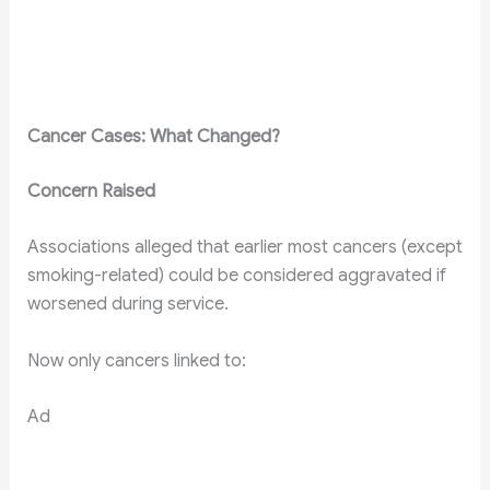
Cancer Cases: What Changed?
Concern Raised
Associations alleged that earlier most cancers (except
smoking-related) could be considered aggravated if
worsened during service.
Now only cancers linked to:
Ad