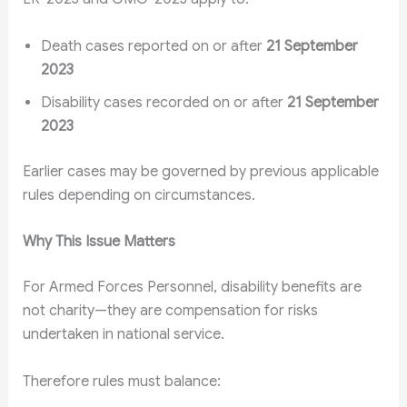
Death cases reported on or after
21 September
2023
Disability cases recorded on or after
21 September
2023
Earlier cases may be governed by previous applicable
rules depending on circumstances.
Why This Issue Matters
For Armed Forces Personnel, disability benefits are
not charity—they are compensation for risks
undertaken in national service.
Therefore rules must balance: