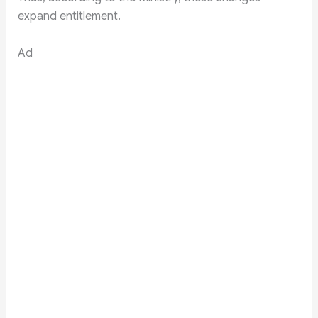
expand entitlement.
Ad