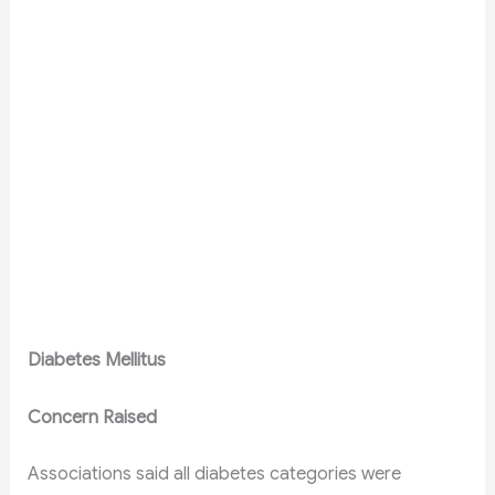
Diabetes Mellitus
Concern Raised
Associations said all diabetes categories were