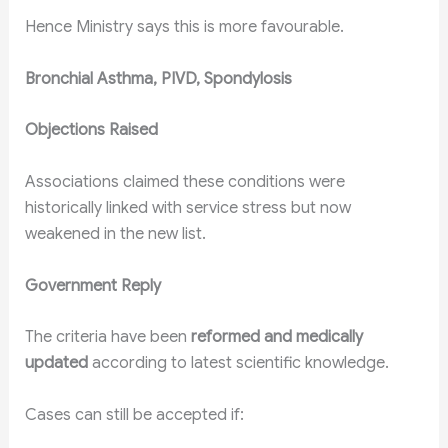
Hence Ministry says this is more favourable.
Bronchial Asthma, PIVD, Spondylosis
Objections Raised
Associations claimed these conditions were
historically linked with service stress but now
weakened in the new list.
Government Reply
The criteria have been
reformed and medically
updated
according to latest scientific knowledge.
Cases can still be accepted if: