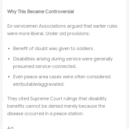
Why This Became Controversial
Ex-servicemen Associations argued that earlier rules
were more liberal. Under old provisions:
Benefit of doubt was given to soldiers.
Disabilities arising during service were generally
presumed service-connected.
Even peace area cases were often considered
attributable/aggravated.
They cited Supreme Court rulings that disability
benefits cannot be denied merely because the
disease occurred in a peace station.
Ad