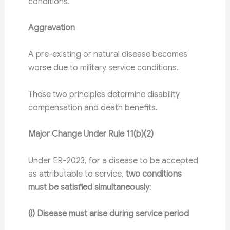
conditions.
Aggravation
A pre-existing or natural disease becomes
worse due to military service conditions.
These two principles determine disability
compensation and death benefits.
Major Change Under Rule 11(b)(2)
Under ER-2023, for a disease to be accepted
as attributable to service,
two conditions
must be satisfied simultaneously
:
(i) Disease must arise during service period