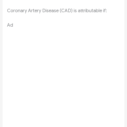
Coronary Artery Disease (CAD) is attributable if:
Ad