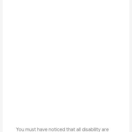
You must have noticed that all disability are