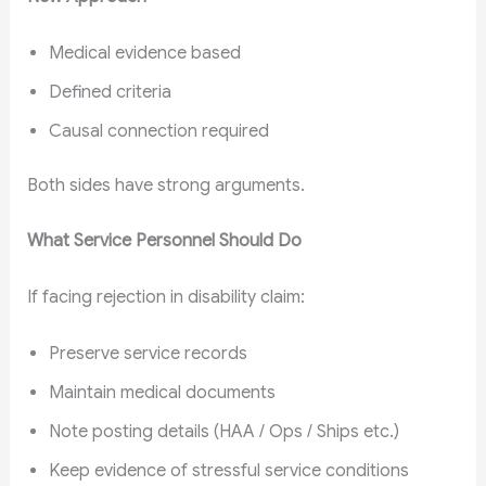
Medical evidence based
Defined criteria
Causal connection required
Both sides have strong arguments.
What Service Personnel Should Do
If facing rejection in disability claim:
Preserve service records
Maintain medical documents
Note posting details (HAA / Ops / Ships etc.)
Keep evidence of stressful service conditions