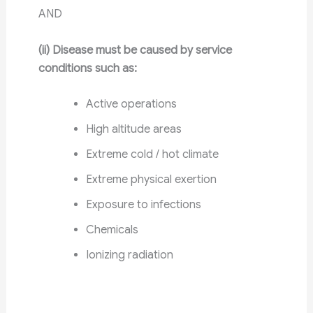
AND
(ii) Disease must be caused by service
conditions such as:
Active operations
High altitude areas
Extreme cold / hot climate
Extreme physical exertion
Exposure to infections
Chemicals
Ionizing radiation