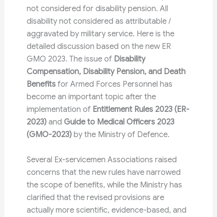
not considered for disability pension. All
disability not considered as attributable /
aggravated by military service. Here is the
detailed discussion based on the new ER
GMO 2023. The issue of
Disability
Compensation, Disability Pension, and Death
Benefits
for Armed Forces Personnel has
become an important topic after the
implementation of
Entitlement Rules 2023 (ER-
2023)
and
Guide to Medical Officers 2023
(GMO-2023)
by the Ministry of Defence.
Several Ex-servicemen Associations raised
concerns that the new rules have narrowed
the scope of benefits, while the Ministry has
clarified that the revised provisions are
actually more scientific, evidence-based, and