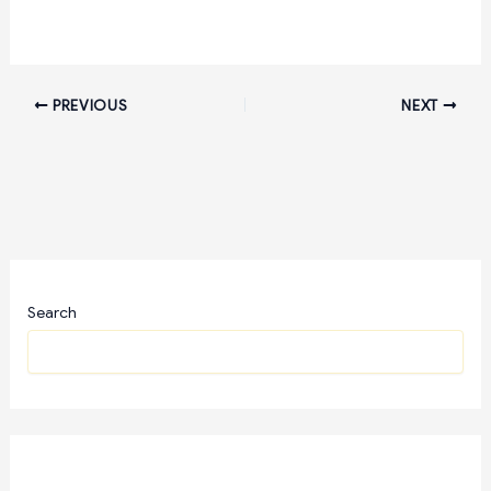
PREVIOUS
NEXT
Search