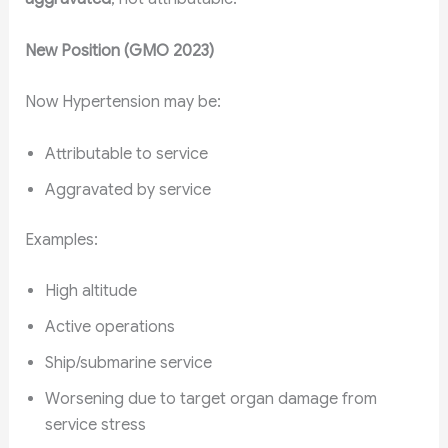
New Position (GMO 2023)
Now Hypertension may be:
Attributable to service
Aggravated by service
Examples:
High altitude
Active operations
Ship/submarine service
Worsening due to target organ damage from
service stress