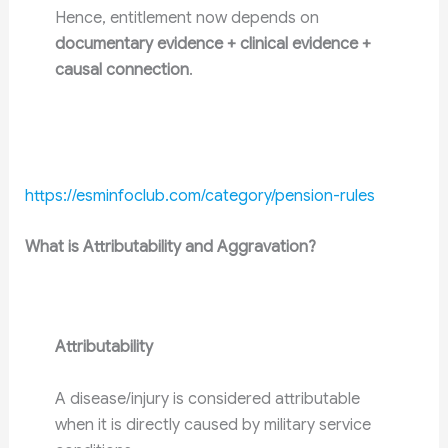
Hence, entitlement now depends on
documentary evidence + clinical evidence +
causal connection
.
https://esminfoclub.com/category/pension-rules
What is Attributability and Aggravation?
Attributability
A disease/injury is considered attributable
when it is directly caused by military service