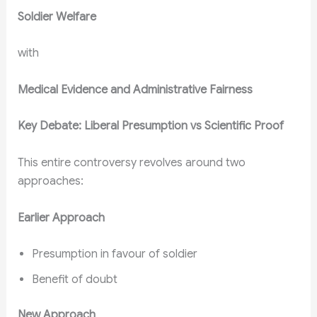
Soldier Welfare
with
Medical Evidence and Administrative Fairness
Key Debate: Liberal Presumption vs Scientific Proof
This entire controversy revolves around two
approaches:
Earlier Approach
Presumption in favour of soldier
Benefit of doubt
New Approach