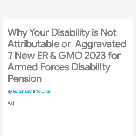
Skip
to
content
Why Your Disability is Not
Attributable or Aggravated
? New ER & GMO 2023 for
Armed Forces Disability
Pension
By
Editor ESM Info Club
Ad