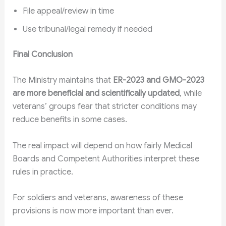
File appeal/review in time
Use tribunal/legal remedy if needed
Final Conclusion
The Ministry maintains that
ER-2023 and GMO-2023
are more beneficial and scientifically updated
, while
veterans’ groups fear that stricter conditions may
reduce benefits in some cases.
The real impact will depend on how fairly Medical
Boards and Competent Authorities interpret these
rules in practice.
For soldiers and veterans, awareness of these
provisions is now more important than ever.