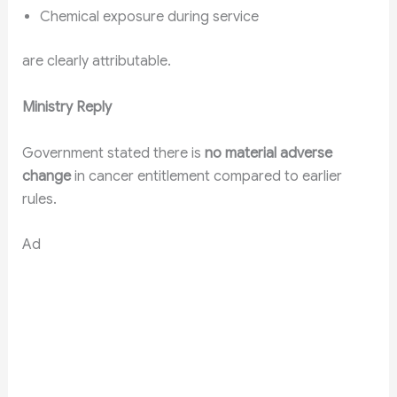
Chemical exposure during service
are clearly attributable.
Ministry Reply
Government stated there is
no material adverse
change
in cancer entitlement compared to earlier
rules.
Ad