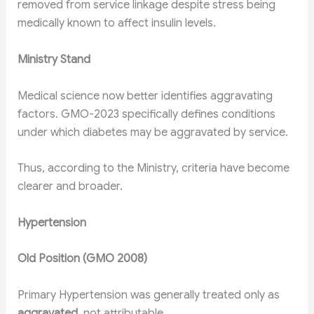
removed from service linkage despite stress being
medically known to affect insulin levels.
Ministry Stand
Medical science now better identifies aggravating
factors. GMO-2023 specifically defines conditions
under which diabetes may be aggravated by service.
Thus, according to the Ministry, criteria have become
clearer and broader.
Hypertension
Old Position (GMO 2008)
Primary Hypertension was generally treated only as
aggravated
, not attributable.