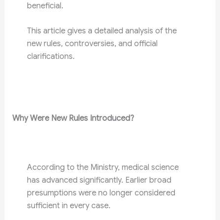
beneficial.
This article gives a detailed analysis of the
new rules, controversies, and official
clarifications.
Why Were New Rules Introduced?
According to the Ministry, medical science
has advanced significantly. Earlier broad
presumptions were no longer considered
sufficient in every case.