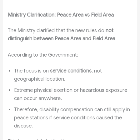
Ministry Clarification: Peace Area vs Field Area
The Ministry clarified that the new rules do
not
distinguish between Peace Area and Field Area
.
According to the Government:
The focus is on
service conditions
, not
geographical location.
Extreme physical exertion or hazardous exposure
can occur anywhere.
Therefore, disability compensation can still apply in
peace stations if service conditions caused the
disease.