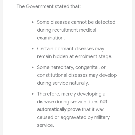
The Government stated that:
Some diseases cannot be detected
during recruitment medical
examination.
Certain dormant diseases may
remain hidden at enrolment stage.
Some hereditary, congenital, or
constitutional diseases may develop
during service naturally.
Therefore, merely developing a
disease during service does
not
automatically prove
that it was
caused or aggravated by military
service.