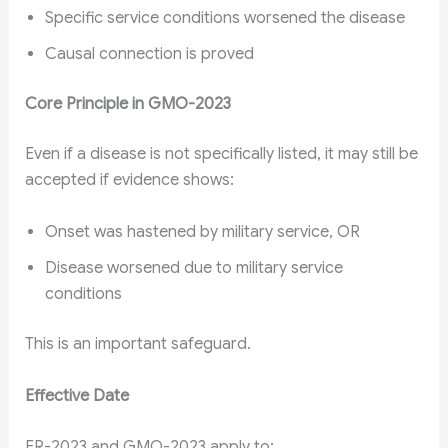
Specific service conditions worsened the disease
Causal connection is proved
Core Principle in GMO-2023
Even if a disease is not specifically listed, it may still be
accepted if evidence shows:
Onset was hastened by military service, OR
Disease worsened due to military service
conditions
This is an important safeguard.
Effective Date
ER-2023 and GMO-2023 apply to: