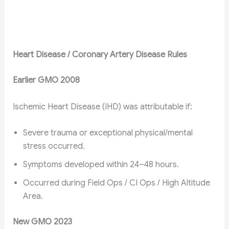
Heart Disease / Coronary Artery Disease Rules
Earlier GMO 2008
Ischemic Heart Disease (IHD) was attributable if:
Severe trauma or exceptional physical/mental
stress occurred.
Symptoms developed within 24–48 hours.
Occurred during Field Ops / CI Ops / High Altitude
Area.
New GMO 2023