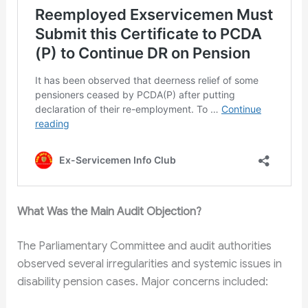
What Was the Main Audit Objection?
The Parliamentary Committee and audit authorities
observed several irregularities and systemic issues in
disability pension cases. Major concerns included: