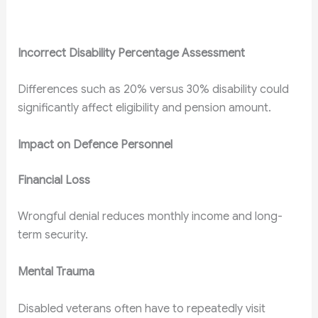
Incorrect Disability Percentage Assessment
Differences such as 20% versus 30% disability could
significantly affect eligibility and pension amount.
Impact on Defence Personnel
Financial Loss
Wrongful denial reduces monthly income and long-
term security.
Mental Trauma
Disabled veterans often have to repeatedly visit