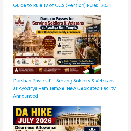
Guide to Rule 19 of CCS (Pension) Rules, 2021
Darshan Passes for Serving Soldiers & Veterans
at Ayodhya Ram Temple: New Dedicated Facility
Announced