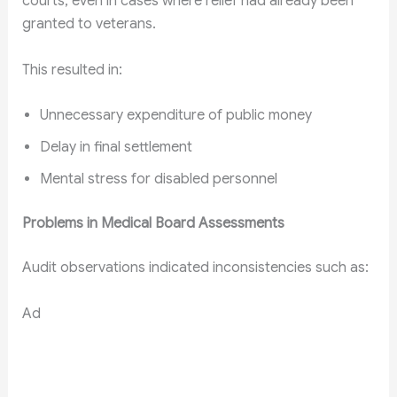
courts, even in cases where relief had already been
granted to veterans.
This resulted in:
Unnecessary expenditure of public money
Delay in final settlement
Mental stress for disabled personnel
Problems in Medical Board Assessments
Audit observations indicated inconsistencies such as:
Ad