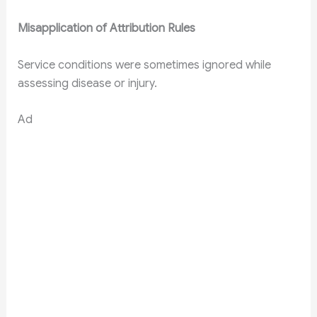
Misapplication of Attribution Rules
Service conditions were sometimes ignored while
assessing disease or injury.
Ad