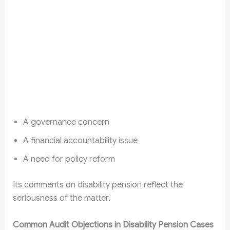
A governance concern
A financial accountability issue
A need for policy reform
Its comments on disability pension reflect the
seriousness of the matter.
Common Audit Objections in Disability Pension Cases