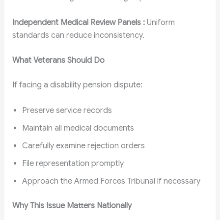
Independent Medical Review Panels :
Uniform
standards can reduce inconsistency.
What Veterans Should Do
If facing a disability pension dispute:
Preserve service records
Maintain all medical documents
Carefully examine rejection orders
File representation promptly
Approach the Armed Forces Tribunal if necessary
Why This Issue Matters Nationally