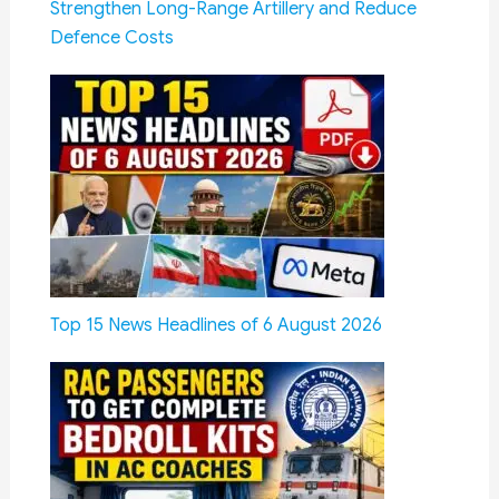
Strengthen Long-Range Artillery and Reduce
Defence Costs
Top 15 News Headlines of 6 August 2026