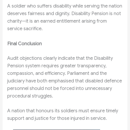
A soldier who suffers disability while serving the nation
deserves fairness and dignity. Disability Pension is not
charity—it is an earned entitlement arising from
service sacrifice.
Final Conclusion
Audit objections clearly indicate that the Disability
Pension system requires greater transparency,
compassion, and efficiency. Parliament and the
judiciary have both emphasised that disabled defence
personnel should not be forced into unnecessary
procedural struggles.
A nation that honours its soldiers must ensure timely
support and justice for those injured in service.