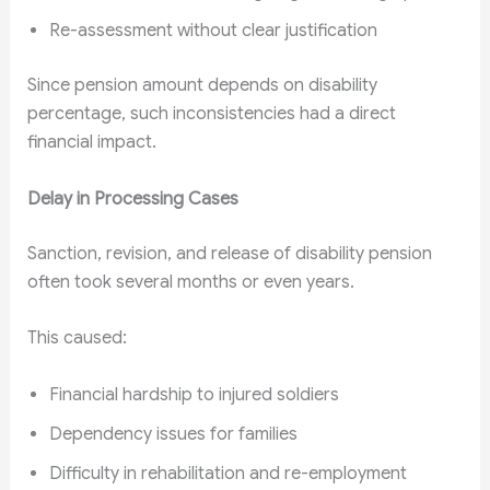
Re-assessment without clear justification
Since pension amount depends on disability
percentage, such inconsistencies had a direct
financial impact.
Delay in Processing Cases
Sanction, revision, and release of disability pension
often took several months or even years.
This caused:
Financial hardship to injured soldiers
Dependency issues for families
Difficulty in rehabilitation and re-employment