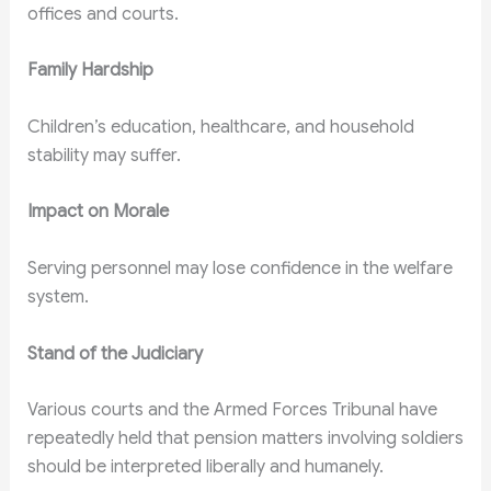
offices and courts.
Family Hardship
Children’s education, healthcare, and household
stability may suffer.
Impact on Morale
Serving personnel may lose confidence in the welfare
system.
Stand of the Judiciary
Various courts and the Armed Forces Tribunal have
repeatedly held that pension matters involving soldiers
should be interpreted liberally and humanely.