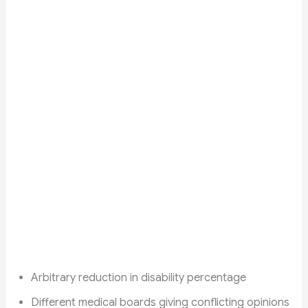
Arbitrary reduction in disability percentage
Different medical boards giving conflicting opinions