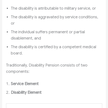
The disability is attributable to military service, or
The disability is aggravated by service conditions,
or
The individual suffers permanent or partial
disablement, and
The disability is certified by a competent medical
board.
Traditionally, Disability Pension consists of two
components:
Service Element
Disability Element