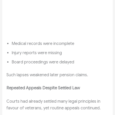
Medical records were incomplete
Injury reports were missing
Board proceedings were delayed
Such lapses weakened later pension claims.
Repeated Appeals Despite Settled Law
Courts had already settled many legal principles in
favour of veterans, yet routine appeals continued.