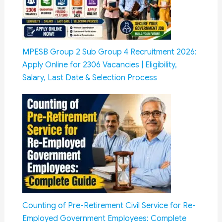
MPESB Group 2 Sub Group 4 Recruitment 2026:
Apply Online for 2306 Vacancies | Eligibility,
Salary, Last Date & Selection Process
Counting of Pre-Retirement Civil Service for Re-
Employed Government Employees: Complete