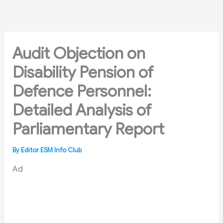
Skip
to
content
Audit Objection on
Disability Pension of
Defence Personnel:
Detailed Analysis of
Parliamentary Report
By
Editor ESM Info Club
Ad