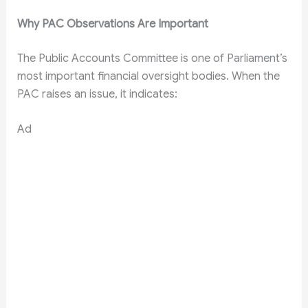
Why PAC Observations Are Important
The Public Accounts Committee is one of Parliament’s
most important financial oversight bodies. When the
PAC raises an issue, it indicates:
Ad