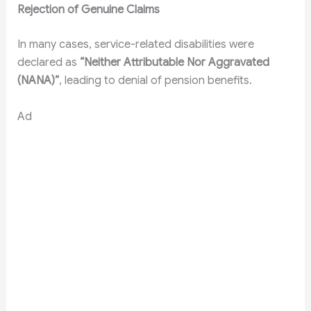
Rejection of Genuine Claims
In many cases, service-related disabilities were
declared as
“Neither Attributable Nor Aggravated
(NANA)”
, leading to denial of pension benefits.
Ad