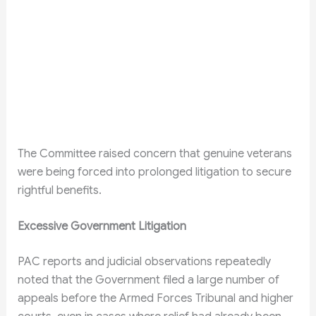
The Committee raised concern that genuine veterans
were being forced into prolonged litigation to secure
rightful benefits.
Excessive Government Litigation
PAC reports and judicial observations repeatedly
noted that the Government filed a large number of
appeals before the Armed Forces Tribunal and higher