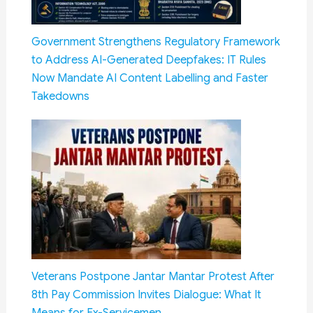
Government Strengthens Regulatory Framework
to Address AI-Generated Deepfakes: IT Rules
Now Mandate AI Content Labelling and Faster
Takedowns
Veterans Postpone Jantar Mantar Protest After
8th Pay Commission Invites Dialogue: What It
Means for Ex-Servicemen