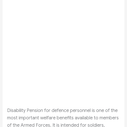
Disability Pension for defence personnel is one of the
most important welfare benefits available to members
of the Armed Forces. It is intended for soldiers,