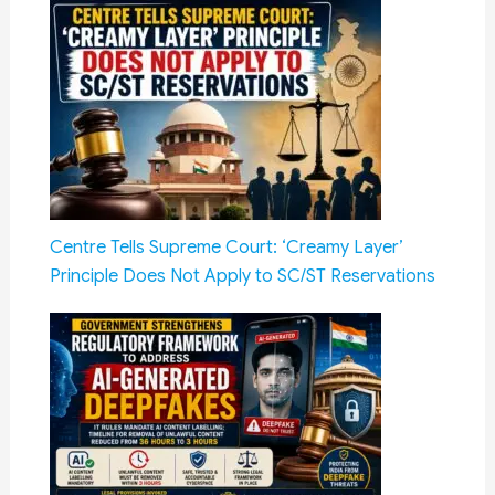
Centre Tells Supreme Court: ‘Creamy Layer’
Principle Does Not Apply to SC/ST Reservations