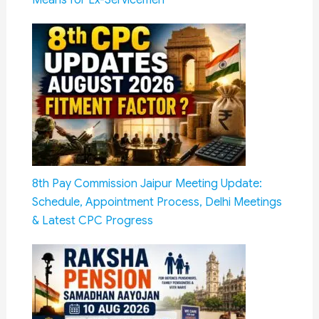
8th Pay Commission Jaipur Meeting Update:
Schedule, Appointment Process, Delhi Meetings
& Latest CPC Progress