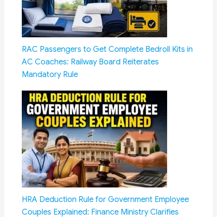
RAC Passengers to Get Complete Bedroll Kits in
AC Coaches: Railway Board Reiterates
Mandatory Rule
HRA Deduction Rule for Government Employee
Couples Explained: Finance Ministry Clarifies