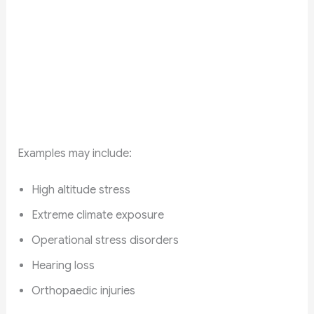
Examples may include:
High altitude stress
Extreme climate exposure
Operational stress disorders
Hearing loss
Orthopaedic injuries