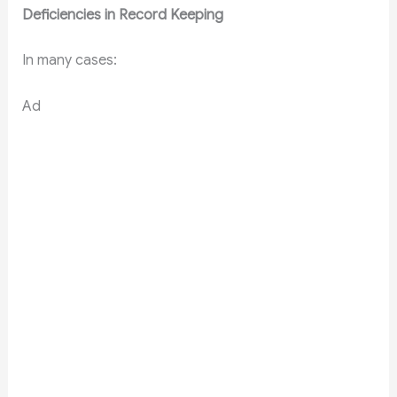
Deficiencies in Record Keeping
In many cases:
Ad