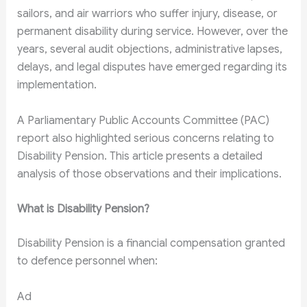
sailors, and air warriors who suffer injury, disease, or
permanent disability during service. However, over the
years, several audit objections, administrative lapses,
delays, and legal disputes have emerged regarding its
implementation.
A Parliamentary Public Accounts Committee (PAC)
report also highlighted serious concerns relating to
Disability Pension. This article presents a detailed
analysis of those observations and their implications.
What is Disability Pension?
Disability Pension is a financial compensation granted
to defence personnel when:
Ad