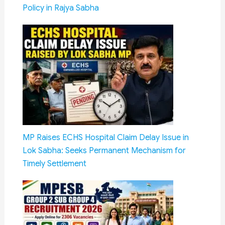
Policy in Rajya Sabha
MP Raises ECHS Hospital Claim Delay Issue in
Lok Sabha: Seeks Permanent Mechanism for
Timely Settlement