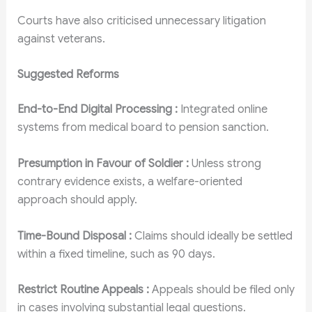
Courts have also criticised unnecessary litigation
against veterans.
Suggested Reforms
End-to-End Digital Processing :
Integrated online
systems from medical board to pension sanction.
Presumption in Favour of Soldier :
Unless strong
contrary evidence exists, a welfare-oriented
approach should apply.
Time-Bound Disposal :
Claims should ideally be settled
within a fixed timeline, such as 90 days.
Restrict Routine Appeals :
Appeals should be filed only
in cases involving substantial legal questions.