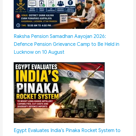
Raksha Pension Samadhan Aayojan 2026:
Defence Pension Grievance Camp to Be Held in
Lucknow on 10 August
Egypt Evaluates India’s Pinaka Rocket System to