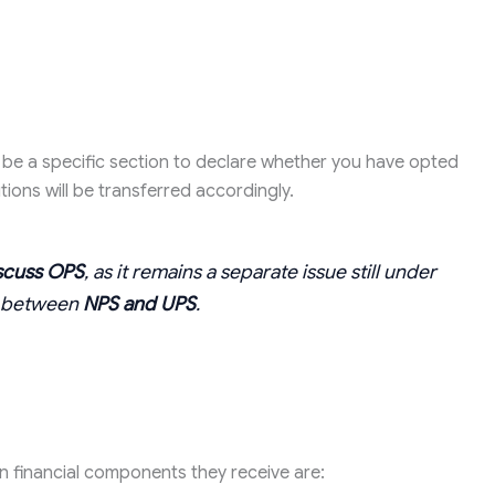
be a specific section to declare whether you have opted
ions will be transferred accordingly.
scuss OPS
, as it remains a separate issue still under
ly between
NPS and UPS
.
 financial components they receive are: