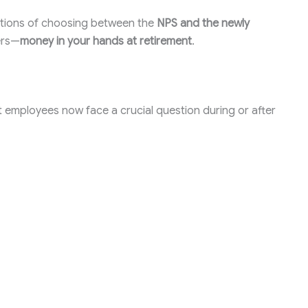
ications of choosing between the
NPS and the newly
ers—
money in your hands at retirement
.
t employees now face a crucial question during or after