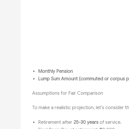
Monthly Pension
Lump Sum Amount (commuted or corpus p
Assumptions for Fair Comparison
To make a realistic projection, let’s consider t
Retirement after
25-30 years
of service.