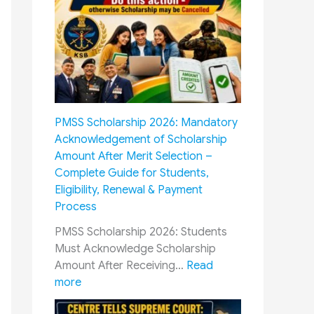
O
D
P
i
:
f
H
f
o
e
w
r
M
e
PMSS Scholarship 2026: Mandatory
i
n
Acknowledgement of Scholarship
l
t
Amount After Merit Selection –
i
C
Complete Guide for Students,
t
a
Eligibility, Renewal & Payment
a
d
Process
r
r
y
e
PMSS Scholarship 2026: Students
P
s
Must Acknowledge Scholarship
e
R
Amount After Receiving…
Read
n
a
:
more
s
i
P
i