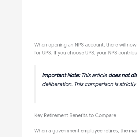
When opening an NPS account, there will now 
for UPS. If you choose UPS, your NPS contribut
Important Note:
This article
does not di
deliberation. This comparison is strict
Key Retirement Benefits to Compare
When a government employee retires, the main