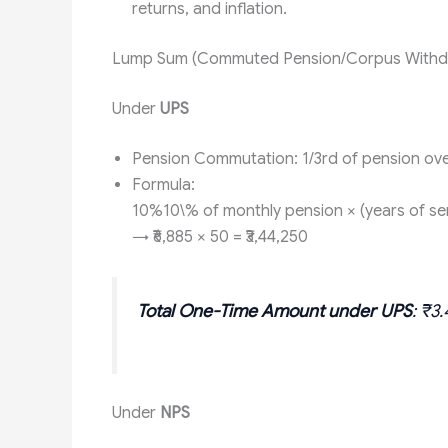
returns, and inflation.
Lump Sum (Commuted Pension/Corpus Withd
Under
UPS
Pension Commutation: 1/3rd of pension ove
Formula:
10%10\% of monthly pension × (years of ser
→ ₹6,885 × 50 = ₹3,44,250
Total One-Time Amount under UPS
: ₹3
Under
NPS