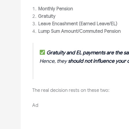
Monthly Pension
Gratuity
Leave Encashment (Earned Leave/EL)
Lump Sum Amount/Commuted Pension
Gratuity and EL payments are the 
Hence, they
should not influence your 
The real decision rests on these two:
Ad