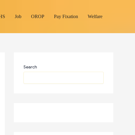
HS
Job
OROP
Pay Fixation
Welfare
Search