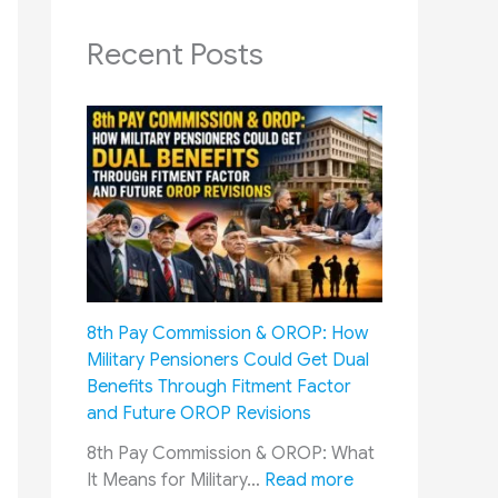
Recent Posts
8th Pay Commission & OROP: How
Military Pensioners Could Get Dual
Benefits Through Fitment Factor
and Future OROP Revisions
8th Pay Commission & OROP: What
:
It Means for Military…
Read more