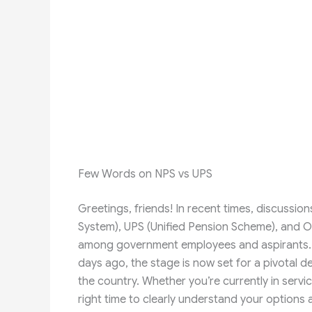
Few Words on NPS vs UPS
Greetings, friends! In recent times, discussi
System), UPS (Unified Pension Scheme), and 
among government employees and aspirants. Wit
days ago, the stage is now set for a pivotal de
the country. Whether you’re currently in servi
right time to clearly understand your options