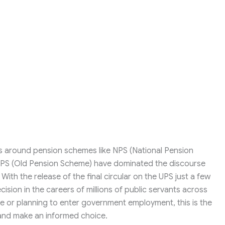
ons around pension schemes like NPS (National Pension
OPS (Old Pension Scheme) have dominated the discourse
h the release of the final circular on the UPS just a few
cision in the careers of millions of public servants across
ce or planning to enter government employment, this is the
 and make an informed choice.