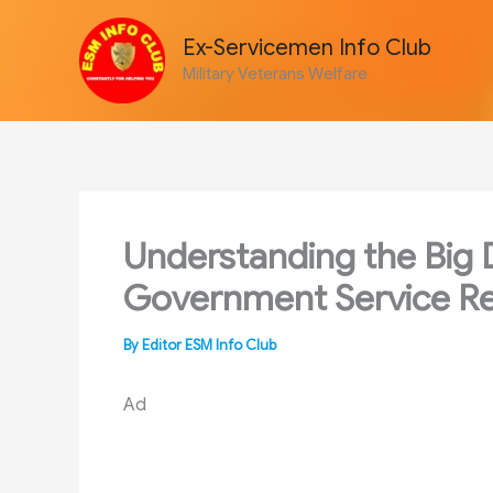
Skip
to
Ex-Servicemen Info Club
content
Military Veterans Welfare
Understanding the Big D
Government Service Re
By
Editor ESM Info Club
Ad