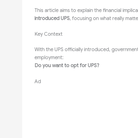
This article aims to explain the financial impl
introduced UPS
, focusing on what really matt
Key Context
With the UPS officially introduced, governmen
employment:
Do you want to opt for UPS?
Ad