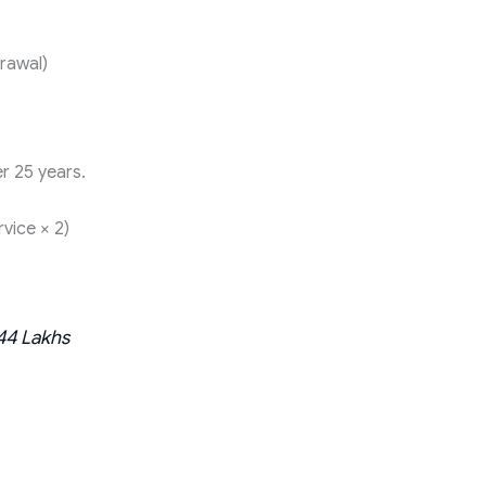
rawal)
r 25 years.
vice × 2)
.44 Lakhs