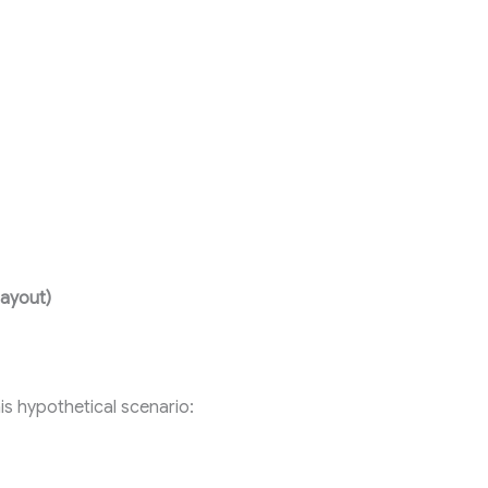
ayout)
his hypothetical scenario: