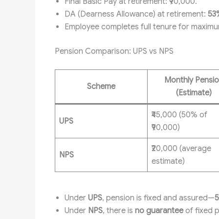
Final Basic Pay at retirement: ₹90,000.
DA (Dearness Allowance) at retirement:
53
Employee completes full tenure for maximu
Pension Comparison: UPS vs NPS
Monthly Pensi
Scheme
(Estimate)
₹45,000 (50% of
UPS
₹90,000)
₹20,000 (average
NPS
estimate)
Under
UPS
, pension is fixed and assured—
5
Under
NPS
, there is
no guarantee
of fixed 