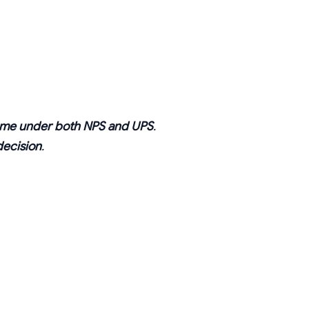
same under both NPS and UPS
.
decision
.