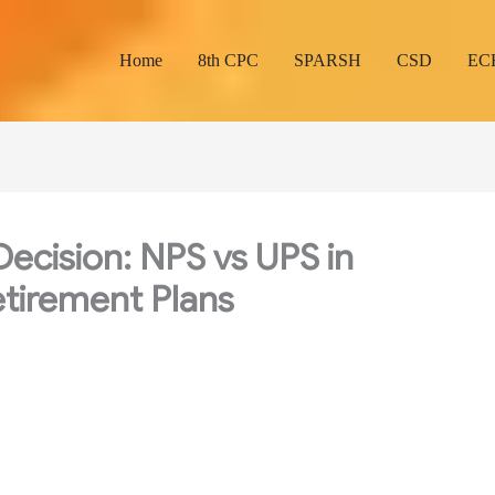
Home
8th CPC
SPARSH
CSD
EC
ecision: NPS vs UPS in
tirement Plans