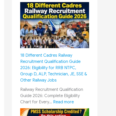
8
t
h
P
a
y
C
o
m
18 Different Cadres Railway
m
Recruitment Qualification Guide
i
2026: Eligibility for RRB NTPC,
s
Group D, ALP, Technician, JE, SSE &
s
Other Railway Jobs
i
o
Railway Recruitment Qualification
n
Guide 2026: Complete Eligibility
&
:
Chart for Every…
Read more
O
1
R
8