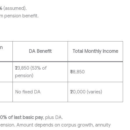
%
(assumed).
m pension benefit.
on
DA Benefit
Total Monthly Income
₹23,850 (53% of
₹68,850
pension)
No fixed DA
₹20,000 (varies)
0% of last basic pay
, plus DA.
pension. Amount depends on corpus growth, annuity