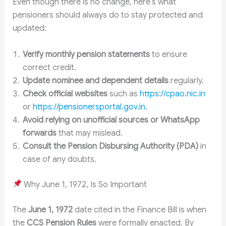
Even though there is no change, here’s what
pensioners should always do to stay protected and
updated:
Verify monthly pension statements
to ensure
correct credit.
Update nominee and dependent details
regularly.
Check official websites
such as
https://cpao.nic.in
or
https://pensionersportal.gov.in
.
Avoid relying on unofficial sources or WhatsApp
forwards
that may mislead.
Consult the Pension Disbursing Authority (PDA)
in
case of any doubts.
Why June 1, 1972, Is So Important
The
June 1, 1972
date cited in the Finance Bill is when
the
CCS Pension Rules
were formally enacted. By