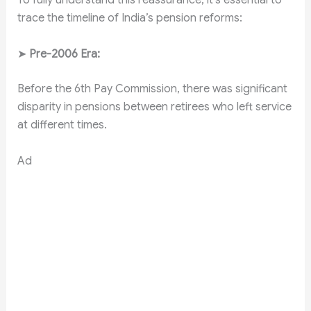
To fully understand this reassurance, it’s essential to
trace the timeline of India’s pension reforms:
➤
Pre-2006 Era:
Before the 6th Pay Commission, there was significant
disparity in pensions between retirees who left service
at different times.
Ad