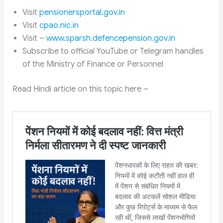
Visit
pensionersportal.gov.in
Visit
cpao.nic.in
Visit –
www.sparsh.defencepension.gov.in
Subscribe to official YouTube or Telegram handles
of the Ministry of Finance or Personnel
Read Hindi article on this topic here –