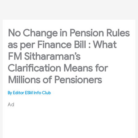
Skip
to
content
No Change in Pension Rules
as per Finance Bill : What
FM Sitharaman’s
Clarification Means for
Millions of Pensioners
By
Editor ESM Info Club
Ad