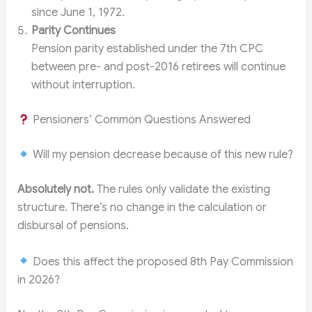
since June 1, 1972.
Parity Continues
Pension parity established under the 7th CPC
between pre- and post-2016 retirees will continue
without interruption.
Pensioners’ Common Questions Answered
Will my pension decrease because of this new rule?
Absolutely not.
The rules only validate the existing
structure. There’s no change in the calculation or
disbursal of pensions.
Does this affect the proposed 8th Pay Commission
in 2026?