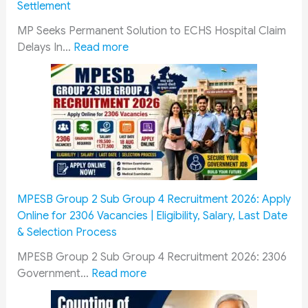
Settlement
n
C
e
g
R
L
P
d
-
u
MP Seeks Permanent Solution to ECHS Hospital Claim
:
u
C
r
R
l
Delays In…
Read more
M
c
P
o
a
e
P
k
r
l
n
f
R
n
o
l
g
o
a
o
g
K
e
r
i
w
r
i
A
G
s
o
e
t
r
o
e
n
s
s
t
v
s
1
s
i
i
e
E
0
n
l
r
MPESB Group 2 Sub Group 4 Recruitment 2026: Apply
C
A
A
l
n
Online for 2306 Vacancies | Eligibility, Salary, Last Date
H
u
C
e
m
& Selection Process
S
g
C
r
e
MPESB Group 2 Sub Group 4 Recruitment 2026: 2306
H
u
o
y
n
:
Government…
Read more
o
s
a
a
t
M
s
t
c
n
E
P