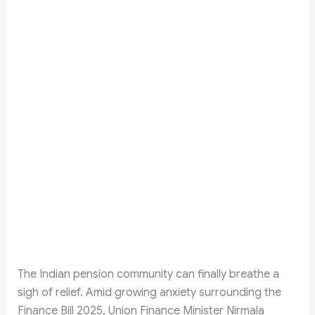
The Indian pension community can finally breathe a
sigh of relief. Amid growing anxiety surrounding the
Finance Bill 2025, Union Finance Minister Nirmala