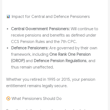
Impact for Central and Defence Pensioners
Central Government Pensioners:
Will continue to
receive pensions and benefits as defined under
CCS Pension Rules and the 7th CPC.
Defence Pensioners:
Are governed by their own
framework, including
One Rank One Pension
(OROP)
and
Defence Pension Regulations
, and
thus remain unaffected.
Whether you retired in 1995 or 2015, your pension
entitlement remains legally secure.
What Pensioners Should Do