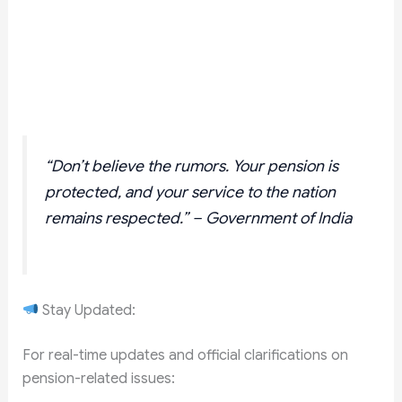
“Don’t believe the rumors. Your pension is
protected, and your service to the nation
remains respected.” – Government of India
Stay Updated:
For real-time updates and official clarifications on
pension-related issues: