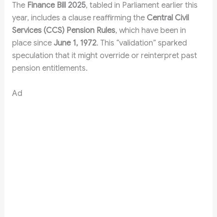
The
Finance Bill 2025
, tabled in Parliament earlier this
year, includes a clause reaffirming the
Central Civil
Services (CCS) Pension Rules
, which have been in
place since
June 1, 1972
. This “validation” sparked
speculation that it might override or reinterpret past
pension entitlements.
Ad