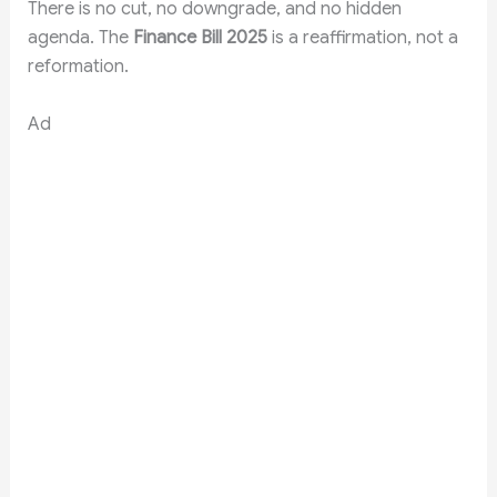
There is no cut, no downgrade, and no hidden
agenda. The
Finance Bill 2025
is a reaffirmation, not a
reformation.
Ad