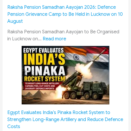
m
Raksha Pension Samadhan Aayojan 2026: Defence
i
Pension Grievance Camp to Be Held in Lucknow on 10
s
August
s
i
Raksha Pension Samadhan Aayojan to Be Organised
:
o
in Lucknow on…
Read more
R
n
a
J
k
a
s
i
h
p
a
u
P
r
e
M
n
e
s
e
Egypt Evaluates India’s Pinaka Rocket System to
i
t
Strengthen Long-Range Artillery and Reduce Defence
o
i
Costs
n
n