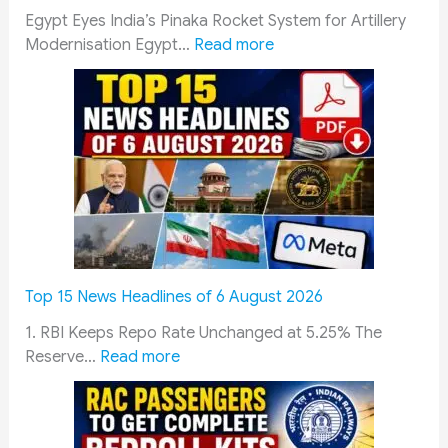
S
g
Egypt Eyes India’s Pinaka Rocket System for Artillery
a
U
:
Modernisation Egypt…
Read more
m
p
E
a
d
g
d
a
y
h
t
p
a
e
t
n
:
E
A
S
v
a
c
a
y
h
l
o
e
u
Top 15 News Headlines of 6 August 2026
j
d
a
a
u
t
1. RBI Keeps Repo Rate Unchanged at 5.25% The
:
n
l
e
Reserve…
Read more
T
2
e
s
o
0
,
I
p
2
A
n