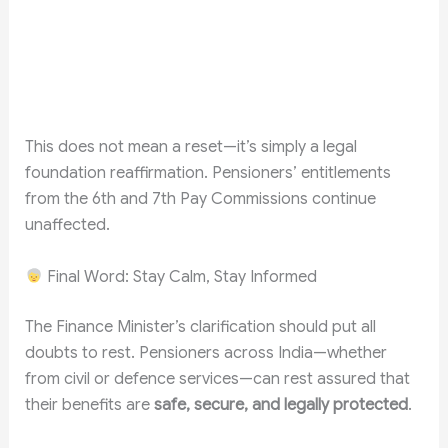
This does not mean a reset—it’s simply a legal
foundation reaffirmation. Pensioners’ entitlements
from the 6th and 7th Pay Commissions continue
unaffected.
Final Word: Stay Calm, Stay Informed
The Finance Minister’s clarification should put all
doubts to rest. Pensioners across India—whether
from civil or defence services—can rest assured that
their benefits are
safe, secure, and legally protected
.