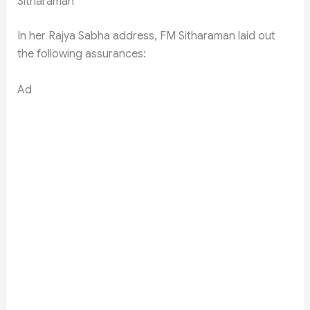
Sitharaman
In her Rajya Sabha address, FM Sitharaman laid out
the following assurances:
Ad