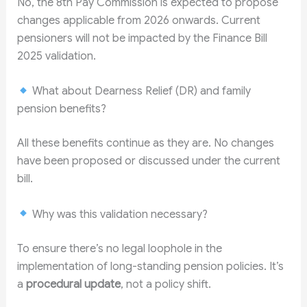
No, the 8th Pay Commission is expected to propose
changes applicable from 2026 onwards. Current
pensioners will not be impacted by the Finance Bill
2025 validation.
What about Dearness Relief (DR) and family
pension benefits?
All these benefits continue as they are. No changes
have been proposed or discussed under the current
bill.
Why was this validation necessary?
To ensure there’s no legal loophole in the
implementation of long-standing pension policies. It’s
a
procedural update
, not a policy shift.