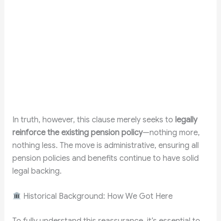
In truth, however, this clause merely seeks to
legally
reinforce the existing pension policy
—nothing more,
nothing less. The move is administrative, ensuring all
pension policies and benefits continue to have solid
legal backing.
Historical Background: How We Got Here