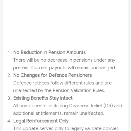
No Reduction in Pension Amounts
There will be no decrease in pensions under any
pretext. Current payouts will remain unchanged.
No Changes for Defence Pensioners
Defence retirees follow different rules and are
unaffected by the Pension Validation Rules.
Existing Benefits Stay Intact
All components, including Dearness Relief (DR) and
additional entitlements, remain unaffected.
Legal Reinforcement Only
This update serves only to legally validate policies