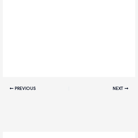
PREVIOUS
NEXT