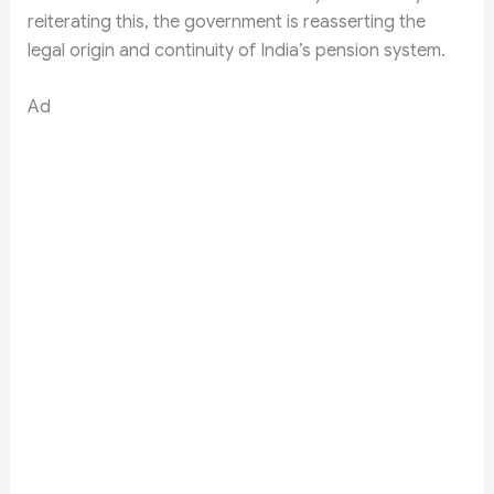
reiterating this, the government is reasserting the
legal origin and continuity of India’s pension system.
Ad