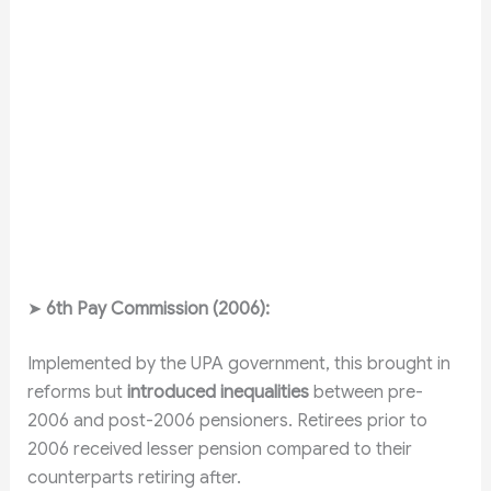
➤
6th Pay Commission (2006):
Implemented by the UPA government, this brought in
reforms but
introduced inequalities
between pre-
2006 and post-2006 pensioners. Retirees prior to
2006 received lesser pension compared to their
counterparts retiring after.