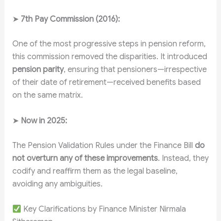
➤
7th Pay Commission (2016):
One of the most progressive steps in pension reform,
this commission removed the disparities. It introduced
pension parity
, ensuring that pensioners—irrespective
of their date of retirement—received benefits based
on the same matrix.
➤
Now in 2025:
The Pension Validation Rules under the Finance Bill
do
not overturn any of these improvements
. Instead, they
codify and reaffirm them as the legal baseline,
avoiding any ambiguities.
Key Clarifications by Finance Minister Nirmala