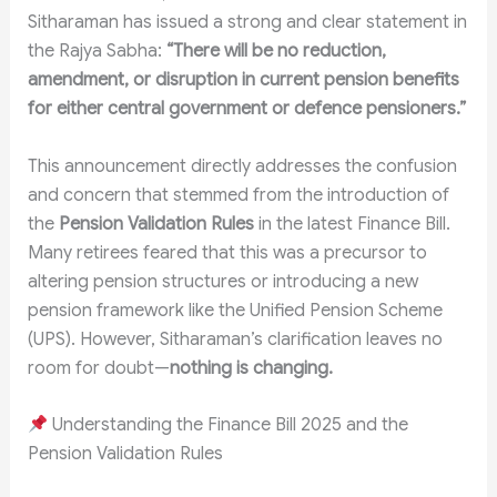
Sitharaman has issued a strong and clear statement in
the Rajya Sabha:
“There will be no reduction,
amendment, or disruption in current pension benefits
for either central government or defence pensioners.”
This announcement directly addresses the confusion
and concern that stemmed from the introduction of
the
Pension Validation Rules
in the latest Finance Bill.
Many retirees feared that this was a precursor to
altering pension structures or introducing a new
pension framework like the Unified Pension Scheme
(UPS). However, Sitharaman’s clarification leaves no
room for doubt—
nothing is changing.
Understanding the Finance Bill 2025 and the
Pension Validation Rules