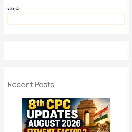
Search
Recent Posts