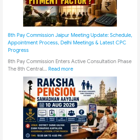
8th Pay Commission Jaipur Meeting Update: Schedule,
Appointment Process, Delhi Meetings & Latest CPC
Progress
8th Pay Commission Enters Active Consultation Phase
:
The 8th Central…
Read more
8
t
h
P
a
y
C
o
m