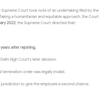
the Supreme Court took note of an undertaking filed by the
 Taking a humanitarian and equitable approach, the Court
uary 2022
, the Supreme Court directed that:
years after rejoining.
Delhi High Court’s later decision.
 termination order was legally invalid.
le jurisdiction to give the employee a second chance.