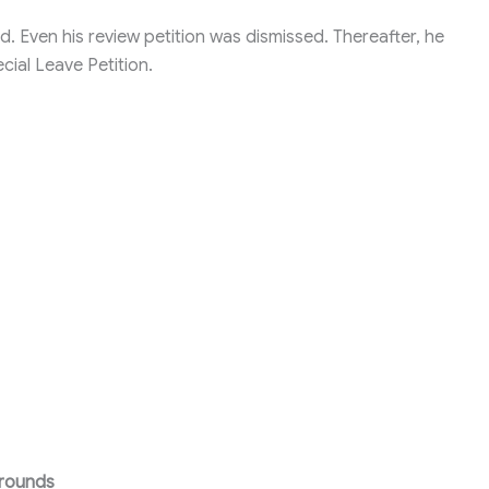
d. Even his review petition was dismissed. Thereafter, he
ial Leave Petition.
Grounds