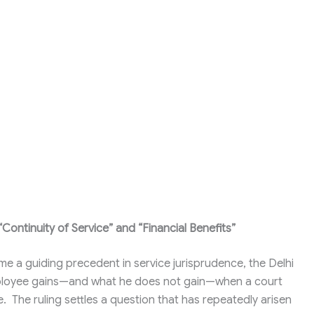
ontinuity of Service” and “Financial Benefits”
ome a guiding precedent in service jurisprudence, the Delhi
mployee gains—and what he does not gain—when a court
e. The ruling settles a question that has repeatedly arisen