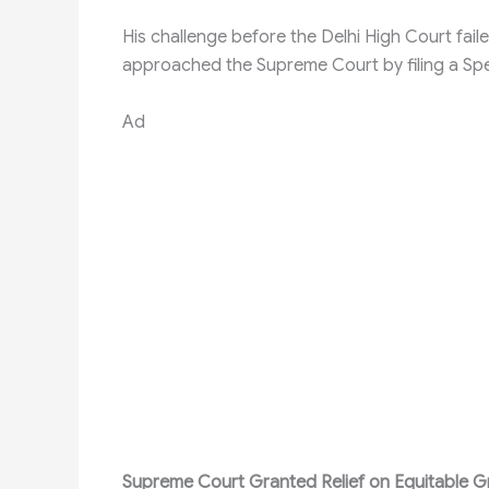
His challenge before the Delhi High Court faile
approached the Supreme Court by filing a Spec
Ad
Supreme Court Granted Relief on Equitable 