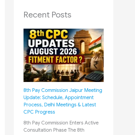
Recent Posts
8th Pay Commission Jaipur Meeting
Update: Schedule, Appointment
Process, Delhi Meetings & Latest
CPC Progress
8th Pay Commission Enters Active
Consultation Phase The 8th