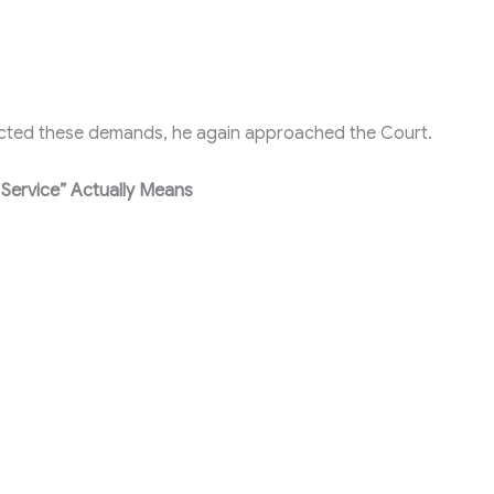
jected these demands, he again approached the Court.
 Service” Actually Means