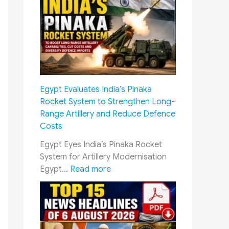
i
k
p
s
u
h
r
a
M
P
e
e
e
n
Egypt Evaluates India’s Pinaka
t
s
Rocket System to Strengthen Long-
i
i
Range Artillery and Reduce Defence
n
o
Costs
g
n
U
S
Egypt Eyes India’s Pinaka Rocket
p
a
System for Artillery Modernisation
d
m
:
Egypt…
Read more
a
a
E
t
d
g
e
h
y
:
a
p
S