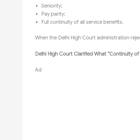
Seniority;
Pay parity;
Full continuity of all service benefits.
When the Delhi High Court administration re
Delhi High Court Clarified What “Continuity of
Ad