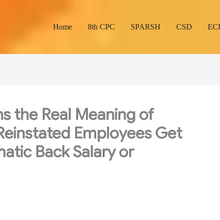
Home
8th CPC
SPARSH
CSD
EC
ns the Real Meaning of
: Reinstated Employees Get
atic Back Salary or