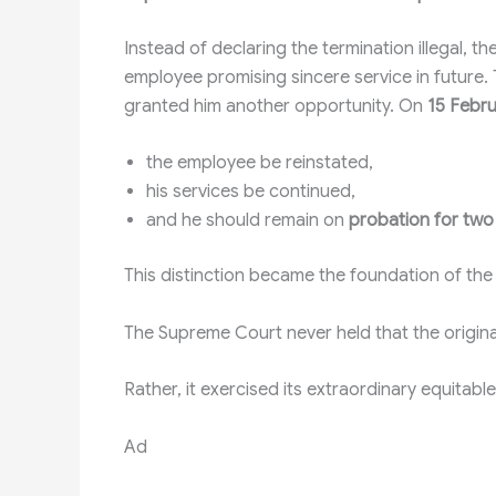
Instead of declaring the termination illegal, 
employee promising sincere service in future.
granted him another opportunity. On
15 Febr
the employee be reinstated,
his services be continued,
and he should remain on
probation for two 
This distinction became the foundation of the 
The Supreme Court never held that the original
Rather, it exercised its extraordinary equitab
Ad