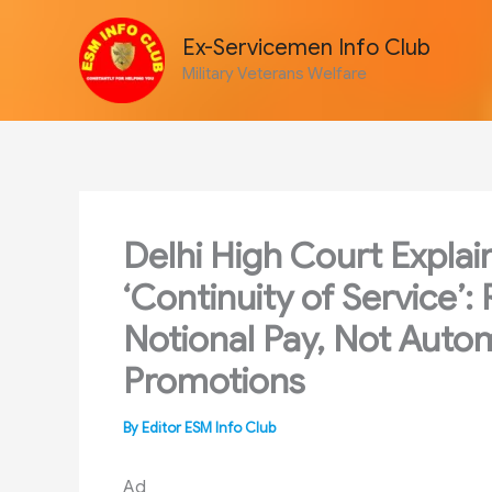
Skip
to
Ex-Servicemen Info Club
content
Military Veterans Welfare
Delhi High Court Explai
‘Continuity of Service’
Notional Pay, Not Autom
Promotions
By
Editor ESM Info Club
Ad