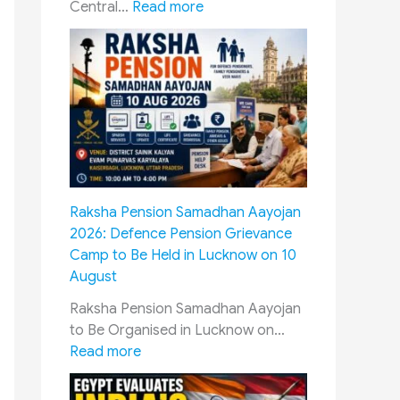
:
Central…
Read more
8
t
h
P
a
y
C
o
m
Raksha Pension Samadhan Aayojan
m
2026: Defence Pension Grievance
i
Camp to Be Held in Lucknow on 10
s
August
s
i
Raksha Pension Samadhan Aayojan
o
to Be Organised in Lucknow on…
n
:
Read more
J
R
a
a