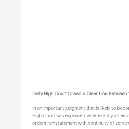
Delhi High Court Draws a Clear Line Between “C
In an important judgment that is likely to bec
High Court has explained what exactly an e
orders reinstatement with continuity of servic