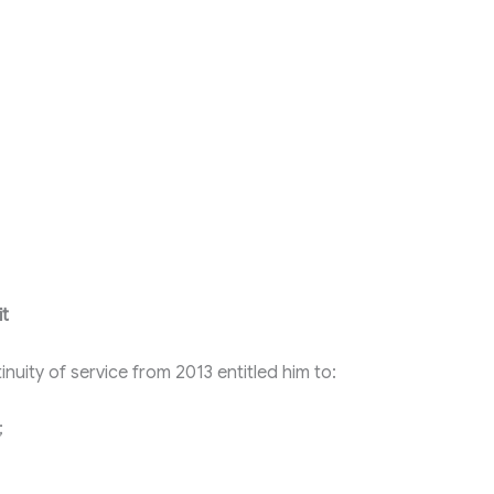
it
inuity of service from 2013 entitled him to:
;