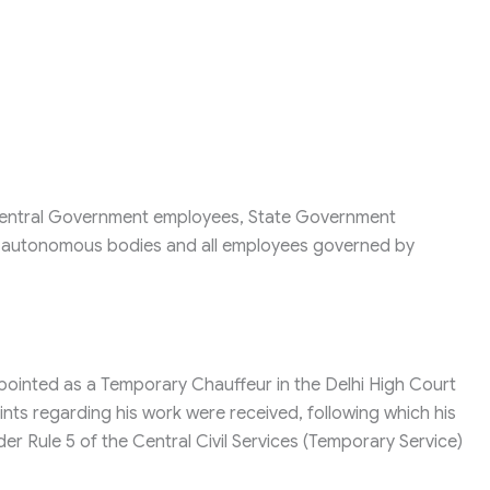
r Central Government employees, State Government
, autonomous bodies and all employees governed by
ointed as a Temporary Chauffeur in the Delhi High Court
ints regarding his work were received, following which his
r Rule 5 of the Central Civil Services (Temporary Service)