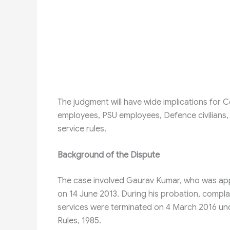
The judgment will have wide implications fo
employees, PSU employees, Defence civilians
service rules.
Background of the Dispute
The case involved Gaurav Kumar, who was app
on 14 June 2013. During his probation, compla
services were terminated on 4 March 2016 unde
Rules, 1985.