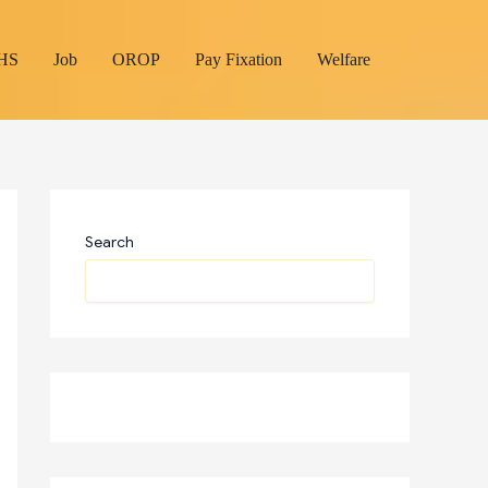
HS
Job
OROP
Pay Fixation
Welfare
Search