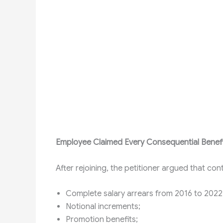
Employee Claimed Every Consequential Benef
After rejoining, the petitioner argued that cont
Complete salary arrears from 2016 to 2022
Notional increments;
Promotion benefits;