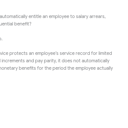
automatically entitle an employee to salary arrears,
ential benefit?
o.
rvice protects an employee’s service record for limited
 increments and pay parity, it does not automatically
onetary benefits for the period the employee actually