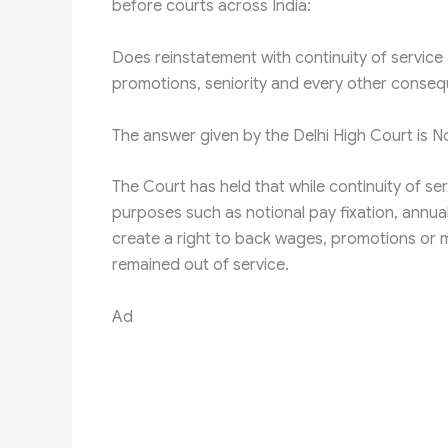
before courts across India:
Does reinstatement with continuity of service 
promotions, seniority and every other consequ
The answer given by the Delhi High Court is N
The Court has held that while continuity of se
purposes such as notional pay fixation, annual
create a right to back wages, promotions or m
remained out of service.
Ad