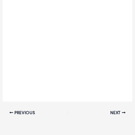
PREVIOUS
NEXT