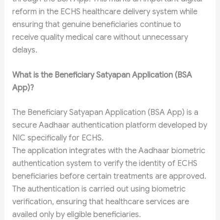
reform in the ECHS healthcare delivery system while
ensuring that genuine beneficiaries continue to
receive quality medical care without unnecessary
delays.
What is the Beneficiary Satyapan Application (BSA
App)?
The Beneficiary Satyapan Application (BSA App) is a
secure Aadhaar authentication platform developed by
NIC specifically for ECHS.
The application integrates with the Aadhaar biometric
authentication system to verify the identity of ECHS
beneficiaries before certain treatments are approved.
The authentication is carried out using biometric
verification, ensuring that healthcare services are
availed only by eligible beneficiaries.