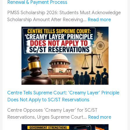
Renewal & Payment Process
i
i
d
a
t
r
PMSS Scholarship 2026: Students Must Acknowledge
l
a
e
:
Scholarship Amount After Receiving…
Read more
D
r
s
P
o
y
R
M
c
P
a
S
u
e
i
S
m
n
l
S
e
s
w
c
n
i
a
h
t
o
y
o
s
n
R
l
f
e
e
a
Centre Tells Supreme Court: ‘Creamy Layer’ Principle
o
r
c
r
Does Not Apply to SC/ST Reservations
r
s
r
s
a
C
u
h
Centre Opposes ‘Creamy Layer’ for SC/ST
S
o
i
i
:
Reservations, Urges Supreme Court…
Read more
m
u
t
p
C