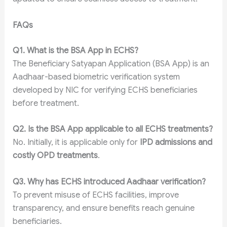
FAQs
Q1. What is the BSA App in ECHS?
The Beneficiary Satyapan Application (BSA App) is an
Aadhaar-based biometric verification system
developed by NIC for verifying ECHS beneficiaries
before treatment.
Q2. Is the BSA App applicable to all ECHS treatments?
No. Initially, it is applicable only for
IPD admissions and
costly OPD treatments
.
Q3. Why has ECHS introduced Aadhaar verification?
To prevent misuse of ECHS facilities, improve
transparency, and ensure benefits reach genuine
beneficiaries.