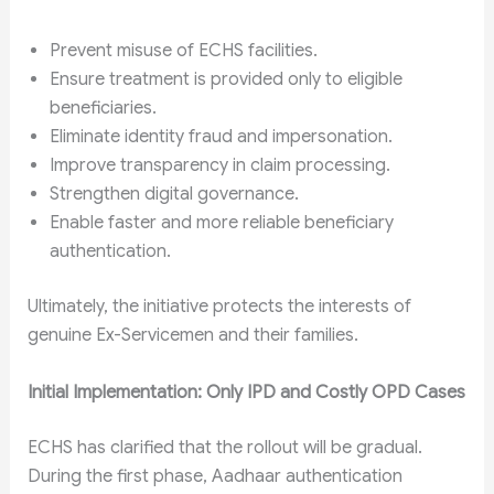
Prevent misuse of ECHS facilities.
Ensure treatment is provided only to eligible
beneficiaries.
Eliminate identity fraud and impersonation.
Improve transparency in claim processing.
Strengthen digital governance.
Enable faster and more reliable beneficiary
authentication.
Ultimately, the initiative protects the interests of
genuine Ex-Servicemen and their families.
Initial Implementation: Only IPD and Costly OPD Cases
ECHS has clarified that the rollout will be gradual.
During the first phase, Aadhaar authentication