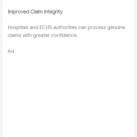
Improved Claim Integrity
Hospitals and ECHS authorities can process genuine
claims with greater confidence.
Ad