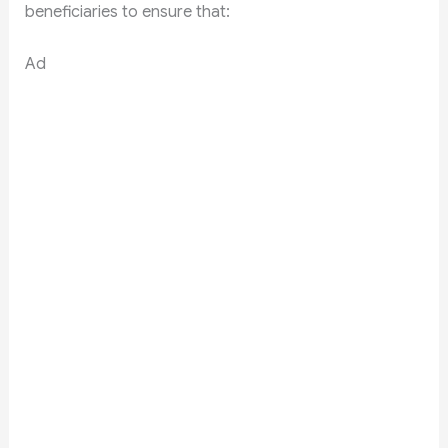
beneficiaries to ensure that:
Ad