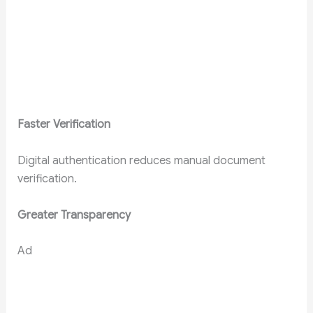
Faster Verification
Digital authentication reduces manual document
verification.
Greater Transparency
Ad