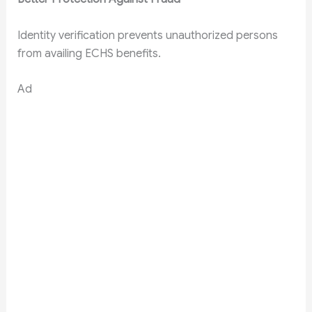
Identity verification prevents unauthorized persons
from availing ECHS benefits.
Ad