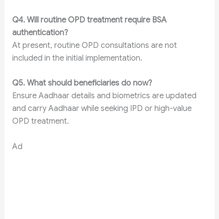
Q4. Will routine OPD treatment require BSA
authentication?
At present, routine OPD consultations are not
included in the initial implementation.
Q5. What should beneficiaries do now?
Ensure Aadhaar details and biometrics are updated
and carry Aadhaar while seeking IPD or high-value
OPD treatment.
Ad