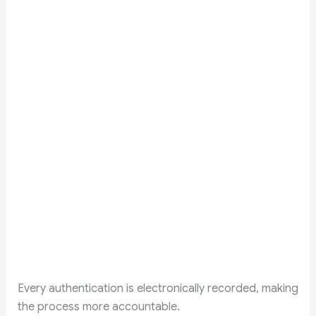
Every authentication is electronically recorded, making
the process more accountable.