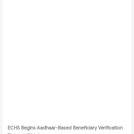
ECHS Begins Aadhaar-Based Beneficiary Verification