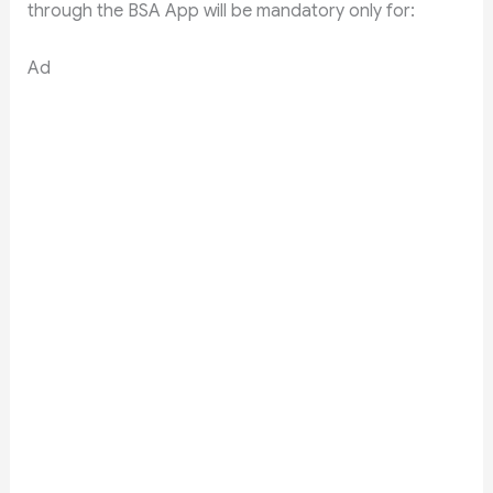
through the BSA App will be mandatory only for:
Ad