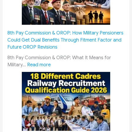
v
i
c
e
m
8th Pay Commission & OROP: How Military Pensioners
e
Could Get Dual Benefits Through Fitment Factor and
n
Future OROP Revisions
&
S
8th Pay Commission & OROP: What It Means for
o
:
Military…
Read more
l
8
d
t
i
h
e
P
r
a
s
y
M
C
u
o
s
m