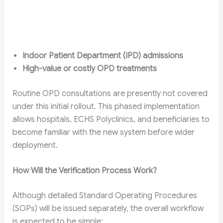
Indoor Patient Department (IPD) admissions
High-value or costly OPD treatments
Routine OPD consultations are presently not covered
under this initial rollout. This phased implementation
allows hospitals, ECHS Polyclinics, and beneficiaries to
become familiar with the new system before wider
deployment.
How Will the Verification Process Work?
Although detailed Standard Operating Procedures
(SOPs) will be issued separately, the overall workflow
is expected to be simple: