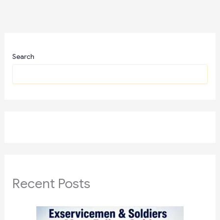
Search
Recent Posts