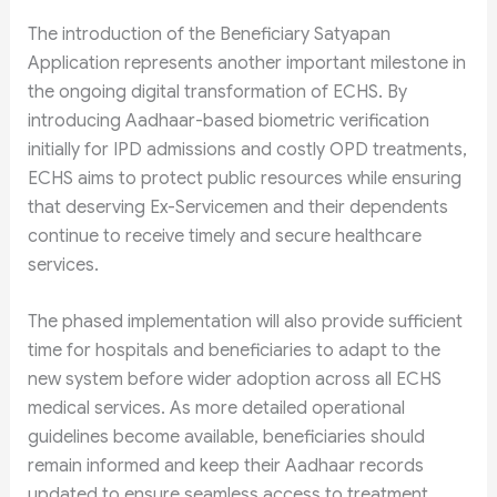
The introduction of the Beneficiary Satyapan
Application represents another important milestone in
the ongoing digital transformation of ECHS. By
introducing Aadhaar-based biometric verification
initially for IPD admissions and costly OPD treatments,
ECHS aims to protect public resources while ensuring
that deserving Ex-Servicemen and their dependents
continue to receive timely and secure healthcare
services.
The phased implementation will also provide sufficient
time for hospitals and beneficiaries to adapt to the
new system before wider adoption across all ECHS
medical services. As more detailed operational
guidelines become available, beneficiaries should
remain informed and keep their Aadhaar records
updated to ensure seamless access to treatment.