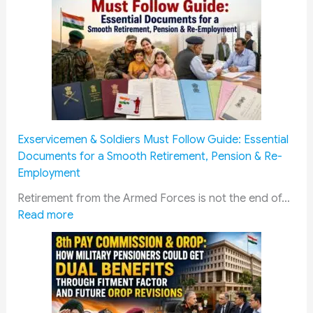
Exservicemen & Soldiers Must Follow Guide: Essential
Documents for a Smooth Retirement, Pension & Re-
Employment
Retirement from the Armed Forces is not the end of…
:
Read more
E
x
s
e
r