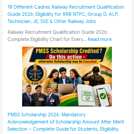
t
m
18 Different Cadres Railway Recruitment Qualification
F
i
Guide 2026: Eligibility for RRB NTPC, Group D, ALP,
o
s
Technician, JE, SSE & Other Railway Jobs
l
s
l
i
Railway Recruitment Qualification Guide 2026:
o
o
:
Complete Eligibility Chart for Every…
Read more
w
n
1
G
&
8
u
O
D
i
R
i
d
O
f
e
P
f
:
:
e
E
H
r
s
o
e
s
w
n
PMSS Scholarship 2026: Mandatory
e
M
t
Acknowledgement of Scholarship Amount After Merit
n
i
C
Selection – Complete Guide for Students, Eligibility,
t
l
a