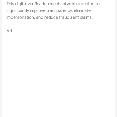
This digital verification mechanism is expected to
significantly improve transparency, eliminate
impersonation, and reduce fraudulent claims.
Ad