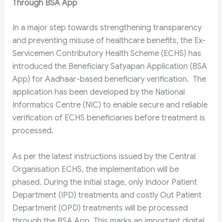
Through BSA App
In a major step towards strengthening transparency
and preventing misuse of healthcare benefits, the Ex-
Servicemen Contributory Health Scheme (ECHS) has
introduced the Beneficiary Satyapan Application (BSA
App) for Aadhaar-based beneficiary verification. The
application has been developed by the National
Informatics Centre (NIC) to enable secure and reliable
verification of ECHS beneficiaries before treatment is
processed.
As per the latest instructions issued by the Central
Organisation ECHS, the implementation will be
phased. During the initial stage, only Indoor Patient
Department (IPD) treatments and costly Out Patient
Department (OPD) treatments will be processed
through the BSA App. This marks an important digital