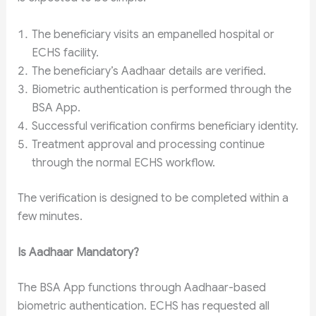
The beneficiary visits an empanelled hospital or
ECHS facility.
The beneficiary’s Aadhaar details are verified.
Biometric authentication is performed through the
BSA App.
Successful verification confirms beneficiary identity.
Treatment approval and processing continue
through the normal ECHS workflow.
The verification is designed to be completed within a
few minutes.
Is Aadhaar Mandatory?
The BSA App functions through Aadhaar-based
biometric authentication. ECHS has requested all