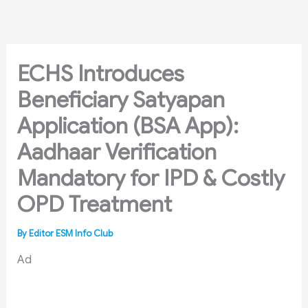
Skip
to
content
ECHS Introduces
Beneficiary Satyapan
Application (BSA App):
Aadhaar Verification
Mandatory for IPD & Costly
OPD Treatment
By
Editor ESM Info Club
Ad