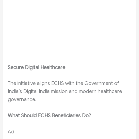
Secure Digital Healthcare
The initiative aligns ECHS with the Government of
India’s Digital India mission and modern healthcare
governance.
What Should ECHS Beneficiaries Do?
Ad