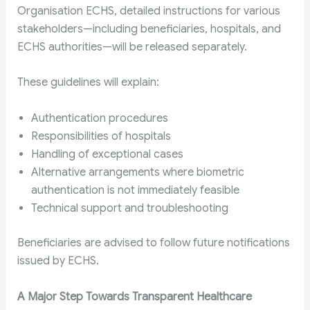
Organisation ECHS, detailed instructions for various
stakeholders—including beneficiaries, hospitals, and
ECHS authorities—will be released separately.
These guidelines will explain:
Authentication procedures
Responsibilities of hospitals
Handling of exceptional cases
Alternative arrangements where biometric
authentication is not immediately feasible
Technical support and troubleshooting
Beneficiaries are advised to follow future notifications
issued by ECHS.
A Major Step Towards Transparent Healthcare