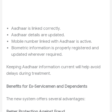
Aadhaar is linked correctly.
Aadhaar details are updated.
Mobile number linked with Aadhaar is active.
Biometric information is properly registered and
updated wherever required.
Keeping Aadhaar information current will help avoid
delays during treatment.
Benefits for Ex-Servicemen and Dependents
The new system offers several advantages:
Better Protection Against Fraud