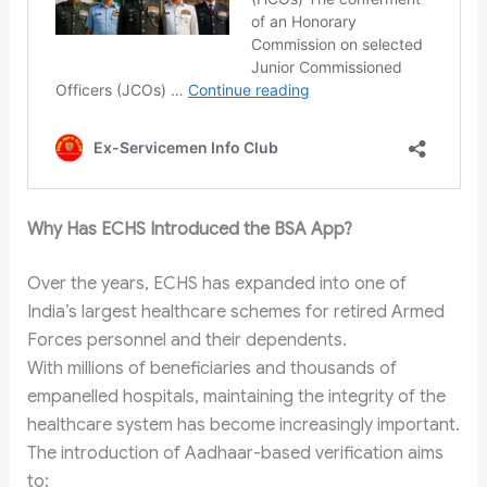
Why Has ECHS Introduced the BSA App?
Over the years, ECHS has expanded into one of
India’s largest healthcare schemes for retired Armed
Forces personnel and their dependents.
With millions of beneficiaries and thousands of
empanelled hospitals, maintaining the integrity of the
healthcare system has become increasingly important.
The introduction of Aadhaar-based verification aims
to: