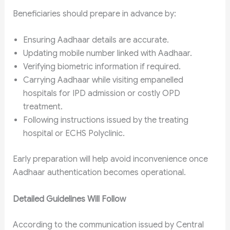
Beneficiaries should prepare in advance by:
Ensuring Aadhaar details are accurate.
Updating mobile number linked with Aadhaar.
Verifying biometric information if required.
Carrying Aadhaar while visiting empanelled
hospitals for IPD admission or costly OPD
treatment.
Following instructions issued by the treating
hospital or ECHS Polyclinic.
Early preparation will help avoid inconvenience once
Aadhaar authentication becomes operational.
Detailed Guidelines Will Follow
According to the communication issued by Central