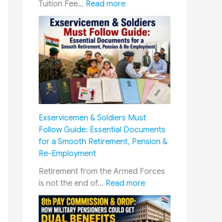
:
Tuition Fee…
Read more
E
d
u
c
a
t
i
o
n
Exservicemen & Soldiers Must
C
Follow Guide: Essential Documents
o
for a Smooth Retirement, Pension &
n
Re-Employment
c
e
Retirement from the Armed Forces
s
:
is not the end of…
Read more
s
E
i
x
o
s