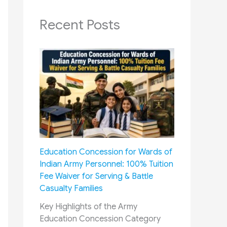
Recent Posts
Education Concession for Wards of
Indian Army Personnel: 100% Tuition
Fee Waiver for Serving & Battle
Casualty Families
Key Highlights of the Army
Education Concession Category