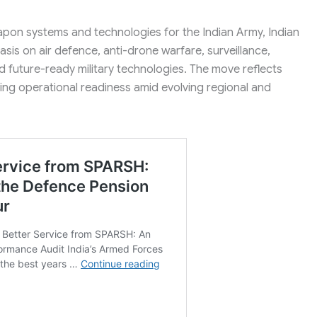
pon systems and technologies for the Indian Army, Indian
sis on air defence, anti-drone warfare, surveillance,
nd future-ready military technologies. The move reflects
ng operational readiness amid evolving regional and