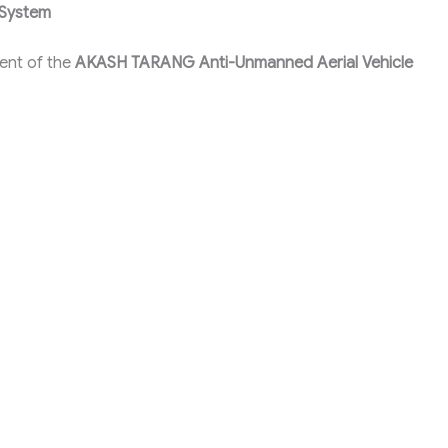
 System
ent of the
AKASH TARANG Anti-Unmanned Aerial Vehicle