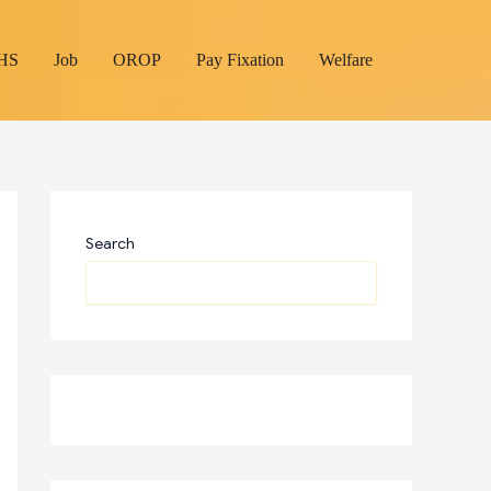
HS
Job
OROP
Pay Fixation
Welfare
Search