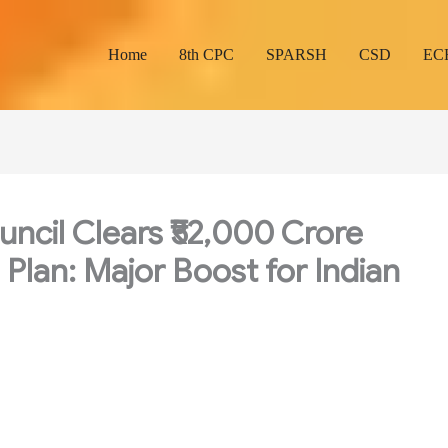
Home
8th CPC
SPARSH
CSD
EC
ncil Clears ₹52,000 Crore
Plan: Major Boost for Indian