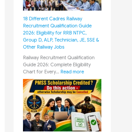
M
C
m
u
o
y
s
m
18 Different Cadres Railway
P
t
m
Recruitment Qualification Guide
e
F
i
2026: Eligibility for RRB NTPC,
r
o
s
Group D, ALP, Technician, JE, SSE &
s
l
s
Other Railway Jobs
o
l
i
n
o
o
Railway Recruitment Qualification
n
w
n
Guide 2026: Complete Eligibility
e
G
&
:
Chart for Every…
Read more
l
u
O
1
:
i
R
8
1
d
O
D
0
e
P
i
0
:
:
f
%
E
H
f
T
s
o
e
u
s
w
r