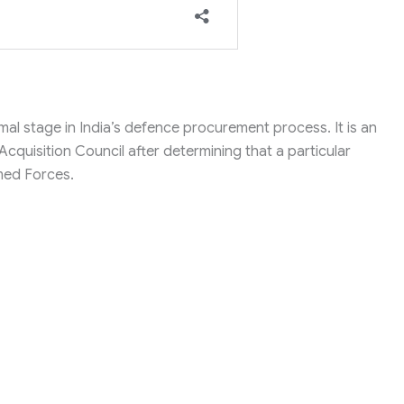
mal stage in India’s defence procurement process. It is an
cquisition Council after determining that a particular
rmed Forces.