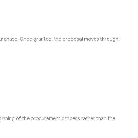
rchase. Once granted, the proposal moves through:
ginning of the procurement process rather than the