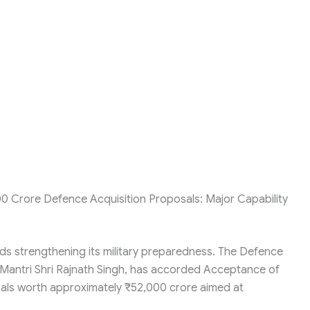
0 Crore Defence Acquisition Proposals: Major Capability
rds strengthening its military preparedness. The Defence
 Mantri Shri Rajnath Singh, has accorded Acceptance of
osals worth approximately ₹52,000 crore aimed at