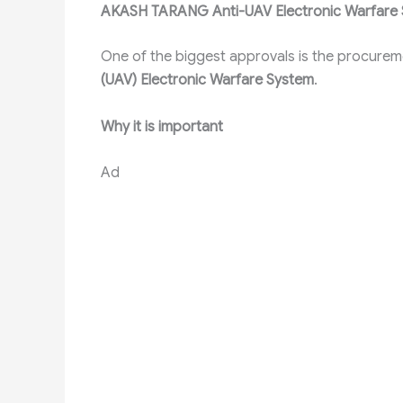
AKASH TARANG Anti-UAV Electronic Warfare
One of the biggest approvals is the procurem
(UAV) Electronic Warfare System
.
Why it is important
Ad