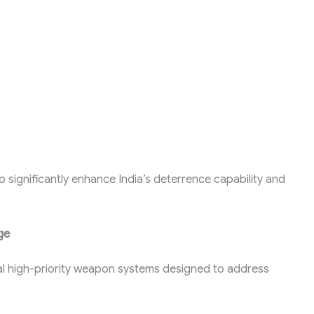
o significantly enhance India’s deterrence capability and
ge
al high-priority weapon systems designed to address