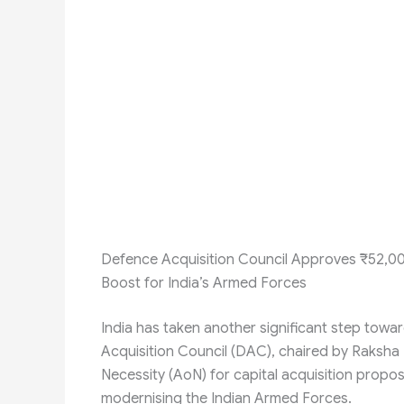
Defence Acquisition Council Approves ₹52,00
Boost for India’s Armed Forces
India has taken another significant step towa
Acquisition Council (DAC), chaired by Raksha
Necessity (AoN) for capital acquisition prop
modernising the Indian Armed Forces.