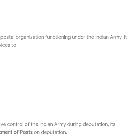
 postal organization functioning under the Indian Army. It
vices to:
ve control of the Indian Army during deputation, its
ment of Posts
on deputation.