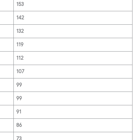
153
142
132
119
112
107
99
99
91
86
73