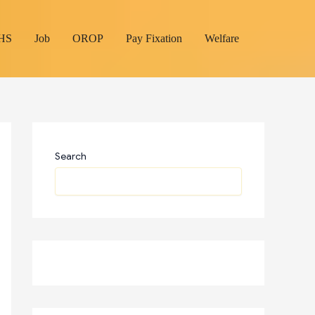
HS
Job
OROP
Pay Fixation
Welfare
Search