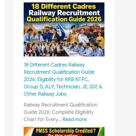
8
t
h
P
a
y
C
o
m
18 Different Cadres Railway
m
Recruitment Qualification Guide
i
2026: Eligibility for RRB NTPC,
s
Group D, ALP, Technician, JE, SSE &
s
Other Railway Jobs
i
o
Railway Recruitment Qualification
n
Guide 2026: Complete Eligibility
&
:
Chart for Every…
Read more
O
1
R
8