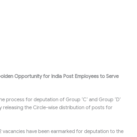
olden Opportunity for India Post Employees to Serve
the process for deputation of Group ‘C’ and Group ‘D’
releasing the Circle-wise distribution of posts for
72 vacancies have been earmarked for deputation to the