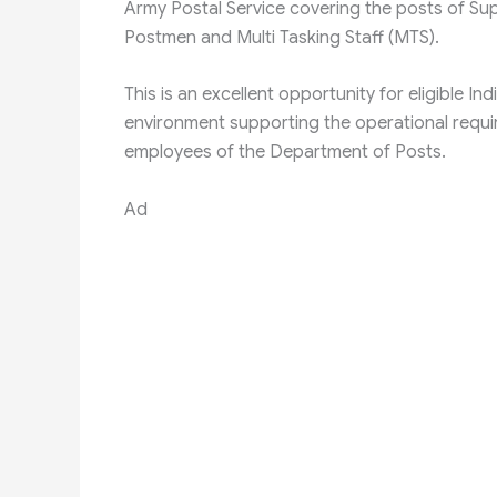
Army Postal Service covering the posts of Sup
Postmen and Multi Tasking Staff (MTS).
This is an excellent opportunity for eligible I
environment supporting the operational requi
employees of the Department of Posts.
Ad