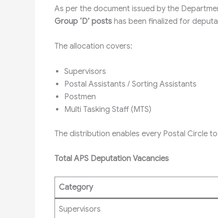
As per the document issued by the Departmen
Group ‘D’ posts
has been finalized for deputa
The allocation covers:
Supervisors
Postal Assistants / Sorting Assistants
Postmen
Multi Tasking Staff (MTS)
The distribution enables every Postal Circle to 
Total APS Deputation Vacancies
Category
Supervisors