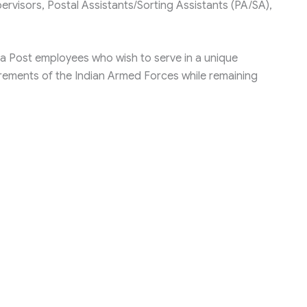
ervisors, Postal Assistants/Sorting Assistants (PA/SA),
ndia Post employees who wish to serve in a unique
rements of the Indian Armed Forces while remaining