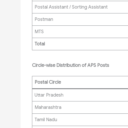
Postal Assistant / Sorting Assistant
Postman
MTS
Total
Circle-wise Distribution of APS Posts
Postal Circle
Uttar Pradesh
Maharashtra
Tamil Nadu