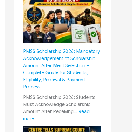
O
D
P
i
:
f
H
f
o
e
w
r
M
e
PMSS Scholarship 2026: Mandatory
i
n
Acknowledgement of Scholarship
l
t
Amount After Merit Selection –
i
C
Complete Guide for Students,
t
a
Eligibility, Renewal & Payment
a
d
Process
r
r
y
e
PMSS Scholarship 2026: Students
P
s
Must Acknowledge Scholarship
e
R
Amount After Receiving…
Read
n
a
:
more
s
i
P
i