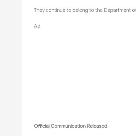
They continue to belong to the Department of
Ad
Official Communication Released