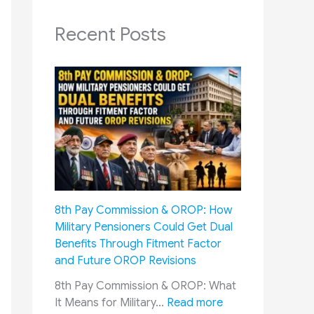
Recent Posts
8th Pay Commission & OROP: How
Military Pensioners Could Get Dual
Benefits Through Fitment Factor
and Future OROP Revisions
8th Pay Commission & OROP: What
:
It Means for Military…
Read more