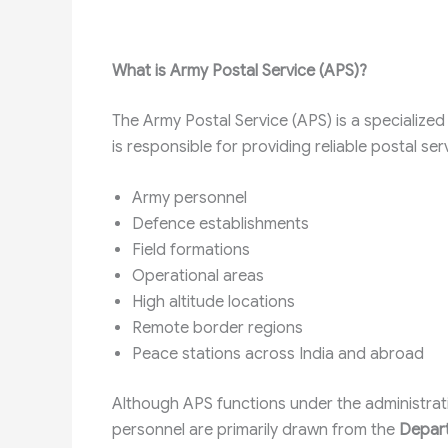
What is Army Postal Service (APS)?
The Army Postal Service (APS) is a specialized
is responsible for providing reliable postal ser
Army personnel
Defence establishments
Field formations
Operational areas
High altitude locations
Remote border regions
Peace stations across India and abroad
Although APS functions under the administrati
personnel are primarily drawn from the
Depart