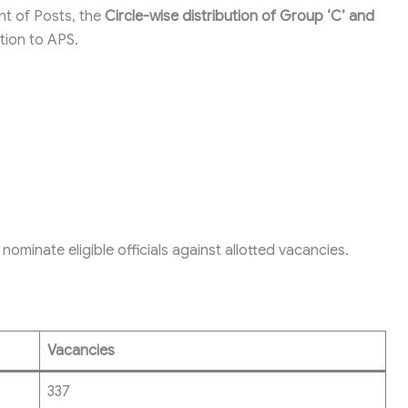
t of Posts, the
Circle-wise distribution of Group ‘C’ and
tion to APS.
nominate eligible officials against allotted vacancies.
Vacancies
337