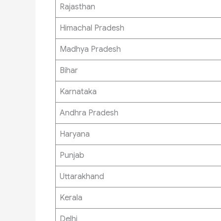
Rajasthan
Himachal Pradesh
Madhya Pradesh
Bihar
Karnataka
Andhra Pradesh
Haryana
Punjab
Uttarakhand
Kerala
Delhi