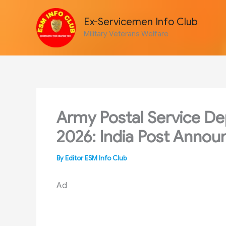
Skip
to
Ex-Servicemen Info Club
content
Military Veterans Welfare
Army Postal Service Dep
2026: India Post Annou
By
Editor ESM Info Club
Ad