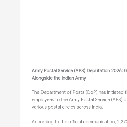
Army Postal Service (APS) Deputation 2026: G
Alongside the Indian Army
The Department of Posts (DoP) has initiated 
employees to the Army Postal Service (APS) by 
various postal circles across India.
According to the official communication, 2,2