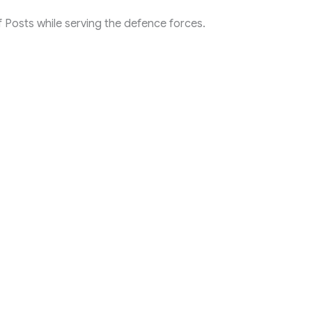
 Posts while serving the defence forces.