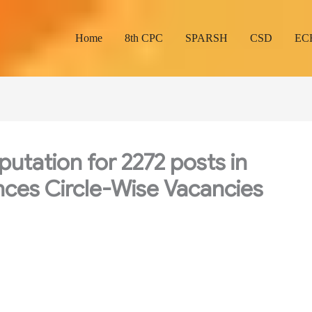
Home
8th CPC
SPARSH
CSD
EC
utation for 2272 posts in
nces Circle-Wise Vacancies