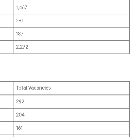
1,467
281
187
2,272
Total Vacancies
292
204
161