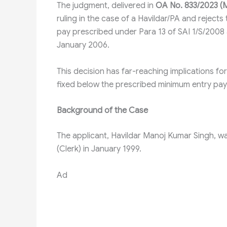
The judgment, delivered in
OA No. 833/2023 (M
ruling in the case of a Havildar/PA and rejec
pay prescribed under Para 13 of SAI 1/S/2008 a
January 2006.
This decision has far-reaching implications fo
fixed below the prescribed minimum entry pay
Background of the Case
The applicant, Havildar Manoj Kumar Singh, w
(Clerk) in January 1999.
Ad