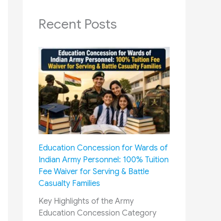
Recent Posts
Education Concession for Wards of
Indian Army Personnel: 100% Tuition
Fee Waiver for Serving & Battle
Casualty Families
Key Highlights of the Army
Education Concession Category