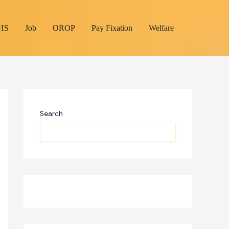
HS
Job
OROP
Pay Fixation
Welfare
Search