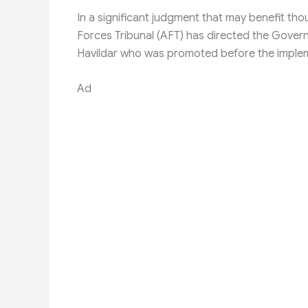
In a significant judgment that may benefit th
Forces Tribunal (AFT) has directed the Gover
Havildar who was promoted before the implem
Ad