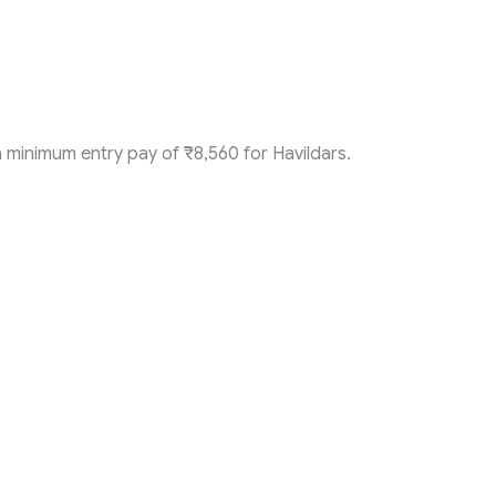
 minimum entry pay of ₹8,560 for Havildars.