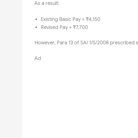
As a result:
Existing Basic Pay = ₹4,150
Revised Pay = ₹7,700
However, Para 13 of SAI 1/S/2008 prescribed a
Ad