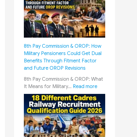
n
e
f
r
o
v
r
i
W
c
a
e
8th Pay Commission & OROP: How
r
m
Military Pensioners Could Get Dual
d
e
Benefits Through Fitment Factor
s
n
and Future OROP Revisions
o
&
f
S
8th Pay Commission & OROP: What
I
o
:
It Means for Military…
Read more
n
l
8
d
d
t
i
i
h
a
e
P
n
r
a
A
s
y
r