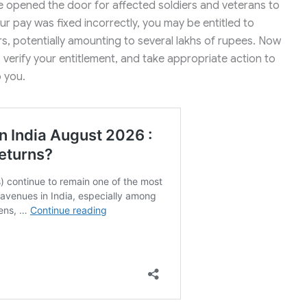
 opened the door for affected soldiers and veterans to
your pay was fixed incorrectly, you may be entitled to
rs, potentially amounting to several lakhs of rupees. Now
, verify your entitlement, and take appropriate action to
o you.