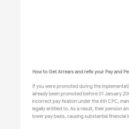
How to Get Arrears and refix your Pay and Pe
If you were promoted during the implementat
already been promoted before 01 January 2006, 
incorrect pay fixation under the 6th CPC, man
legally entitled to. As a result, their pension
lower pay basis, causing substantial financial 