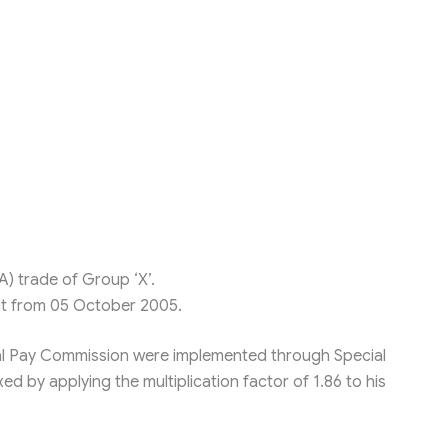
A) trade of Group ‘X’.
ect from 05 October 2005.
l Pay Commission were implemented through Special
xed by applying the multiplication factor of 1.86 to his