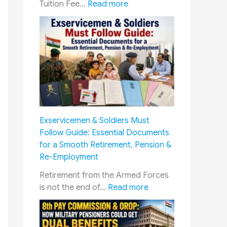
:
Tuition Fee…
Read more
E
d
u
c
a
t
i
o
n
Exservicemen & Soldiers Must
C
Follow Guide: Essential Documents
o
for a Smooth Retirement, Pension &
n
Re-Employment
c
e
Retirement from the Armed Forces
s
:
is not the end of…
Read more
s
E
i
x
o
s