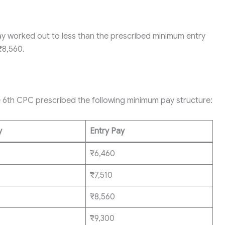
ay worked out to less than the prescribed minimum entry
₹8,560.
e 6th CPC prescribed the following minimum pay structure:
y
Entry Pay
₹6,460
₹7,510
₹8,560
₹9,300