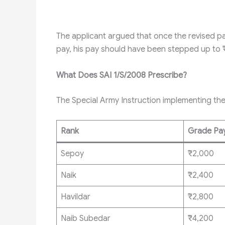
The applicant argued that once the revised p
pay, his pay should have been stepped up to 
What Does SAI 1/S/2008 Prescribe?
The Special Army Instruction implementing th
Rank
Grade Pa
Sepoy
₹2,000
Naik
₹2,400
Havildar
₹2,800
Naib Subedar
₹4,200