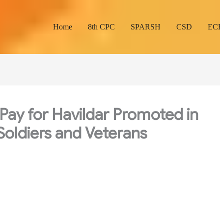
Home
8th CPC
SPARSH
CSD
EC
Pay for Havildar Promoted in
 Soldiers and Veterans