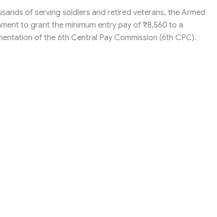
ousands of serving soldiers and retired veterans, the Armed
nment to grant the minimum entry pay of ₹8,560 to a
entation of the 6th Central Pay Commission (6th CPC).