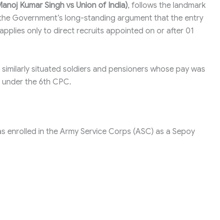
anoj Kumar Singh vs Union of India)
, follows the landmark
ts the Government’s long-standing argument that the entry
pplies only to direct recruits appointed on or after 01
r similarly situated soldiers and pensioners whose pay was
 under the 6th CPC.
as enrolled in the Army Service Corps (ASC) as a Sepoy