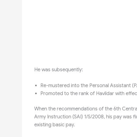
He was subsequently:
Re-mustered into the Personal Assistant (P
Promoted to the rank of Havildar with eff
When the recommendations of the 6th Centra
Army Instruction (SAI) 1/S/2008, his pay was fi
existing basic pay.