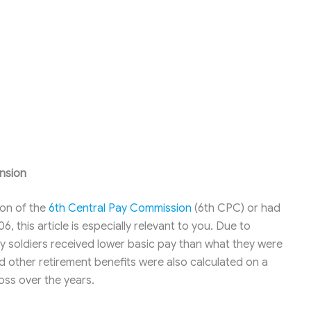
nsion
ion of the
6th Central Pay Commission
(6th CPC) or had
this article is especially relevant to you. Due to
y soldiers received lower basic pay than what they were
 and other retirement benefits were also calculated on a
loss over the years.