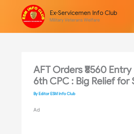
Skip
to
Ex-Servicemen Info Club
content
Military Veterans Welfare
AFT Orders ₹8560 Entry 
6th CPC : Big Relief for
By
Editor ESM Info Club
Ad