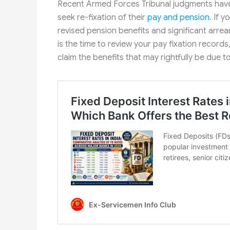
Recent Armed Forces Tribunal judgments have
seek re-fixation of their
pay and pension
. If 
revised pension benefits and significant arrea
is the time to review your pay fixation records
claim the benefits that may rightfully be due t