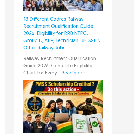
M
C
m
u
o
y
s
m
18 Different Cadres Railway
P
t
m
Recruitment Qualification Guide
e
F
i
2026: Eligibility for RRB NTPC,
r
o
s
Group D, ALP, Technician, JE, SSE &
s
l
s
Other Railway Jobs
o
l
i
n
o
o
Railway Recruitment Qualification
n
w
n
Guide 2026: Complete Eligibility
e
G
&
:
Chart for Every…
Read more
l
u
O
1
:
i
R
8
1
d
O
D
0
e
P
i
0
:
:
f
%
E
H
f
T
s
o
e
u
s
w
r