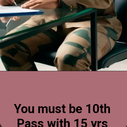
Opening
https://esminfoclub.com/ex-servicemen-get-graduation-degree/amp
You must be 10th
Pass with 15 yrs