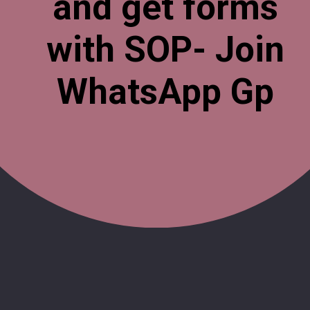
and get forms
with SOP- Join
WhatsApp Gp