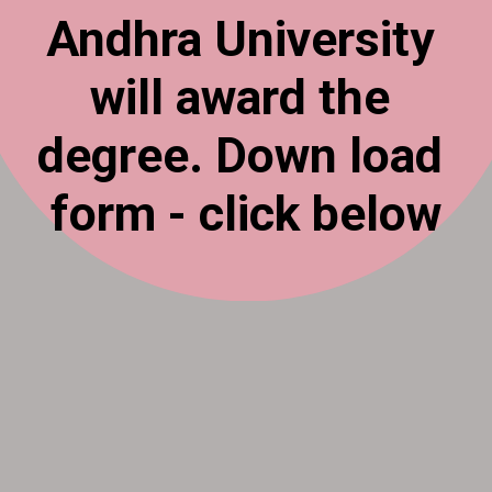
Andhra University
will award the
degree. Down load
form - click below