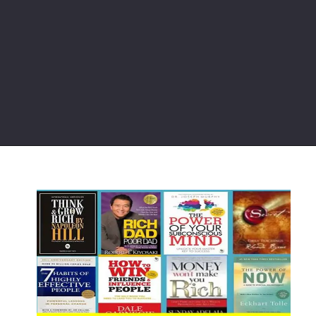
Opening
https://chat.whatsapp.com/JMaO0LvL2GY9XFOL8FEzlI