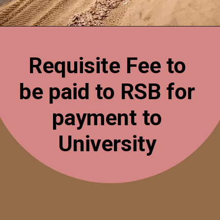
Opening
https://esminfoclub.com/ex-servicemen-get-graduation-degree/amp
Requisite Fee to
be paid to RSB for
payment to
University