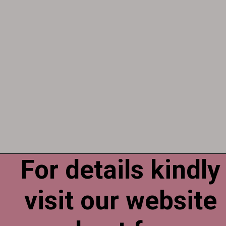
For details kindly
Opening
https://esminfoclub.com/ex-servicemen-get-graduation-degree/amp
visit our website