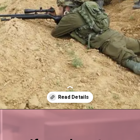
Opening
https://esminfoclub.chttps://esminfoclub.com/ex-servicemen-get-graduation-degree/ampom/orop-3-pension-table-pdf-download-link-here/amp