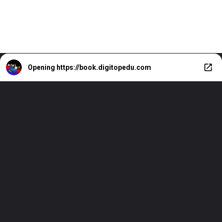
Opening
https://book.digitopedu.com