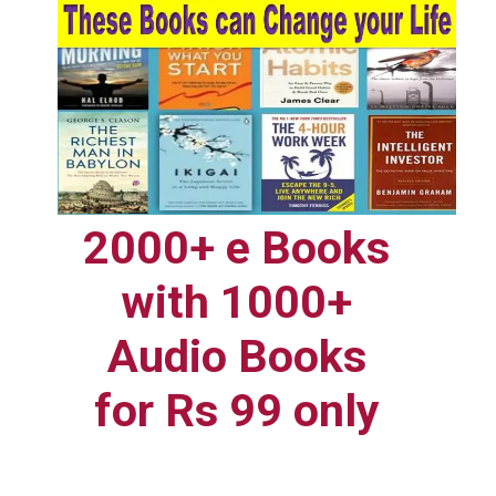
2000+ e Books
with 1000+
Audio Books
for Rs 99 only