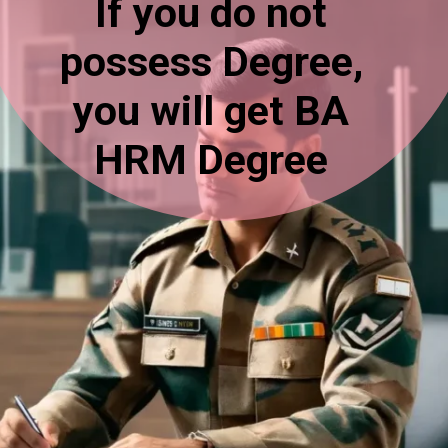
If you do not
possess Degree,
you will get BA
HRM Degree