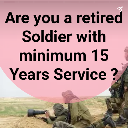
Are you a retired
Soldier with
minimum 15
Years Service ?