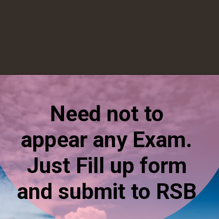
Opening
https://esminfoclub.com/ex-servicemen-get-graduation-degree/amp
Need not to
appear any Exam.
Just Fill up form
and submit to RSB