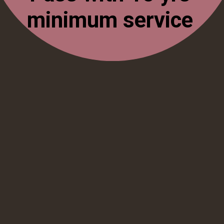
minimum service